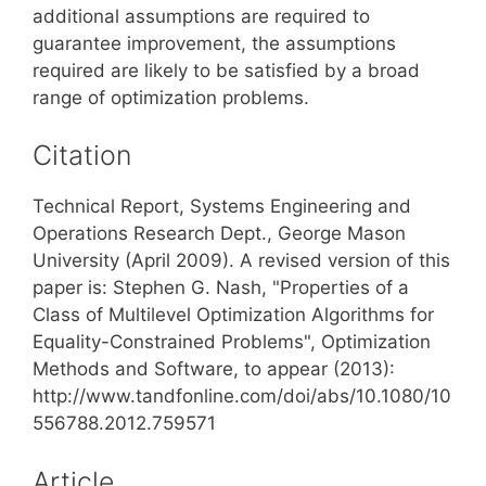
additional assumptions are required to
guarantee improvement, the assumptions
required are likely to be satisfied by a broad
range of optimization problems.
Citation
Technical Report, Systems Engineering and
Operations Research Dept., George Mason
University (April 2009). A revised version of this
paper is: Stephen G. Nash, "Properties of a
Class of Multilevel Optimization Algorithms for
Equality-Constrained Problems", Optimization
Methods and Software, to appear (2013):
http://www.tandfonline.com/doi/abs/10.1080/10
556788.2012.759571
Article