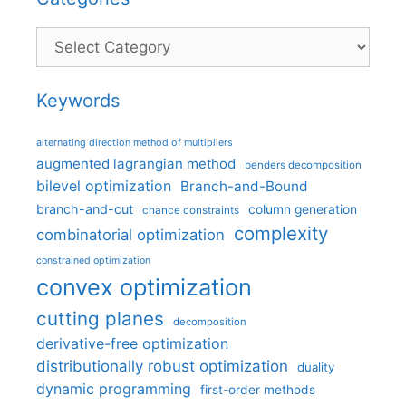
Categories
Keywords
alternating direction method of multipliers
augmented lagrangian method
benders decomposition
bilevel optimization
Branch-and-Bound
branch-and-cut
column generation
chance constraints
complexity
combinatorial optimization
constrained optimization
convex optimization
cutting planes
decomposition
derivative-free optimization
distributionally robust optimization
duality
dynamic programming
first-order methods