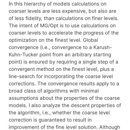
In this hierarchy of models calculations on
coarser levels are less expensive, but also are
of less fidelity, than calculations on finer levels.
The intent of MG/Opt is to use calculations on
coarser levels to accelerate the progress of the
optimization on the finest level. Global
convergence (i.e., convergence to a Karush-
Kuhn-Tucker point from an arbitrary starting
point) is ensured by requiring a single step of a
convergent method on the finest level, plus a
line-search for incorporating the coarse level
corrections. The convergence results apply to a
broad class of algorithms with minimal
assumptions about the properties of the coarse
models. I also analyze the descent properties of
the algorithm, i.e., whether the coarse level
correction is guaranteed to result in
improvement of the fine level solution. Although