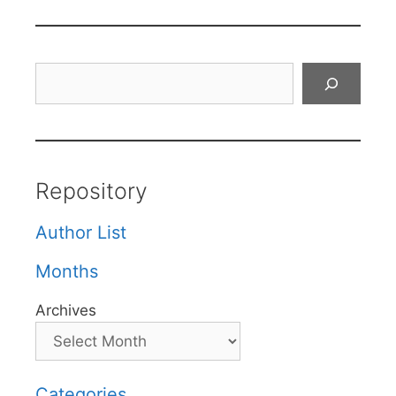
Search
Repository
Author List
Months
Archives
Categories