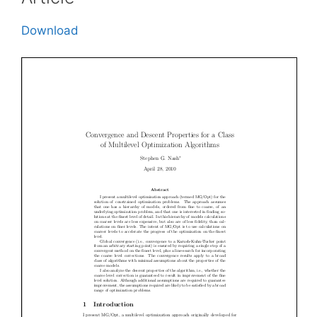
Download