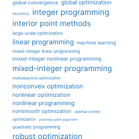
global optimization
global convergence
integer programming
heuristics
interior point methods
large-scale optimization
linear programming
machine learning
mixed-integer linear programming
mixed-integer nonlinear programming
mixed-integer programming
multiobjective optimization
nonconvex optimization
nonlinear optimization
nonlinear programming
nonsmooth optimization
optimal control
optimization
proximal point algorithm
quadratic programming
robust optimization