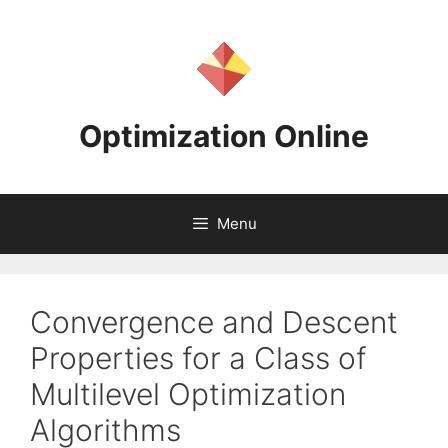
Skip
to
content
Optimization Online
Menu
Convergence and Descent
Properties for a Class of
Multilevel Optimization
Algorithms