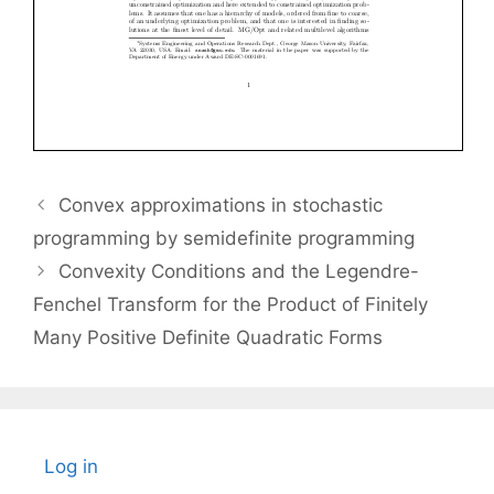
Convex approximations in stochastic
programming by semidefinite programming
Convexity Conditions and the Legendre-
Fenchel Transform for the Product of Finitely
Many Positive Definite Quadratic Forms
Log in