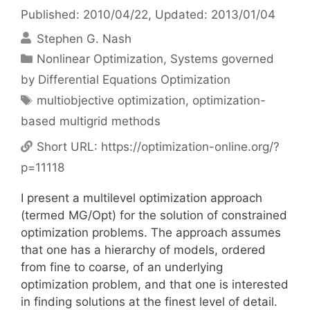
Published: 2010/04/22
, Updated: 2013/01/04
Stephen G. Nash
Categories
Nonlinear Optimization
,
Systems governed
by Differential Equations Optimization
Tags
multiobjective optimization
,
optimization-
based multigrid methods
Short URL:
https://optimization-online.org/?
p=11118
I present a multilevel optimization approach
(termed MG/Opt) for the solution of constrained
optimization problems. The approach assumes
that one has a hierarchy of models, ordered
from fine to coarse, of an underlying
optimization problem, and that one is interested
in finding solutions at the finest level of detail.