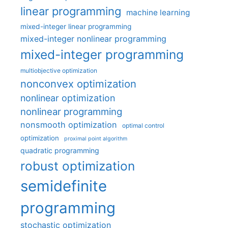
linear programming
machine learning
mixed-integer linear programming
mixed-integer nonlinear programming
mixed-integer programming
multiobjective optimization
nonconvex optimization
nonlinear optimization
nonlinear programming
nonsmooth optimization
optimal control
optimization
proximal point algorithm
quadratic programming
robust optimization
semidefinite
programming
stochastic optimization