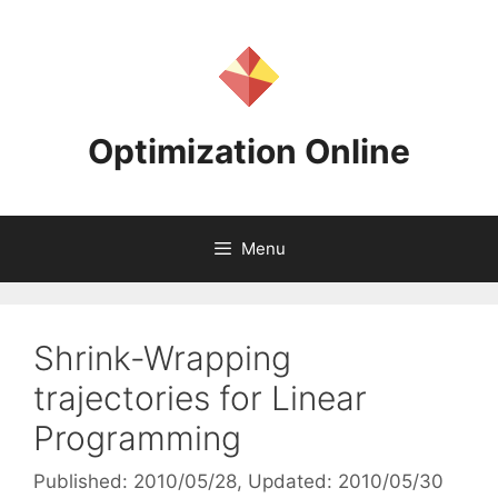
Skip
to
content
Optimization Online
Menu
Shrink-Wrapping
trajectories for Linear
Programming
Published: 2010/05/28
, Updated: 2010/05/30