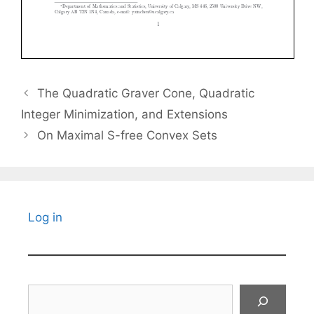
The Quadratic Graver Cone, Quadratic
Integer Minimization, and Extensions
On Maximal S-free Convex Sets
Log in
Search