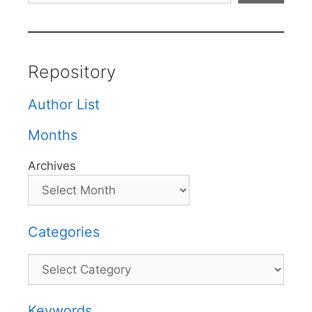
Repository
Author List
Months
Archives
Categories
Categories
Keywords