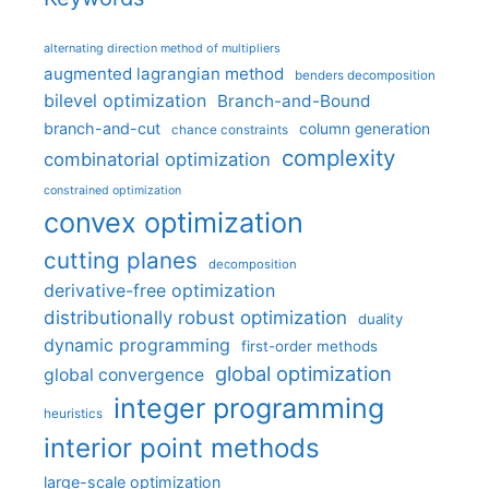
alternating direction method of multipliers
augmented lagrangian method
benders decomposition
bilevel optimization
Branch-and-Bound
branch-and-cut
column generation
chance constraints
complexity
combinatorial optimization
constrained optimization
convex optimization
cutting planes
decomposition
derivative-free optimization
distributionally robust optimization
duality
dynamic programming
first-order methods
global optimization
global convergence
integer programming
heuristics
interior point methods
large-scale optimization