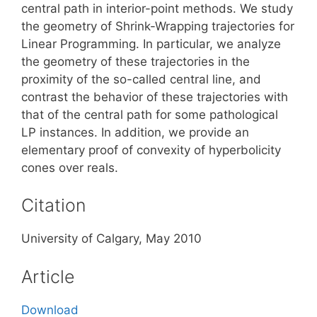
central path in interior-point methods. We study
the geometry of Shrink-Wrapping trajectories for
Linear Programming. In particular, we analyze
the geometry of these trajectories in the
proximity of the so-called central line, and
contrast the behavior of these trajectories with
that of the central path for some pathological
LP instances. In addition, we provide an
elementary proof of convexity of hyperbolicity
cones over reals.
Citation
University of Calgary, May 2010
Article
Download