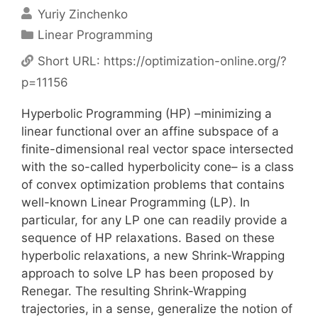
Yuriy Zinchenko
Categories
Linear Programming
Short URL:
https://optimization-online.org/?
p=11156
Hyperbolic Programming (HP) –minimizing a
linear functional over an affine subspace of a
finite-dimensional real vector space intersected
with the so-called hyperbolicity cone– is a class
of convex optimization problems that contains
well-known Linear Programming (LP). In
particular, for any LP one can readily provide a
sequence of HP relaxations. Based on these
hyperbolic relaxations, a new Shrink-Wrapping
approach to solve LP has been proposed by
Renegar. The resulting Shrink-Wrapping
trajectories, in a sense, generalize the notion of