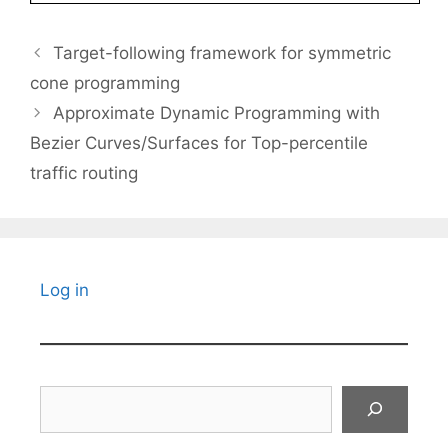
Target-following framework for symmetric
cone programming
Approximate Dynamic Programming with
Bezier Curves/Surfaces for Top-percentile
traffic routing
Log in
Search