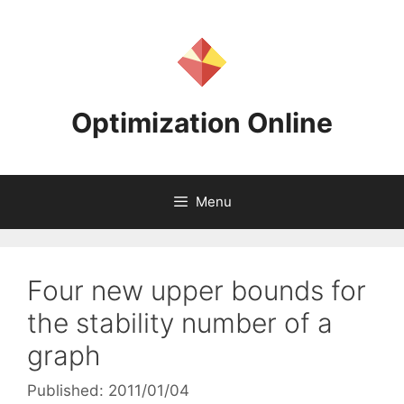
Skip
to
content
Optimization Online
Menu
Four new upper bounds for
the stability number of a
graph
Published: 2011/01/04