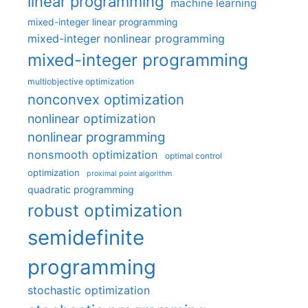
linear programming
machine learning
mixed-integer linear programming
mixed-integer nonlinear programming
mixed-integer programming
multiobjective optimization
nonconvex optimization
nonlinear optimization
nonlinear programming
nonsmooth optimization
optimal control
optimization
proximal point algorithm
quadratic programming
robust optimization
semidefinite
programming
stochastic optimization