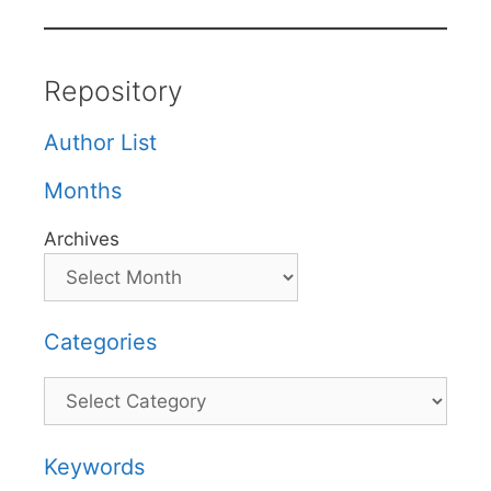
Repository
Author List
Months
Archives
Categories
Categories
Keywords