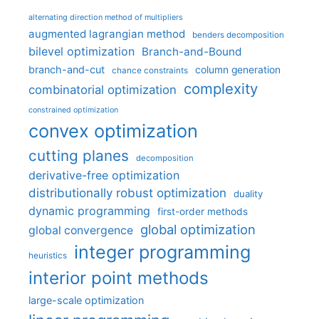
alternating direction method of multipliers
augmented lagrangian method
benders decomposition
bilevel optimization
Branch-and-Bound
branch-and-cut
column generation
chance constraints
complexity
combinatorial optimization
constrained optimization
convex optimization
cutting planes
decomposition
derivative-free optimization
distributionally robust optimization
duality
dynamic programming
first-order methods
global optimization
global convergence
integer programming
heuristics
interior point methods
large-scale optimization