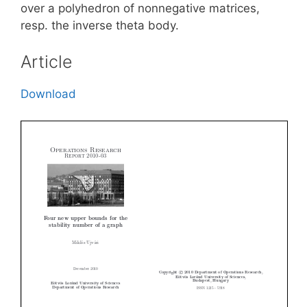
over a polyhedron of nonnegative matrices,
resp. the inverse theta body.
Article
Download