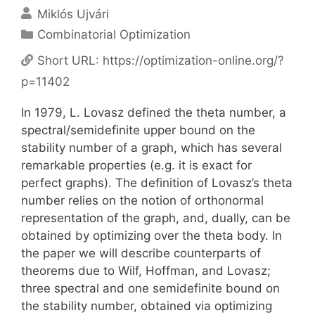
Miklós Ujvári
Categories
Combinatorial Optimization
Short URL:
https://optimization-online.org/?
p=11402
In 1979, L. Lovasz defined the theta number, a
spectral/semidefinite upper bound on the
stability number of a graph, which has several
remarkable properties (e.g. it is exact for
perfect graphs). The definition of Lovasz’s theta
number relies on the notion of orthonormal
representation of the graph, and, dually, can be
obtained by optimizing over the theta body. In
the paper we will describe counterparts of
theorems due to Wilf, Hoffman, and Lovasz;
three spectral and one semidefinite bound on
the stability number, obtained via optimizing