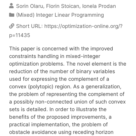
Sorin Olaru
Florin Stoican
Ionela Prodan
Categories
(Mixed) Integer Linear Programming
Short URL:
https://optimization-online.org/?
p=11435
This paper is concerned with the improved
constraints handling in mixed-integer
optimization problems. The novel element is the
reduction of the number of binary variables
used for expressing the complement of a
convex (polytopic) region. As a generalization,
the problem of representing the complement of
a possibly non-connected union of such convex
sets is detailed. In order to illustrate the
benefits of the proposed improvements, a
practical implementation, the problem of
obstacle avoidance using receding horizon