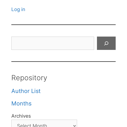
Log in
Search
Repository
Author List
Months
Archives