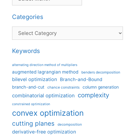
Categories
Categories
Keywords
alternating direction method of multipliers
augmented lagrangian method
benders decomposition
bilevel optimization
Branch-and-Bound
branch-and-cut
column generation
chance constraints
complexity
combinatorial optimization
constrained optimization
convex optimization
cutting planes
decomposition
derivative-free optimization