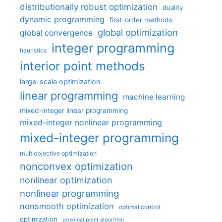
distributionally robust optimization
duality
dynamic programming
first-order methods
global optimization
global convergence
integer programming
heuristics
interior point methods
large-scale optimization
linear programming
machine learning
mixed-integer linear programming
mixed-integer nonlinear programming
mixed-integer programming
multiobjective optimization
nonconvex optimization
nonlinear optimization
nonlinear programming
nonsmooth optimization
optimal control
optimization
proximal point algorithm