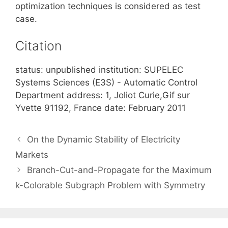
optimization techniques is considered as test
case.
Citation
status: unpublished institution: SUPELEC
Systems Sciences (E3S) - Automatic Control
Department address: 1, Joliot Curie,Gif sur
Yvette 91192, France date: February 2011
On the Dynamic Stability of Electricity
Markets
Branch-Cut-and-Propagate for the Maximum
k-Colorable Subgraph Problem with Symmetry