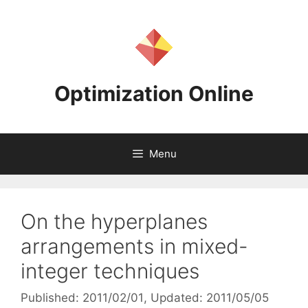
Skip
to
content
Optimization Online
Menu
On the hyperplanes
arrangements in mixed-
integer techniques
Published: 2011/02/01
, Updated: 2011/05/05