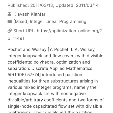
Published: 2011/03/13
, Updated: 2011/03/14
Kiavash Kianfar
Categories
(Mixed) Integer Linear Programming
Short URL:
https://optimization-online.org/?
p=11491
Pochet and Wolsey [Y. Pochet, L.A. Wolsey,
Integer knapsack and flow covers with divisible
coefficients: polyhedra, optimization and
separation. Discrete Applied Mathematics
59(1995) 57-74] introduced partition
inequalities for three substructures arising in
various mixed integer programs, namely the
integer knapsack set with nonnegative
divisible/arbitrary coefficients and two forms of
single-node capacitated flow set with divisible
coefficients. They developed the partition