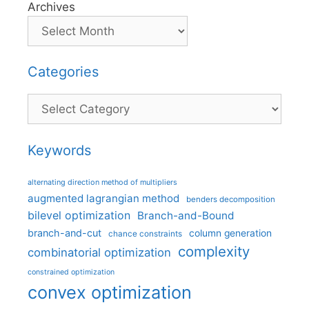
Archives
Categories
Categories
Keywords
alternating direction method of multipliers
augmented lagrangian method
benders decomposition
bilevel optimization
Branch-and-Bound
branch-and-cut
column generation
chance constraints
complexity
combinatorial optimization
constrained optimization
convex optimization