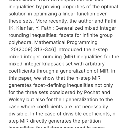
inequalities by proving properties of the optimal
solution in optimizing a linear function over
these sets. More recently, the author and Fathi
[K. Kianfar, Y. Fathi: Generalized mixed integer
rounding inequalities: facets for infinite group
polyhedra. Mathematical Programming
120(2009) 313-346] introduced the n-step
mixed integer rounding (MIR) inequalities for the
mixed-integer knapsack set with arbitrary
coefficients through a generalization of MIR. In
this paper, we show that the n-step MIR
generates facet-defining inequalities not only
for the three sets considered by Pochet and
Wolsey but also for their generalization to the
case where coefficients are not necessarily
divisible. In the case of divisible coefficients, n-
step MIR directly generates the partition
inequalities for all three sets (and in some