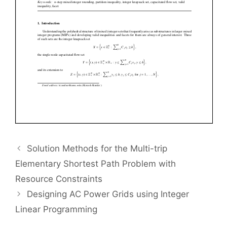
Solution Methods for the Multi-trip
Elementary Shortest Path Problem with
Resource Constraints
Designing AC Power Grids using Integer
Linear Programming