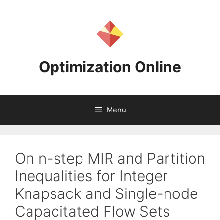
Skip
to
content
Optimization Online
Menu
On n-step MIR and Partition
Inequalities for Integer
Knapsack and Single-node
Capacitated Flow Sets