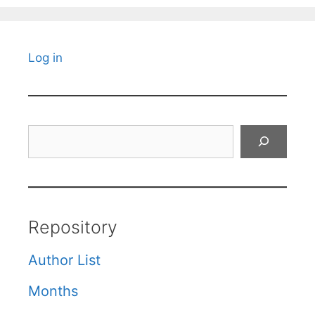
Log in
Search
Repository
Author List
Months