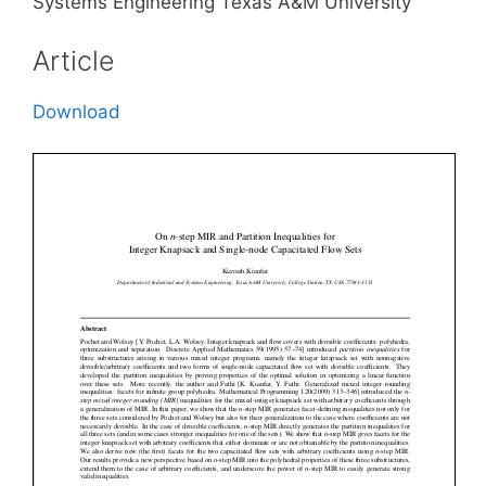
Systems Engineering Texas A&M University
Article
Download