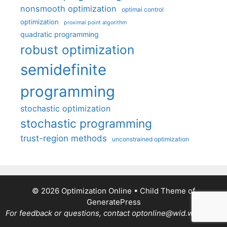
nonsmooth optimization
optimal control
optimization
proximal point algorithm
quadratic programming
robust optimization
semidefinite
programming
stochastic optimization
stochastic programming
trust-region methods
unconstrained optimization
© 2026 Optimization Online
• Child Theme of
GeneratePress
For feedback or questions, contact optonline@wid.wisc.edu.