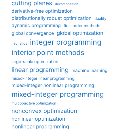
cutting planes
decomposition
derivative-free optimization
distributionally robust optimization
duality
dynamic programming
first-order methods
global optimization
global convergence
integer programming
heuristics
interior point methods
large-scale optimization
linear programming
machine learning
mixed-integer linear programming
mixed-integer nonlinear programming
mixed-integer programming
multiobjective optimization
nonconvex optimization
nonlinear optimization
nonlinear programming