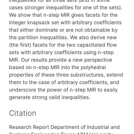
cases stronger inequalities for one of the sets).
We show that n-step MIR gives facets for the
integer knapsack set with arbitrary coefficients
that either dominate or are not obtainable by
the partition inequalities. We also derive new
(the first) facets for the two capacitated flow
sets with arbitrary coefficients using n-step
MIR. Our results provide a new perspective
based on n-step MIR into the polyhedral
properties of these three substructures, extend
them to the case of arbitrary coefficients, and
underscore the power of n-step MIR to easily
generate strong valid inequalities.
Citation
Research Report Department of Industrial and