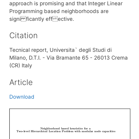
approach is promising and that Integer Linear
Programming based neighborhoods are
signi ficantly eff ective.
Citation
Tecnical report, Universita` degli Studi di
Milano, D.T.I. - Via Bramante 65 - 26013 Crema
(CR) Italy
Article
Download