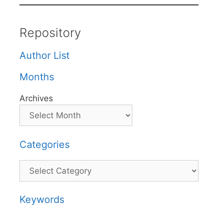
Repository
Author List
Months
Archives
Categories
Categories
Keywords