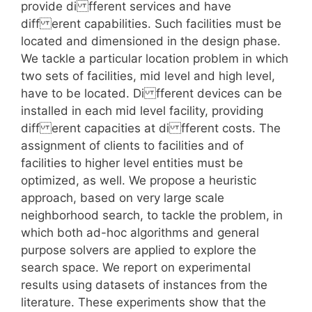
provide di fferent services and have
diff erent capabilities. Such facilities must be
located and dimensioned in the design phase.
We tackle a particular location problem in which
two sets of facilities, mid level and high level,
have to be located. Di fferent devices can be
installed in each mid level facility, providing
diff erent capacities at di fferent costs. The
assignment of clients to facilities and of
facilities to higher level entities must be
optimized, as well. We propose a heuristic
approach, based on very large scale
neighborhood search, to tackle the problem, in
which both ad-hoc algorithms and general
purpose solvers are applied to explore the
search space. We report on experimental
results using datasets of instances from the
literature. These experiments show that the