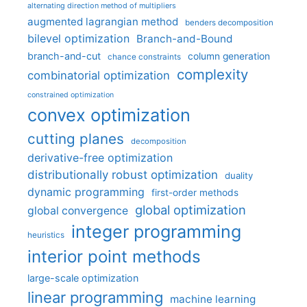
alternating direction method of multipliers
augmented lagrangian method
benders decomposition
bilevel optimization
Branch-and-Bound
branch-and-cut
column generation
chance constraints
complexity
combinatorial optimization
constrained optimization
convex optimization
cutting planes
decomposition
derivative-free optimization
distributionally robust optimization
duality
dynamic programming
first-order methods
global optimization
global convergence
integer programming
heuristics
interior point methods
large-scale optimization
linear programming
machine learning