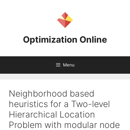
Skip
to
content
Optimization Online
Menu
Neighborhood based
heuristics for a Two-level
Hierarchical Location
Problem with modular node