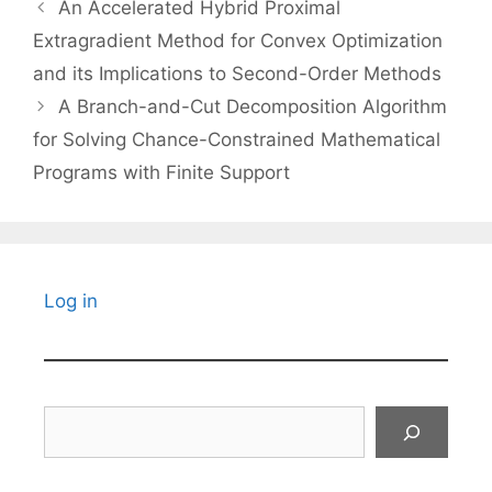
An Accelerated Hybrid Proximal
Extragradient Method for Convex Optimization
and its Implications to Second-Order Methods
A Branch-and-Cut Decomposition Algorithm
for Solving Chance-Constrained Mathematical
Programs with Finite Support
Log in
Search