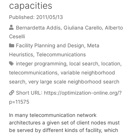
capacities
Published: 2011/05/13
Bernardetta Addis
Giuliana Carello
Alberto
Ceselli
Categories
Facility Planning and Design
,
Meta
Heuristics
,
Telecommunications
Tags
integer programming
,
local search
,
location
,
telecommunications
,
variable neighborhood
search
,
very large scale neighborhood search
Short URL:
https://optimization-online.org/?
p=11575
In many telecommunication network
architectures a given set of client nodes must
be served by different kinds of facility, which