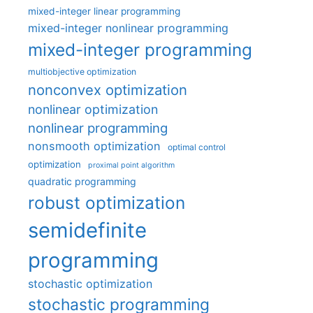
mixed-integer linear programming
mixed-integer nonlinear programming
mixed-integer programming
multiobjective optimization
nonconvex optimization
nonlinear optimization
nonlinear programming
nonsmooth optimization
optimal control
optimization
proximal point algorithm
quadratic programming
robust optimization
semidefinite
programming
stochastic optimization
stochastic programming