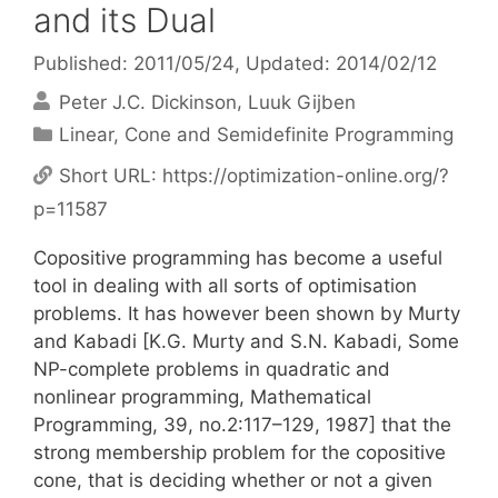
and its Dual
Published: 2011/05/24
, Updated: 2014/02/12
Peter J.C. Dickinson
Luuk Gijben
Categories
Linear, Cone and Semidefinite Programming
Short URL:
https://optimization-online.org/?
p=11587
Copositive programming has become a useful
tool in dealing with all sorts of optimisation
problems. It has however been shown by Murty
and Kabadi [K.G. Murty and S.N. Kabadi, Some
NP-complete problems in quadratic and
nonlinear programming, Mathematical
Programming, 39, no.2:117–129, 1987] that the
strong membership problem for the copositive
cone, that is deciding whether or not a given