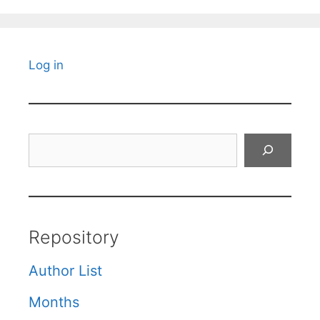
Log in
Search
Repository
Author List
Months