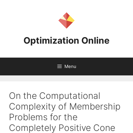
Skip
to
content
Optimization Online
Menu
On the Computational
Complexity of Membership
Problems for the
Completely Positive Cone