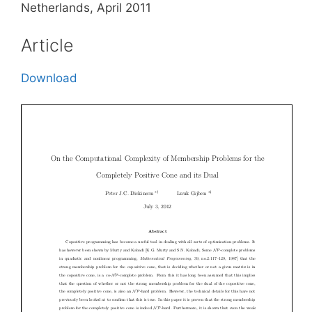
Netherlands, April 2011
Article
Download