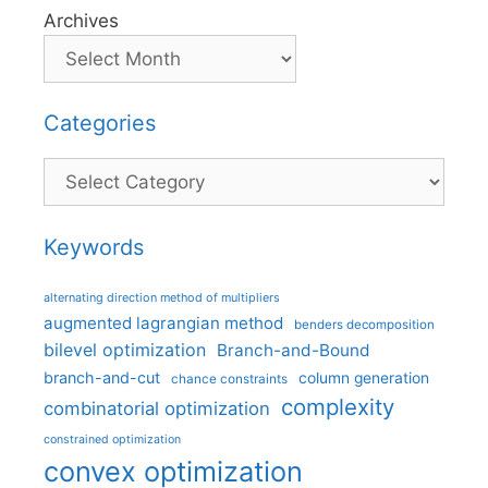
Archives
Categories
Categories
Keywords
alternating direction method of multipliers
augmented lagrangian method
benders decomposition
bilevel optimization
Branch-and-Bound
branch-and-cut
column generation
chance constraints
complexity
combinatorial optimization
constrained optimization
convex optimization