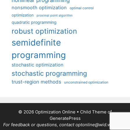
nonsmooth optimization
optimal control
optimization
proximal point algorithm
quadratic programming
robust optimization
semidefinite
programming
stochastic optimization
stochastic programming
trust-region methods
unconstrained optimization
© 2026 Optimization Online
• Child Theme of
GeneratePress
For feedback or questions, contact optonline@wid.wisc.edu.