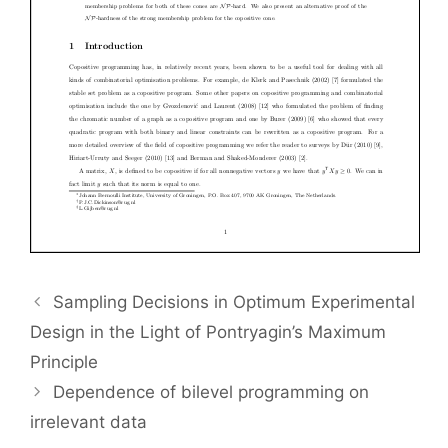
Sampling Decisions in Optimum Experimental
Design in the Light of Pontryagin’s Maximum
Principle
Dependence of bilevel programming on
irrelevant data