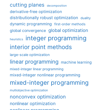
cutting planes
decomposition
derivative-free optimization
distributionally robust optimization
duality
dynamic programming
first-order methods
global optimization
global convergence
integer programming
heuristics
interior point methods
large-scale optimization
linear programming
machine learning
mixed-integer linear programming
mixed-integer nonlinear programming
mixed-integer programming
multiobjective optimization
nonconvex optimization
nonlinear optimization
nonlinear programming