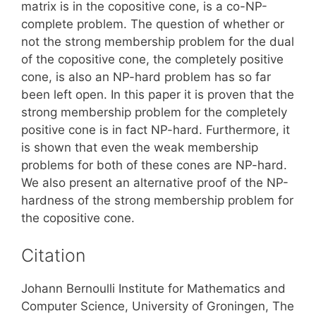
matrix is in the copositive cone, is a co-NP-
complete problem. The question of whether or
not the strong membership problem for the dual
of the copositive cone, the completely positive
cone, is also an NP-hard problem has so far
been left open. In this paper it is proven that the
strong membership problem for the completely
positive cone is in fact NP-hard. Furthermore, it
is shown that even the weak membership
problems for both of these cones are NP-hard.
We also present an alternative proof of the NP-
hardness of the strong membership problem for
the copositive cone.
Citation
Johann Bernoulli Institute for Mathematics and
Computer Science, University of Groningen, The