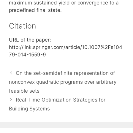
maximum sustained yield or convergence to a
predefined final state.
Citation
URL of the paper:
http://link.springer.com/article/10.1007%2Fs104
79-014-1559-9
On the set-semidefinite representation of
nonconvex quadratic programs over arbitrary
feasible sets
Real-Time Optimization Strategies for
Building Systems