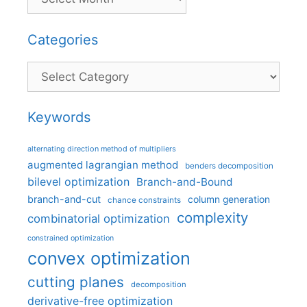
Categories
Categories
Keywords
alternating direction method of multipliers
augmented lagrangian method
benders decomposition
bilevel optimization
Branch-and-Bound
branch-and-cut
column generation
chance constraints
complexity
combinatorial optimization
constrained optimization
convex optimization
cutting planes
decomposition
derivative-free optimization