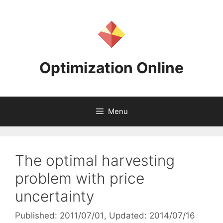
Skip
to
content
Optimization Online
Menu
The optimal harvesting
problem with price
uncertainty
Published: 2011/07/01
, Updated: 2014/07/16