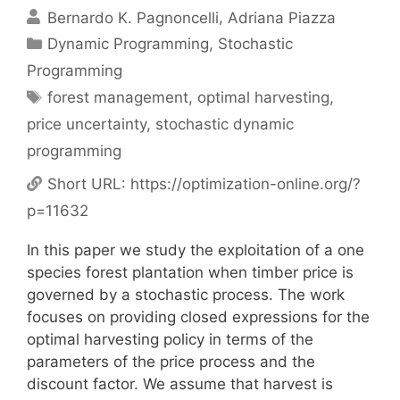
Bernardo K. Pagnoncelli
Adriana Piazza
Categories
Dynamic Programming
,
Stochastic
Programming
Tags
forest management
,
optimal harvesting
,
price uncertainty
,
stochastic dynamic
programming
Short URL:
https://optimization-online.org/?
p=11632
In this paper we study the exploitation of a one
species forest plantation when timber price is
governed by a stochastic process. The work
focuses on providing closed expressions for the
optimal harvesting policy in terms of the
parameters of the price process and the
discount factor. We assume that harvest is