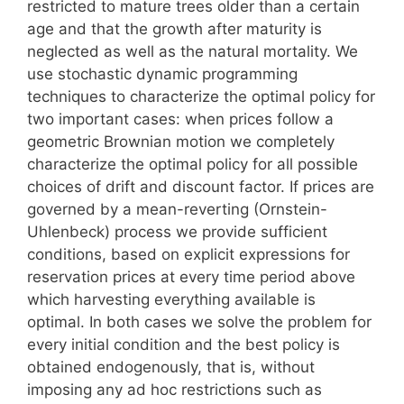
restricted to mature trees older than a certain
age and that the growth after maturity is
neglected as well as the natural mortality. We
use stochastic dynamic programming
techniques to characterize the optimal policy for
two important cases: when prices follow a
geometric Brownian motion we completely
characterize the optimal policy for all possible
choices of drift and discount factor. If prices are
governed by a mean-reverting (Ornstein-
Uhlenbeck) process we provide sufficient
conditions, based on explicit expressions for
reservation prices at every time period above
which harvesting everything available is
optimal. In both cases we solve the problem for
every initial condition and the best policy is
obtained endogenously, that is, without
imposing any ad hoc restrictions such as