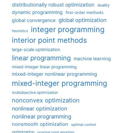
distributionally robust optimization
duality
dynamic programming
first-order methods
global optimization
global convergence
integer programming
heuristics
interior point methods
large-scale optimization
linear programming
machine learning
mixed-integer linear programming
mixed-integer nonlinear programming
mixed-integer programming
multiobjective optimization
nonconvex optimization
nonlinear optimization
nonlinear programming
nonsmooth optimization
optimal control
optimization
proximal point algorithm