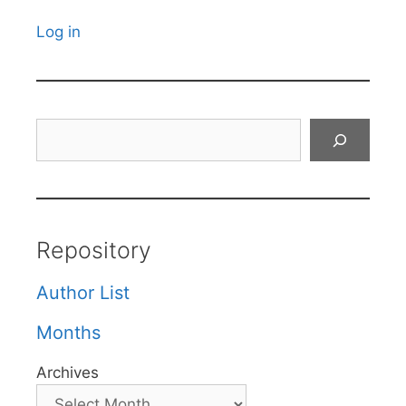
Log in
Search
Repository
Author List
Months
Archives