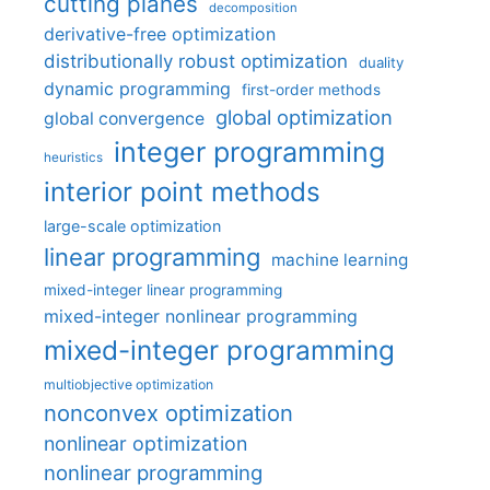
cutting planes
decomposition
derivative-free optimization
distributionally robust optimization
duality
dynamic programming
first-order methods
global optimization
global convergence
integer programming
heuristics
interior point methods
large-scale optimization
linear programming
machine learning
mixed-integer linear programming
mixed-integer nonlinear programming
mixed-integer programming
multiobjective optimization
nonconvex optimization
nonlinear optimization
nonlinear programming