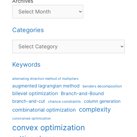
Archives
Categories
Categories
Keywords
alternating direction method of multipliers
augmented lagrangian method
benders decomposition
bilevel optimization
Branch-and-Bound
branch-and-cut
column generation
chance constraints
complexity
combinatorial optimization
constrained optimization
convex optimization