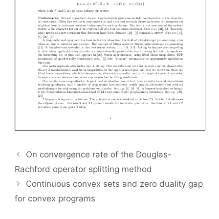
On convergence rate of the Douglas-
Rachford operator splitting method
Continuous convex sets and zero duality gap
for convex programs