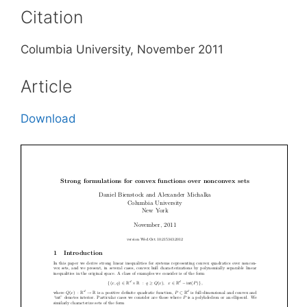
Citation
Columbia University, November 2011
Article
Download