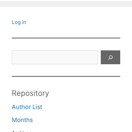
Log in
Search
Repository
Author List
Months