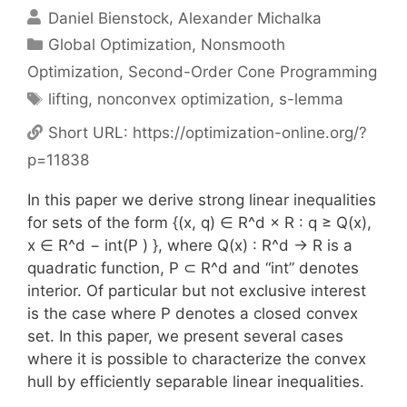
Daniel Bienstock
Alexander Michalka
Categories
Global Optimization
,
Nonsmooth
Optimization
,
Second-Order Cone Programming
Tags
lifting
,
nonconvex optimization
,
s-lemma
Short URL:
https://optimization-online.org/?
p=11838
In this paper we derive strong linear inequalities
for sets of the form {(x, q) ∈ R^d × R : q ≥ Q(x),
x ∈ R^d − int(P ) }, where Q(x) : R^d → R is a
quadratic function, P ⊂ R^d and “int” denotes
interior. Of particular but not exclusive interest
is the case where P denotes a closed convex
set. In this paper, we present several cases
where it is possible to characterize the convex
hull by efficiently separable linear inequalities.