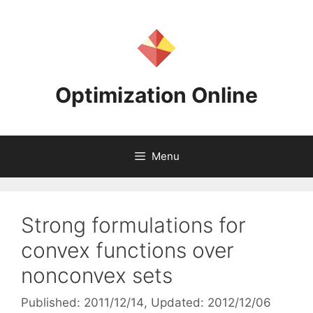
Skip
to
content
Optimization Online
Menu
Strong formulations for
convex functions over
nonconvex sets
Published: 2011/12/14
, Updated: 2012/12/06