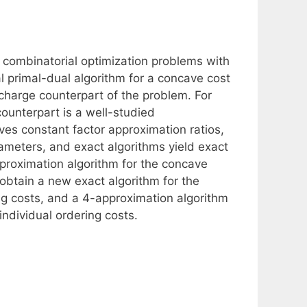
f combinatorial optimization problems with
l primal-dual algorithm for a concave cost
charge counterpart of the problem. For
ounterpart is a well-studied
ves constant factor approximation ratios,
ameters, and exact algorithms yield exact
proximation algorithm for the concave
 obtain a new exact algorithm for the
ng costs, and a 4-approximation algorithm
individual ordering costs.