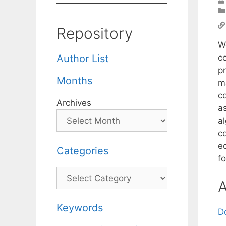
Repository
W
c
Author List
p
Months
m
c
Archives
a
a
co
e
Categories
f
Categories
A
Keywords
D