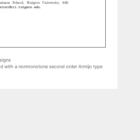
esigns
d with a nonmonotone second order Armijo type