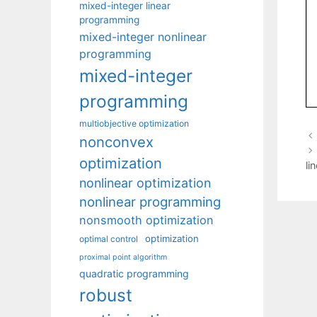
mixed-integer linear
programming
mixed-integer nonlinear
programming
mixed-integer
programming
multiobjective optimization
nonconvex
optimization
li
nonlinear optimization
nonlinear programming
nonsmooth optimization
optimization
optimal control
proximal point algorithm
quadratic programming
robust