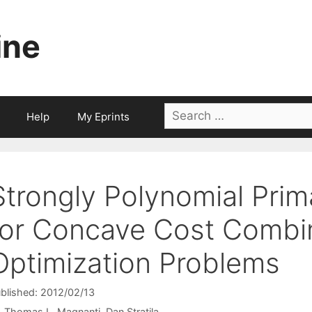
ine
Search
Help
My Eprints
for:
Strongly Polynomial Prim
for Concave Cost Combin
Optimization Problems
blished: 2012/02/13
Thomas L. Magnanti
Dan Stratila