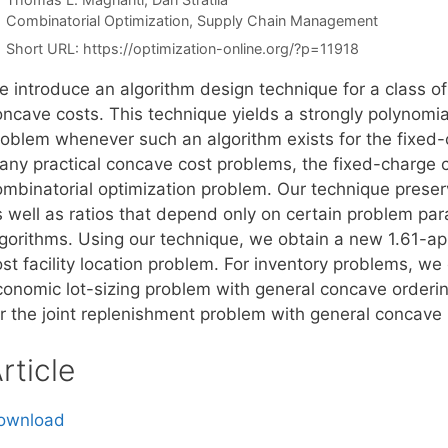
Categories
Combinatorial Optimization
,
Supply Chain Management
Short URL:
https://optimization-online.org/?p=11918
e introduce an algorithm design technique for a class o
oncave costs. This technique yields a strongly polynomia
roblem whenever such an algorithm exists for the fixed-
any practical concave cost problems, the fixed-charge c
ombinatorial optimization problem. Our technique preser
s well as ratios that depend only on certain problem par
lgorithms. Using our technique, we obtain a new 1.61-ap
st facility location problem. For inventory problems, we
conomic lot-sizing problem with general concave orderi
or the joint replenishment problem with general concave 
rticle
ownload