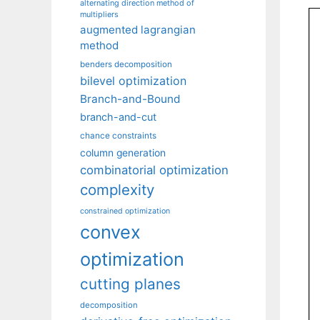
alternating direction method of
multipliers
augmented lagrangian
method
benders decomposition
bilevel optimization
Branch-and-Bound
branch-and-cut
chance constraints
column generation
combinatorial optimization
complexity
constrained optimization
convex
optimization
cutting planes
decomposition