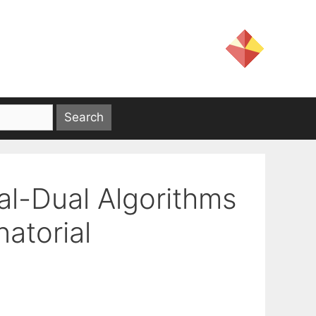
al-Dual Algorithms
atorial