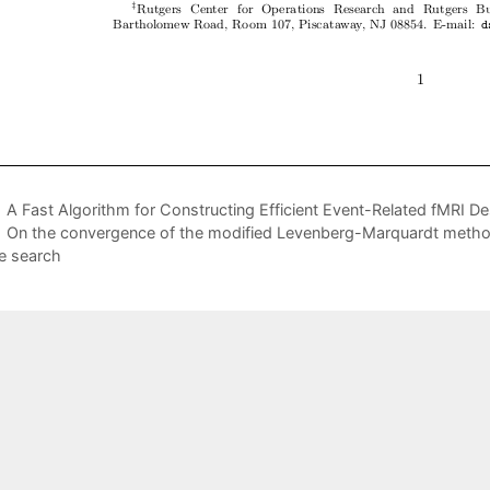
A Fast Algorithm for Constructing Efficient Event-Related fMRI D
On the convergence of the modified Levenberg-Marquardt metho
ne search