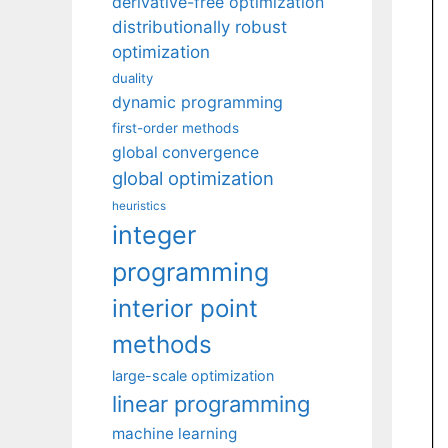
derivative-free optimization
distributionally robust
optimization
duality
dynamic programming
first-order methods
global convergence
global optimization
heuristics
integer
programming
interior point
methods
large-scale optimization
linear programming
machine learning