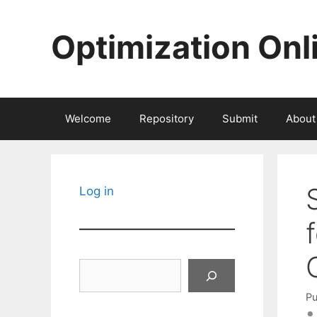
Skip
to
Optimization Onl
content
Welcome
Repository
Submit
About
Log in
Search
Pu