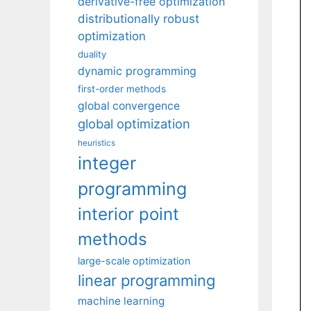
derivative-free optimization
distributionally robust
optimization
duality
dynamic programming
first-order methods
global convergence
global optimization
heuristics
integer
programming
interior point
methods
large-scale optimization
linear programming
machine learning