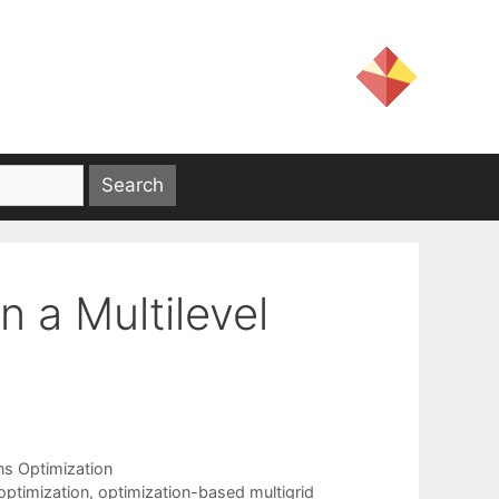
n a Multilevel
ns Optimization
optimization
,
optimization-based multigrid