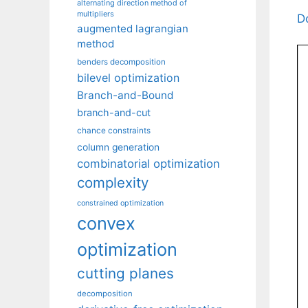
alternating direction method of
multipliers
D
augmented lagrangian
method
benders decomposition
bilevel optimization
Branch-and-Bound
branch-and-cut
chance constraints
column generation
combinatorial optimization
complexity
constrained optimization
convex
optimization
cutting planes
decomposition