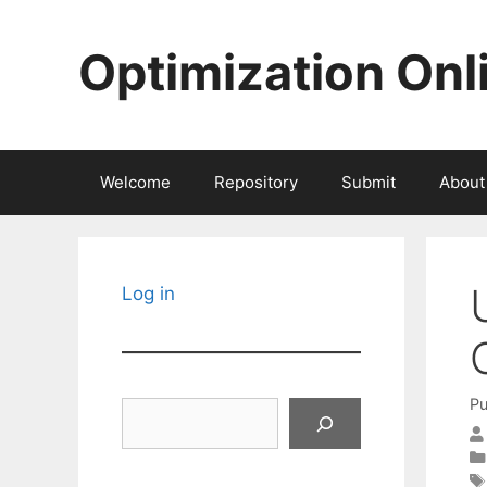
Skip
to
Optimization Onl
content
Welcome
Repository
Submit
About
Log in
Pu
Search