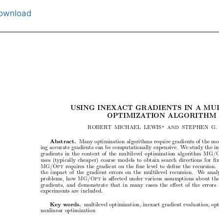
ownload