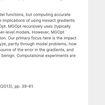
del functions, but computing accurate
 implications of using inexact gradients
Opt. MGOpt recursively uses (typically
finer-level models. However, MGOpt
sion. Our primary focus here is the impact
alyze, partly through model problems, how
urce of the error in the gradients, and
is benign. Computational experiments are
(2013), pp. 39-61.