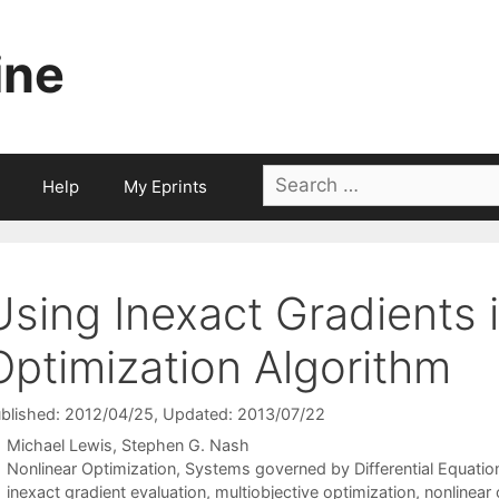
ine
Search
Help
My Eprints
for:
Using Inexact Gradients i
Optimization Algorithm
blished: 2012/04/25
, Updated: 2013/07/22
Michael Lewis
Stephen G. Nash
Categories
Nonlinear Optimization
,
Systems governed by Differential Equatio
Tags
inexact gradient evaluation
,
multiobjective optimization
,
nonlinear 