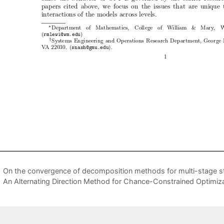
On the convergence of decomposition methods for multi-stage 
An Alternating Direction Method for Chance-Constrained Optimiza