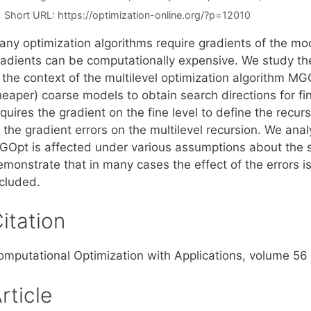
Short URL:
https://optimization-online.org/?p=12010
any optimization algorithms require gradients of the mo
radients can be computationally expensive. We study the
 the context of the multilevel optimization algorithm MG
heaper) coarse models to obtain search directions for 
quires the gradient on the fine level to define the recur
f the gradient errors on the multilevel recursion. We an
GOpt is affected under various assumptions about the so
emonstrate that in many cases the effect of the errors 
ncluded.
itation
omputational Optimization with Applications, volume 56 
rticle