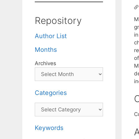
Repository
M
g
in
Author List
c
Months
re
o
Archives
M
d
i
Categories
C
Categories
C
Keywords
A