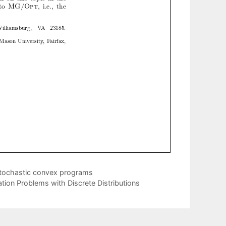
stochastic convex programs
tion Problems with Discrete Distributions