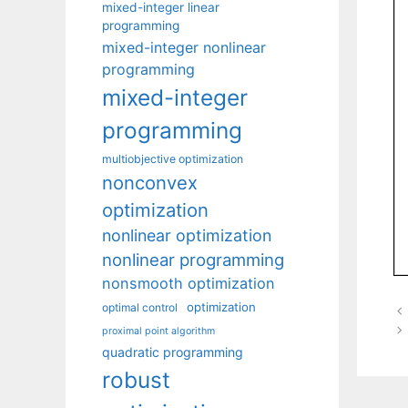
mixed-integer linear
programming
mixed-integer nonlinear
programming
mixed-integer
programming
multiobjective optimization
nonconvex
optimization
nonlinear optimization
nonlinear programming
nonsmooth optimization
optimization
optimal control
proximal point algorithm
quadratic programming
robust