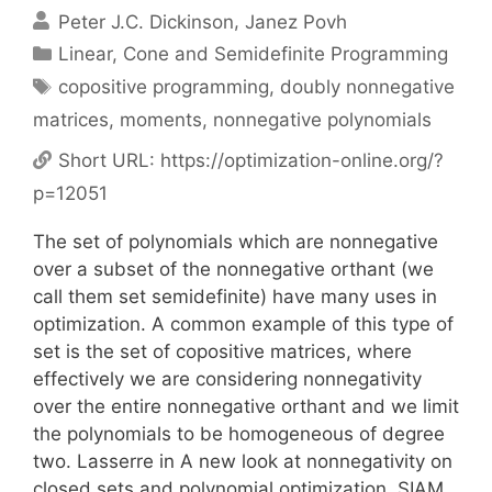
Peter J.C. Dickinson
Janez Povh
Categories
Linear, Cone and Semidefinite Programming
Tags
copositive programming
,
doubly nonnegative
matrices
,
moments
,
nonnegative polynomials
Short URL:
https://optimization-online.org/?
p=12051
The set of polynomials which are nonnegative
over a subset of the nonnegative orthant (we
call them set semidefinite) have many uses in
optimization. A common example of this type of
set is the set of copositive matrices, where
effectively we are considering nonnegativity
over the entire nonnegative orthant and we limit
the polynomials to be homogeneous of degree
two. Lasserre in A new look at nonnegativity on
closed sets and polynomial optimization, SIAM