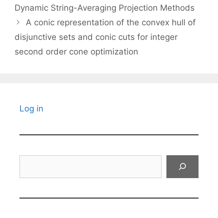
Dynamic String-Averaging Projection Methods
A conic representation of the convex hull of
disjunctive sets and conic cuts for integer
second order cone optimization
Log in
Search