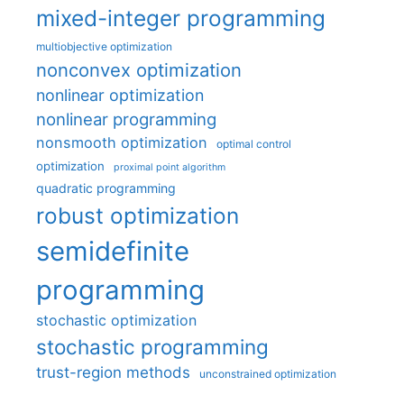
mixed-integer programming
multiobjective optimization
nonconvex optimization
nonlinear optimization
nonlinear programming
nonsmooth optimization
optimal control
optimization
proximal point algorithm
quadratic programming
robust optimization
semidefinite
programming
stochastic optimization
stochastic programming
trust-region methods
unconstrained optimization