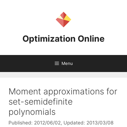
Skip
to
content
Optimization Online
Menu
Moment approximations for
set-semidefinite
polynomials
Published: 2012/06/02
, Updated: 2013/03/08