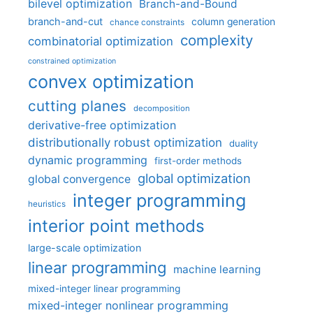
bilevel optimization
Branch-and-Bound
branch-and-cut
column generation
chance constraints
complexity
combinatorial optimization
constrained optimization
convex optimization
cutting planes
decomposition
derivative-free optimization
distributionally robust optimization
duality
dynamic programming
first-order methods
global optimization
global convergence
integer programming
heuristics
interior point methods
large-scale optimization
linear programming
machine learning
mixed-integer linear programming
mixed-integer nonlinear programming