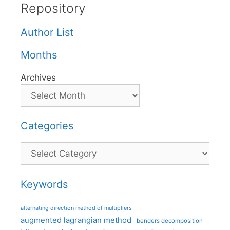
Repository
Author List
Months
Archives
Categories
Categories
Keywords
alternating direction method of multipliers
augmented lagrangian method
benders decomposition