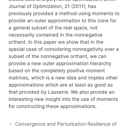
Journal of Optimization, 21 (2011), has
previously provided a method using moments to
provide an outer approximation to this cone for
a general subset of the real space, not
necessarily contained in the nonnegative
orthant. In this paper we show that in the
special case of considering nonnegativity over a
subset of the nonnegative orthant, we can
provide a new outer approximation hierarchy
based on the completely positive moment
matrices, which is a new idea and implies other
approximations which are at least as good as
that provided by Lasserre. We also provide an
interesting new insight into the use of moments
for constructing these approximations.
Convergence and Perturbation Resilience of