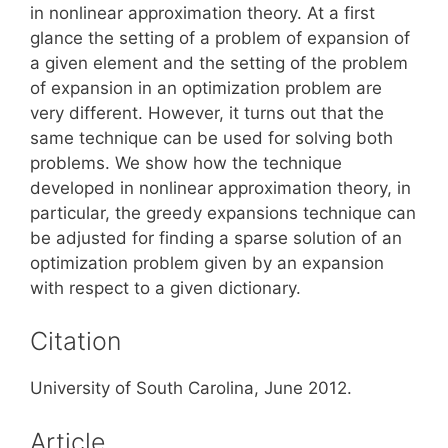
in nonlinear approximation theory. At a first
glance the setting of a problem of expansion of
a given element and the setting of the problem
of expansion in an optimization problem are
very different. However, it turns out that the
same technique can be used for solving both
problems. We show how the technique
developed in nonlinear approximation theory, in
particular, the greedy expansions technique can
be adjusted for finding a sparse solution of an
optimization problem given by an expansion
with respect to a given dictionary.
Citation
University of South Carolina, June 2012.
Article