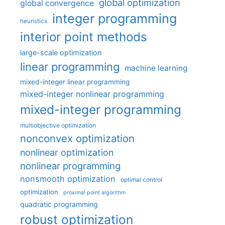
global optimization
global convergence
integer programming
heuristics
interior point methods
large-scale optimization
linear programming
machine learning
mixed-integer linear programming
mixed-integer nonlinear programming
mixed-integer programming
multiobjective optimization
nonconvex optimization
nonlinear optimization
nonlinear programming
nonsmooth optimization
optimal control
optimization
proximal point algorithm
quadratic programming
robust optimization