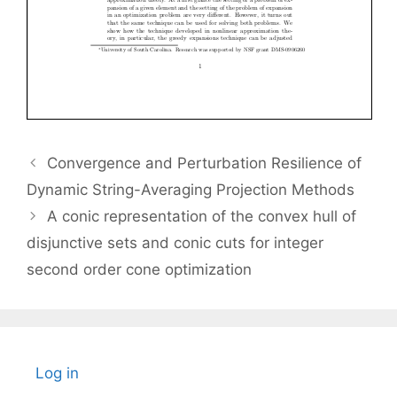
Convergence and Perturbation Resilience of
Dynamic String-Averaging Projection Methods
A conic representation of the convex hull of
disjunctive sets and conic cuts for integer
second order cone optimization
Log in