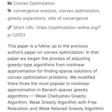
Categories
Convex Optimization
Tags
convergence analysis
,
convex optimization
,
greedy expansions
,
rate of convergence
Short URL:
https://optimization-online.org/?
p=12053
This paper is a follow up to the previous
author’s paper on convex optimization. In that
paper we began the process of adjusting
greedy-type algorithms from nonlinear
approximation for finding sparse solutions of
convex optimization problems. We modified
there three the most popular in nonlinear
approximation in Banach spaces greedy
algorithms — Weak Chebyshev Greedy
Algorithm, Weak Greedy Algorithm with Free
Relaxation and Weak Relaxed Greedy Algorithm