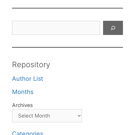
Search
Repository
Author List
Months
Archives
Categories