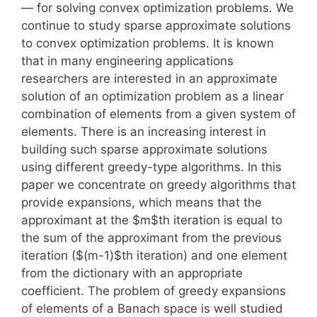
— for solving convex optimization problems. We
continue to study sparse approximate solutions
to convex optimization problems. It is known
that in many engineering applications
researchers are interested in an approximate
solution of an optimization problem as a linear
combination of elements from a given system of
elements. There is an increasing interest in
building such sparse approximate solutions
using different greedy-type algorithms. In this
paper we concentrate on greedy algorithms that
provide expansions, which means that the
approximant at the $m$th iteration is equal to
the sum of the approximant from the previous
iteration ($(m-1)$th iteration) and one element
from the dictionary with an appropriate
coefficient. The problem of greedy expansions
of elements of a Banach space is well studied