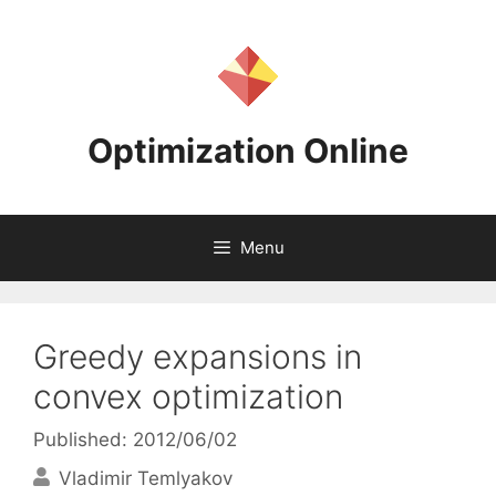
Skip
to
content
Optimization Online
Menu
Greedy expansions in
convex optimization
Published: 2012/06/02
Vladimir Temlyakov