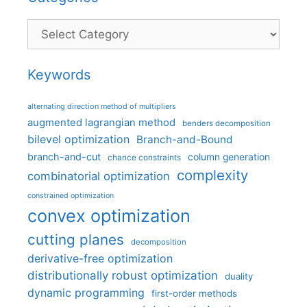
Categories
Keywords
alternating direction method of multipliers
augmented lagrangian method
benders decomposition
bilevel optimization
Branch-and-Bound
branch-and-cut
column generation
chance constraints
complexity
combinatorial optimization
constrained optimization
convex optimization
cutting planes
decomposition
derivative-free optimization
distributionally robust optimization
duality
dynamic programming
first-order methods