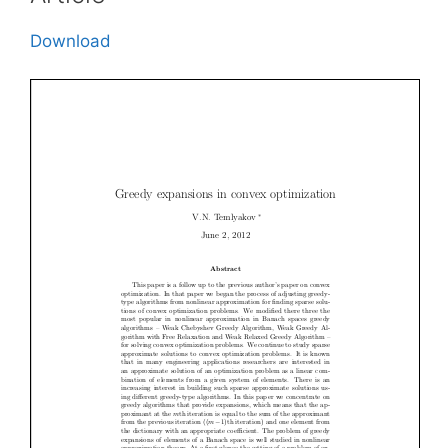
Download