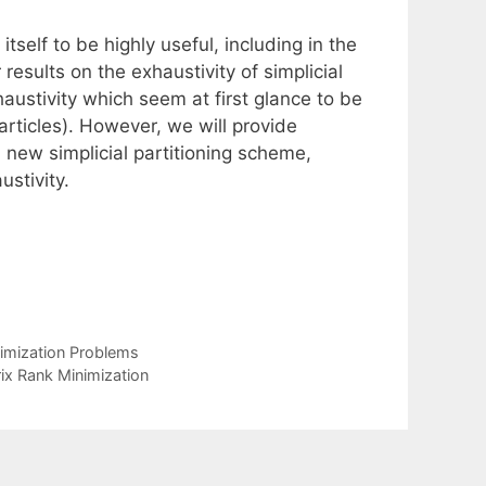
itself to be highly useful, including in the
 results on the exhaustivity of simplicial
austivity which seem at first glance to be
articles). However, we will provide
 new simplicial partitioning scheme,
stivity.
timization Problems
rix Rank Minimization