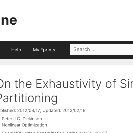
ine
Search
Help
My Eprints
for:
On the Exhaustivity of Si
Partitioning
blished: 2012/08/17
, Updated: 2013/02/18
Peter J.C. Dickinson
Categories
Nonlinear Optimization