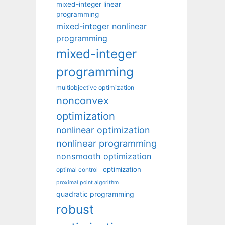
mixed-integer linear
programming
mixed-integer nonlinear
programming
mixed-integer
programming
multiobjective optimization
nonconvex
optimization
nonlinear optimization
nonlinear programming
nonsmooth optimization
optimization
optimal control
proximal point algorithm
quadratic programming
robust