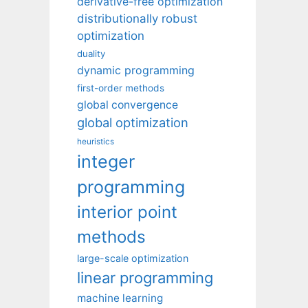
derivative-free optimization
distributionally robust
optimization
duality
dynamic programming
first-order methods
global convergence
global optimization
heuristics
integer
programming
interior point
methods
large-scale optimization
linear programming
machine learning