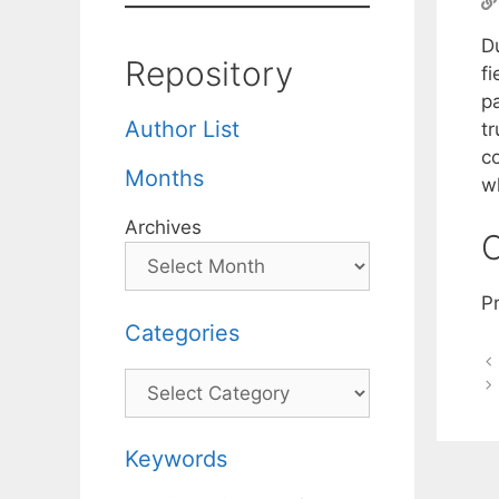
Du
Repository
fi
p
Author List
t
c
Months
wh
Archives
C
Pr
Categories
Categories
Keywords