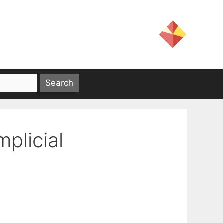
mplicial