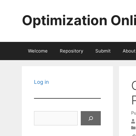
Skip
to
Optimization Onl
content
Welcome
Repository
Submit
About
Log in
Pu
Search