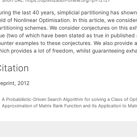
Short URL:
https://optimization-online.org/?p=12127
ring the last 40 years, simplicial partitioning has shown 
eld of Nonlinear Optimisation. In this article, we consider
artitioning schemes. We consider conjectures on this exh
rue (two of which have been stated as true in published 
ounter examples to these conjectures. We also provide a
ich provides a lot of freedom, whilst guaranteeing exhau
itation
eprint, 2012
A Probabilistic-Driven Search Algorithm for solving a Class of Op
Approximation of Matrix Rank Function and Its Application to Mat