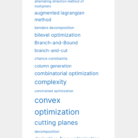
alternating direction method of
multipliers
augmented lagrangian
method
benders decomposition
bilevel optimization
Branch-and-Bound
branch-and-cut
chance constraints
column generation
combinatorial optimization
complexity
constrained optimization
convex
optimization
cutting planes
decomposition