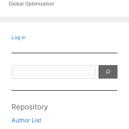
Global Optimization
Log in
Search
Repository
Author List