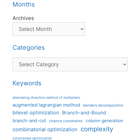
Months
Archives
Categories
Categories
Keywords
alternating direction method of multipliers
augmented lagrangian method
benders decomposition
bilevel optimization
Branch-and-Bound
branch-and-cut
column generation
chance constraints
complexity
combinatorial optimization
constrained optimization