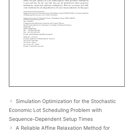
Simulation Optimization for the Stochastic
Economic Lot Scheduling Problem with
Sequence-Dependent Setup Times
A Reliable Affine Relaxation Method for