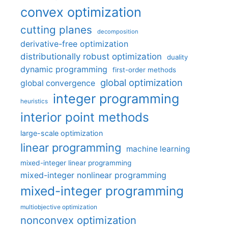
convex optimization
cutting planes
decomposition
derivative-free optimization
distributionally robust optimization
duality
dynamic programming
first-order methods
global optimization
global convergence
integer programming
heuristics
interior point methods
large-scale optimization
linear programming
machine learning
mixed-integer linear programming
mixed-integer nonlinear programming
mixed-integer programming
multiobjective optimization
nonconvex optimization