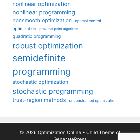
nonlinear optimization
nonlinear programming
nonsmooth optimization
optimal control
optimization
proximal point algorithm
quadratic programming
robust optimization
semidefinite
programming
stochastic optimization
stochastic programming
trust-region methods
unconstrained optimization
© 2026 Optimization Online
• Child Theme of
GeneratePress