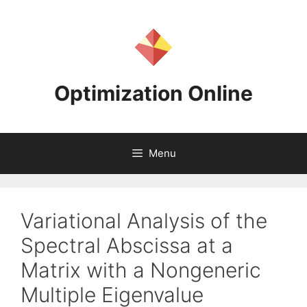
Skip
to
content
Optimization Online
Menu
Variational Analysis of the
Spectral Abscissa at a
Matrix with a Nongeneric
Multiple Eigenvalue