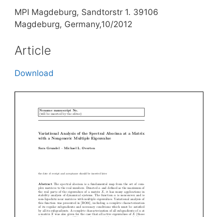
MPI Magdeburg, Sandtorstr 1. 39106
Magdeburg, Germany,10/2012
Article
Download