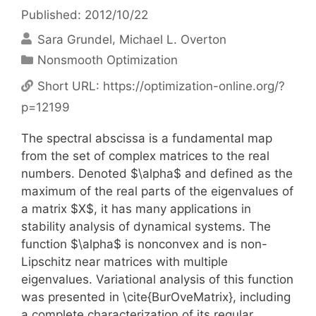
Published: 2012/10/22
Sara Grundel
Michael L. Overton
Categories
Nonsmooth Optimization
Short URL:
https://optimization-online.org/?
p=12199
The spectral abscissa is a fundamental map
from the set of complex matrices to the real
numbers. Denoted $\alpha$ and defined as the
maximum of the real parts of the eigenvalues of
a matrix $X$, it has many applications in
stability analysis of dynamical systems. The
function $\alpha$ is nonconvex and is non-
Lipschitz near matrices with multiple
eigenvalues. Variational analysis of this function
was presented in \cite{BurOveMatrix}, including
a complete characterization of its regular