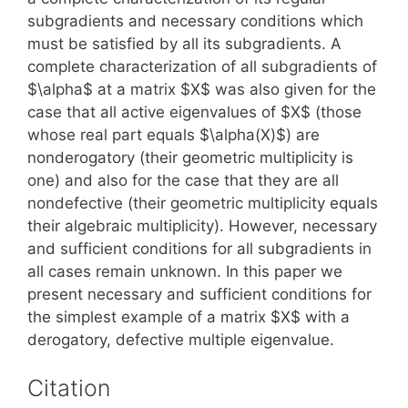
subgradients and necessary conditions which
must be satisfied by all its subgradients. A
complete characterization of all subgradients of
$\alpha$ at a matrix $X$ was also given for the
case that all active eigenvalues of $X$ (those
whose real part equals $\alpha(X)$) are
nonderogatory (their geometric multiplicity is
one) and also for the case that they are all
nondefective (their geometric multiplicity equals
their algebraic multiplicity). However, necessary
and sufficient conditions for all subgradients in
all cases remain unknown. In this paper we
present necessary and sufficient conditions for
the simplest example of a matrix $X$ with a
derogatory, defective multiple eigenvalue.
Citation