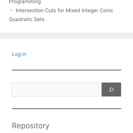
Programming
Intersection Cuts for Mixed Integer Conic
Quadratic Sets
Log in
Search
Repository