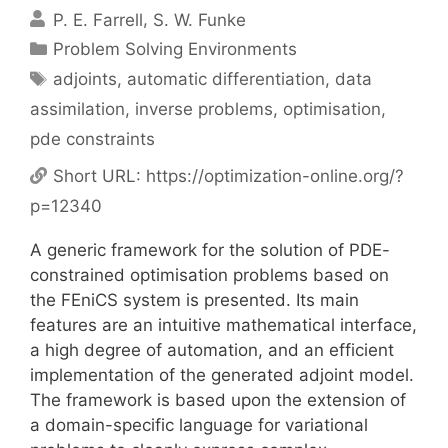
P. E. Farrell
S. W. Funke
Categories
Problem Solving Environments
Tags
adjoints
,
automatic differentiation
,
data
assimilation
,
inverse problems
,
optimisation
,
pde constraints
Short URL:
https://optimization-online.org/?
p=12340
A generic framework for the solution of PDE-
constrained optimisation problems based on
the FEniCS system is presented. Its main
features are an intuitive mathematical interface,
a high degree of automation, and an efficient
implementation of the generated adjoint model.
The framework is based upon the extension of
a domain-specific language for variational