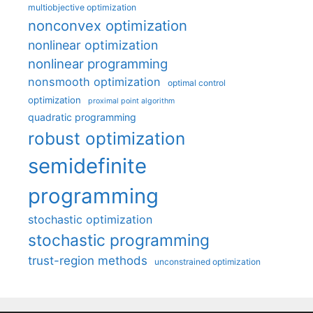
multiobjective optimization
nonconvex optimization
nonlinear optimization
nonlinear programming
nonsmooth optimization
optimal control
optimization
proximal point algorithm
quadratic programming
robust optimization
semidefinite
programming
stochastic optimization
stochastic programming
trust-region methods
unconstrained optimization