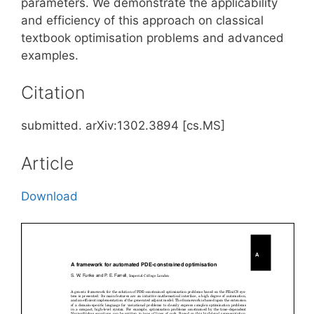
parameters. We demonstrate the applicability
and efficiency of this approach on classical
textbook optimisation problems and advanced
examples.
Citation
submitted. arXiv:1302.3894 [cs.MS]
Article
Download