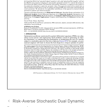
Risk-Averse Stochastic Dual Dynamic