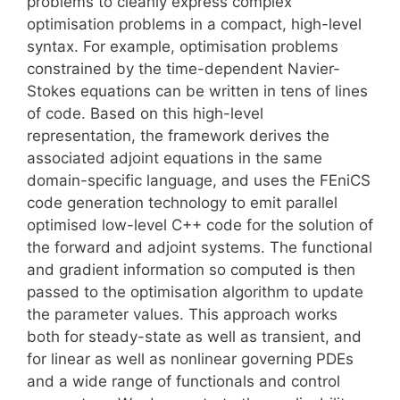
problems to cleanly express complex
optimisation problems in a compact, high-level
syntax. For example, optimisation problems
constrained by the time-dependent Navier-
Stokes equations can be written in tens of lines
of code. Based on this high-level
representation, the framework derives the
associated adjoint equations in the same
domain-specific language, and uses the FEniCS
code generation technology to emit parallel
optimised low-level C++ code for the solution of
the forward and adjoint systems. The functional
and gradient information so computed is then
passed to the optimisation algorithm to update
the parameter values. This approach works
both for steady-state as well as transient, and
for linear as well as nonlinear governing PDEs
and a wide range of functionals and control