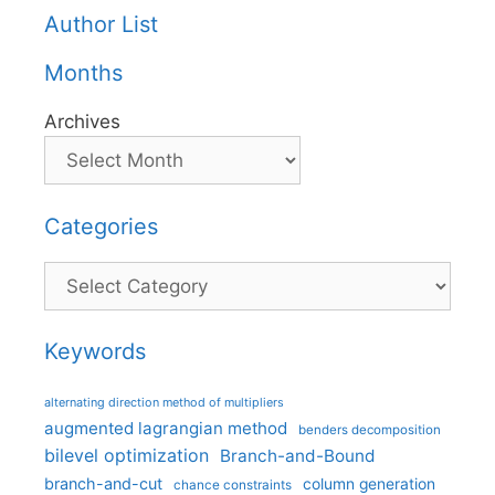
Author List
Months
Archives
Categories
Categories
Keywords
alternating direction method of multipliers
augmented lagrangian method
benders decomposition
bilevel optimization
Branch-and-Bound
branch-and-cut
column generation
chance constraints