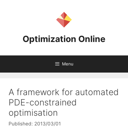
Skip
to
content
Optimization Online
Menu
A framework for automated
PDE-constrained
optimisation
Published: 2013/03/01