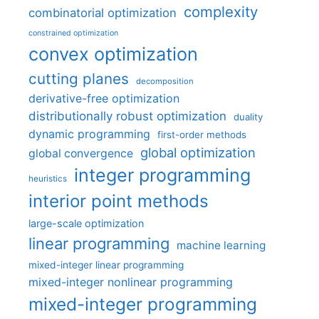
complexity
combinatorial optimization
constrained optimization
convex optimization
cutting planes
decomposition
derivative-free optimization
distributionally robust optimization
duality
dynamic programming
first-order methods
global optimization
global convergence
integer programming
heuristics
interior point methods
large-scale optimization
linear programming
machine learning
mixed-integer linear programming
mixed-integer nonlinear programming
mixed-integer programming