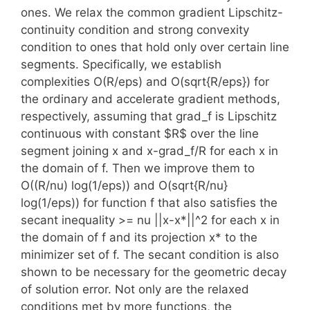
ones. We relax the common gradient Lipschitz-
continuity condition and strong convexity
condition to ones that hold only over certain line
segments. Specifically, we establish
complexities O(R/eps) and O(sqrt{R/eps}) for
the ordinary and accelerate gradient methods,
respectively, assuming that grad_f is Lipschitz
continuous with constant $R$ over the line
segment joining x and x-grad_f/R for each x in
the domain of f. Then we improve them to
O((R/nu) log(1/eps)) and O(sqrt{R/nu}
log(1/eps)) for function f that also satisfies the
secant inequality
>= nu ||x-x*||^2 for each x in
the domain of f and its projection x* to the
minimizer set of f. The secant condition is also
shown to be necessary for the geometric decay
of solution error. Not only are the relaxed
conditions met by more functions, the