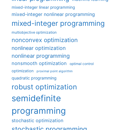
mixed-integer linear programming
mixed-integer nonlinear programming
mixed-integer programming
multiobjective optimization
nonconvex optimization
nonlinear optimization
nonlinear programming
nonsmooth optimization
optimal control
optimization
proximal point algorithm
quadratic programming
robust optimization
semidefinite
programming
stochastic optimization
stochastic programming