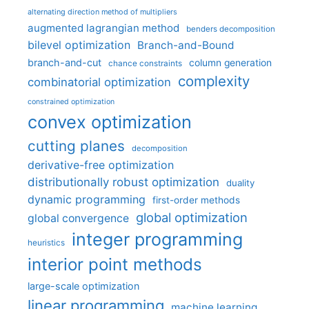
alternating direction method of multipliers
augmented lagrangian method
benders decomposition
bilevel optimization
Branch-and-Bound
branch-and-cut
column generation
chance constraints
complexity
combinatorial optimization
constrained optimization
convex optimization
cutting planes
decomposition
derivative-free optimization
distributionally robust optimization
duality
dynamic programming
first-order methods
global optimization
global convergence
integer programming
heuristics
interior point methods
large-scale optimization
linear programming
machine learning