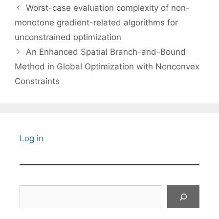
Worst-case evaluation complexity of non-
monotone gradient-related algorithms for
unconstrained optimization
An Enhanced Spatial Branch-and-Bound
Method in Global Optimization with Nonconvex
Constraints
Log in
Search