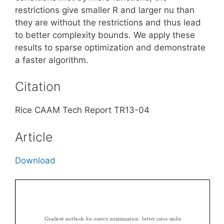
restrictions give smaller R and larger nu than
they are without the restrictions and thus lead
to better complexity bounds. We apply these
results to sparse optimization and demonstrate
a faster algorithm.
Citation
Rice CAAM Tech Report TR13-04
Article
Download