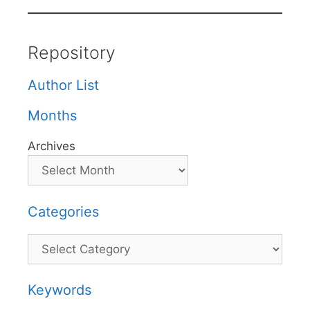
Repository
Author List
Months
Archives
Categories
Categories
Keywords