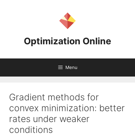
Skip
to
content
Optimization Online
Menu
Gradient methods for
convex minimization: better
rates under weaker
conditions