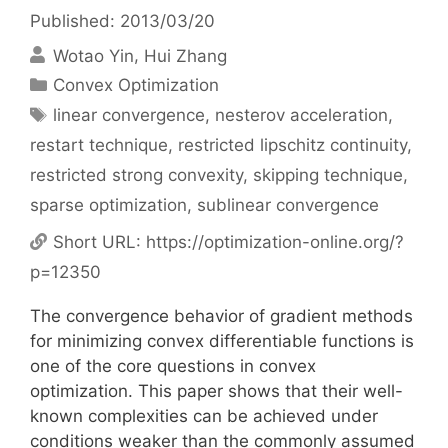
Published: 2013/03/20
Wotao Yin
Hui Zhang
Categories
Convex Optimization
Tags
linear convergence
,
nesterov acceleration
,
restart technique
,
restricted lipschitz continuity
,
restricted strong convexity
,
skipping technique
,
sparse optimization
,
sublinear convergence
Short URL:
https://optimization-online.org/?
p=12350
The convergence behavior of gradient methods
for minimizing convex differentiable functions is
one of the core questions in convex
optimization. This paper shows that their well-
known complexities can be achieved under
conditions weaker than the commonly assumed