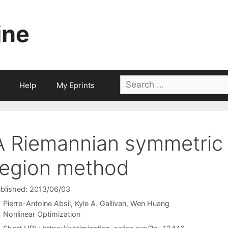
ine
Search
Help
My Eprints
for:
A Riemannian symmetric 
region method
blished: 2013/06/03
Pierre-Antoine Absil
Kyle A. Gallivan
Wen Huang
Categories
Nonlinear Optimization