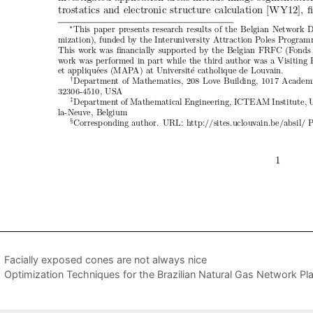
Facially exposed cones are not always nice
Optimization Techniques for the Brazilian Natural Gas Network Pl