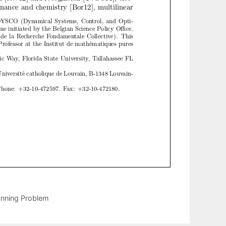
anning Problem