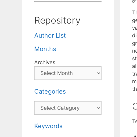
T
Repository
g
v
Author List
d
gr
Months
n
st
Archives
al
t
m
t
Categories
C
Categories
T
Keywords