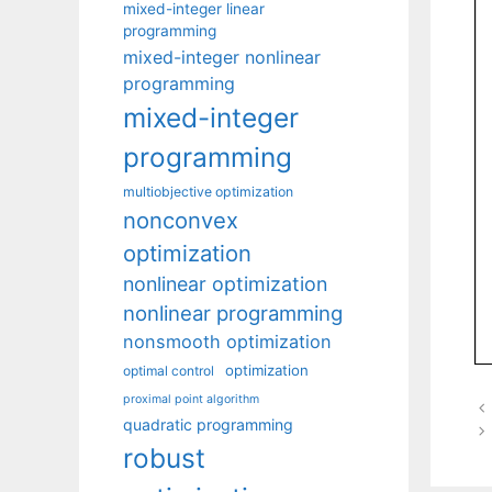
mixed-integer linear
programming
mixed-integer nonlinear
programming
mixed-integer
programming
multiobjective optimization
nonconvex
optimization
nonlinear optimization
nonlinear programming
nonsmooth optimization
optimization
optimal control
proximal point algorithm
quadratic programming
robust