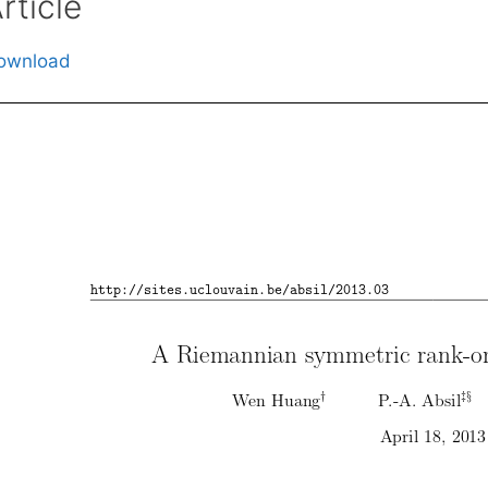
rticle
ownload