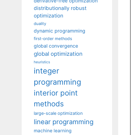
derivative-free optimization
distributionally robust
optimization
duality
dynamic programming
first-order methods
global convergence
global optimization
heuristics
integer
programming
interior point
methods
large-scale optimization
linear programming
machine learning