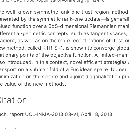
Short URL:
https://optimization-online.org/?p=12446
he well-known symmetric rank-one trust-region method
enerated by the symmetric rank-one update—is generaliz
alued function over a $d$-dimensional Riemannian manifo
ifferential-geometric concepts, such as tangent spaces
adient, as well as on the more recent notions of (first-o
ew method, called RTR-SR1, is shown to converge global
ationary points of the objective function. A limited-mem
so introduced. In this context, novel efficient strategie
ransport on a submanifold of a Euclidean space. Numeri
inimization on the sphere and a joint diagonalization pr
he value of the new methods.
itation
ech. report UCL-INMA-2013.03-v1, April 18, 2013