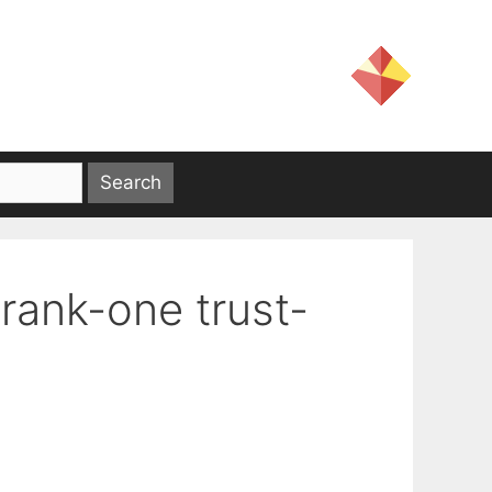
rank-one trust-