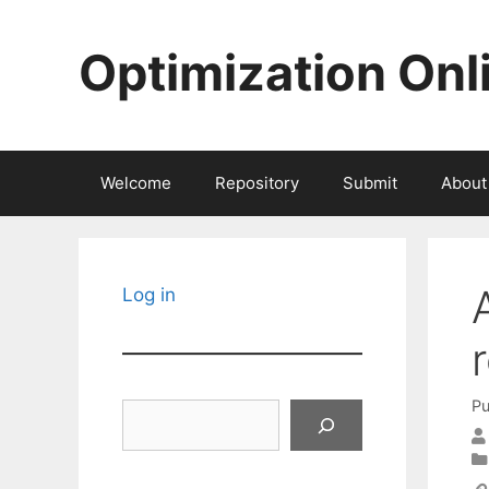
Skip
to
Optimization Onl
content
Welcome
Repository
Submit
About
Log in
Pu
Search