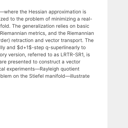
—where the Hessian approximation is
ed to the problem of minimizing a real-
ld. The generalization relies on basic
, Riemannian metrics, and the Riemannian
rder) retraction and vector transport. The
ly and $d+1$-step q-superlinearly to
ory version, referred to as LRTR-SR1, is
s are presented to construct a vector
cal experiments—Rayleigh quotient
oblem on the Stiefel manifold—illustrate