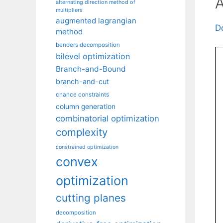
A
alternating direction method of
multipliers
augmented lagrangian
D
method
benders decomposition
bilevel optimization
Branch-and-Bound
branch-and-cut
chance constraints
column generation
combinatorial optimization
complexity
constrained optimization
convex
optimization
cutting planes
decomposition