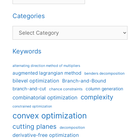
Categories
Categories
Keywords
alternating direction method of multipliers
augmented lagrangian method
benders decomposition
bilevel optimization
Branch-and-Bound
branch-and-cut
column generation
chance constraints
complexity
combinatorial optimization
constrained optimization
convex optimization
cutting planes
decomposition
derivative-free optimization