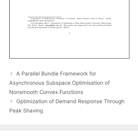
A Parallel Bundle Framework for
Asynchronous Subspace Optimisation of
Nonsmooth Convex Functions
Optimization of Demand Response Through
Peak Shaving