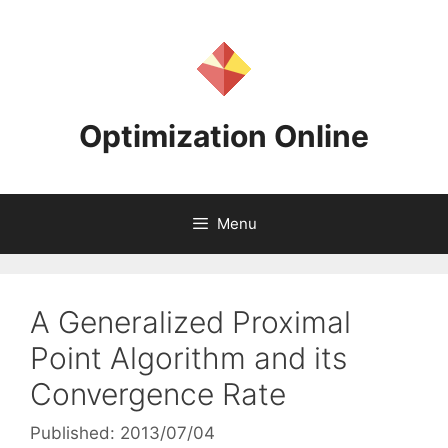
Skip
to
content
Optimization Online
Menu
A Generalized Proximal
Point Algorithm and its
Convergence Rate
Published: 2013/07/04