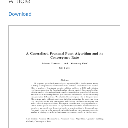
Article
Download