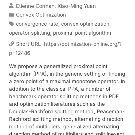
Etienne Corman
Xiao-Ming Yuan
Categories
Convex Optimization
Tags
convergence rate
,
convex optimization
,
operator splitting
,
proximal point algorithm
Short URL:
https://optimization-online.org/?
p=12486
We propose a generalized proximal point
algorithm (PPA), in the generic setting of finding
a zero point of a maximal monotone operator. In
addition to the classical PPA, a number of
benchmark operator splitting methods in PDE
and optimization literatures such as the
Douglas-Rachford splitting method, Peaceman-
Rachford splitting method, alternating direction
method of multipliers, generalized alternating
direction method of multipliers and split inexact