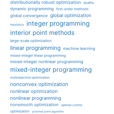
distributionally robust optimization
duality
dynamic programming
first-order methods
global optimization
global convergence
integer programming
heuristics
interior point methods
large-scale optimization
linear programming
machine learning
mixed-integer linear programming
mixed-integer nonlinear programming
mixed-integer programming
multiobjective optimization
nonconvex optimization
nonlinear optimization
nonlinear programming
nonsmooth optimization
optimal control
optimization
proximal point algorithm