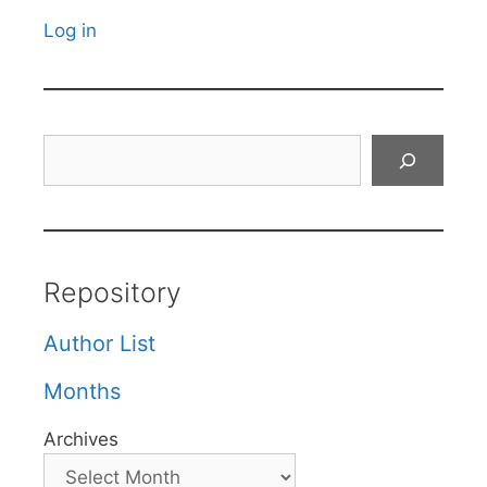
Log in
Search
Repository
Author List
Months
Archives