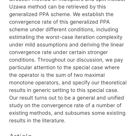
Uzawa method can be retrieved by this
generalized PPA scheme. We establish the
convergence rate of this generalized PPA
scheme under different conditions, including
estimating the worst-case iteration complexity
under mild assumptions and deriving the linear
convergence rate under certain stronger
conditions. Throughout our discussion, we pay
particular attention to the special case where
the operator is the sum of two maximal
monotone operators, and specify our theoretical
results in generic setting to this special case.
Our result turns out to be a general and unified
study on the convergence rate of a number of
existing methods, and subsumes some existing
results in the literature.