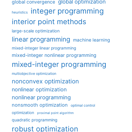
global optimization
global convergence
integer programming
heuristics
interior point methods
large-scale optimization
linear programming
machine learning
mixed-integer linear programming
mixed-integer nonlinear programming
mixed-integer programming
multiobjective optimization
nonconvex optimization
nonlinear optimization
nonlinear programming
nonsmooth optimization
optimal control
optimization
proximal point algorithm
quadratic programming
robust optimization