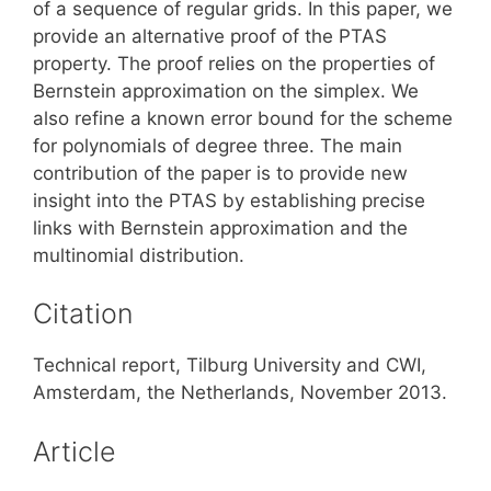
of a sequence of regular grids. In this paper, we
provide an alternative proof of the PTAS
property. The proof relies on the properties of
Bernstein approximation on the simplex. We
also refine a known error bound for the scheme
for polynomials of degree three. The main
contribution of the paper is to provide new
insight into the PTAS by establishing precise
links with Bernstein approximation and the
multinomial distribution.
Citation
Technical report, Tilburg University and CWI,
Amsterdam, the Netherlands, November 2013.
Article