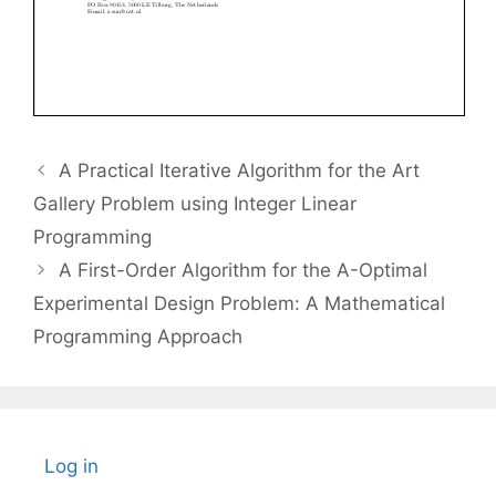
A Practical Iterative Algorithm for the Art
Gallery Problem using Integer Linear
Programming
A First-Order Algorithm for the A-Optimal
Experimental Design Problem: A Mathematical
Programming Approach
Log in