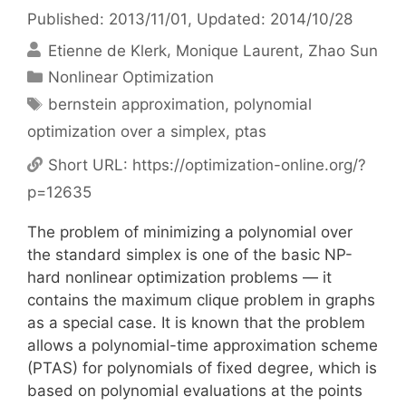
Published: 2013/11/01
, Updated: 2014/10/28
Etienne de Klerk
Monique Laurent
Zhao Sun
Categories
Nonlinear Optimization
Tags
bernstein approximation
,
polynomial
optimization over a simplex
,
ptas
Short URL:
https://optimization-online.org/?
p=12635
The problem of minimizing a polynomial over
the standard simplex is one of the basic NP-
hard nonlinear optimization problems — it
contains the maximum clique problem in graphs
as a special case. It is known that the problem
allows a polynomial-time approximation scheme
(PTAS) for polynomials of fixed degree, which is
based on polynomial evaluations at the points