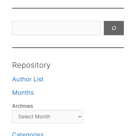
Search
Repository
Author List
Months
Archives
Categories