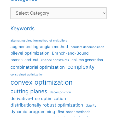
Categories
Keywords
alternating direction method of multipliers
augmented lagrangian method
benders decomposition
bilevel optimization
Branch-and-Bound
branch-and-cut
column generation
chance constraints
complexity
combinatorial optimization
constrained optimization
convex optimization
cutting planes
decomposition
derivative-free optimization
distributionally robust optimization
duality
dynamic programming
first-order methods