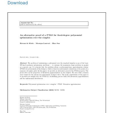
Download