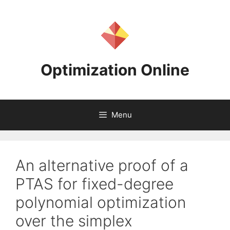
Skip
to
content
Optimization Online
Menu
An alternative proof of a
PTAS for fixed-degree
polynomial optimization
over the simplex