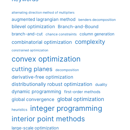
alternating direction method of multipliers
augmented lagrangian method
benders decomposition
bilevel optimization
Branch-and-Bound
branch-and-cut
column generation
chance constraints
complexity
combinatorial optimization
constrained optimization
convex optimization
cutting planes
decomposition
derivative-free optimization
distributionally robust optimization
duality
dynamic programming
first-order methods
global optimization
global convergence
integer programming
heuristics
interior point methods
large-scale optimization