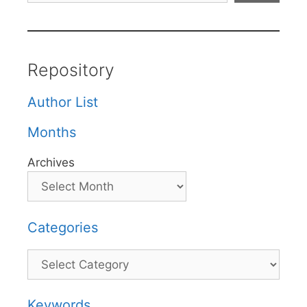
Repository
Author List
Months
Archives
Categories
Categories
Keywords