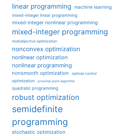
linear programming
machine learning
mixed-integer linear programming
mixed-integer nonlinear programming
mixed-integer programming
multiobjective optimization
nonconvex optimization
nonlinear optimization
nonlinear programming
nonsmooth optimization
optimal control
optimization
proximal point algorithm
quadratic programming
robust optimization
semidefinite
programming
stochastic optimization