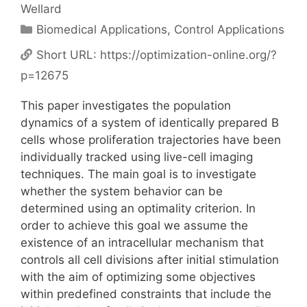
Wellard
Categories
Biomedical Applications
,
Control Applications
Short URL:
https://optimization-online.org/?
p=12675
This paper investigates the population
dynamics of a system of identically prepared B
cells whose proliferation trajectories have been
individually tracked using live-cell imaging
techniques. The main goal is to investigate
whether the system behavior can be
determined using an optimality criterion. In
order to achieve this goal we assume the
existence of an intracellular mechanism that
controls all cell divisions after initial stimulation
with the aim of optimizing some objectives
within predefined constraints that include the