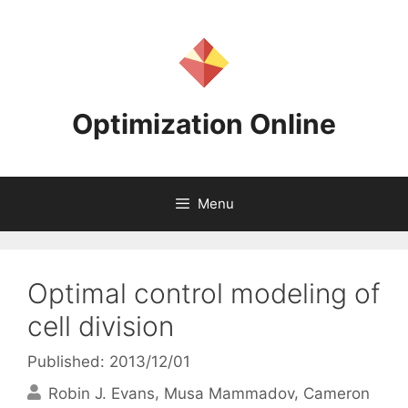
Skip
to
content
Optimization Online
Menu
Optimal control modeling of
cell division
Published: 2013/12/01
Robin J. Evans
Musa Mammadov
Cameron