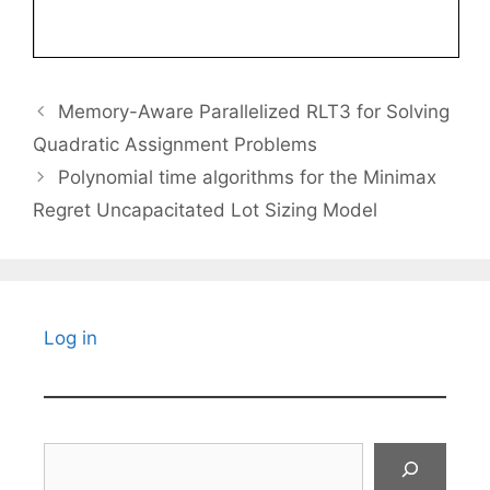
Memory-Aware Parallelized RLT3 for Solving
Quadratic Assignment Problems
Polynomial time algorithms for the Minimax
Regret Uncapacitated Lot Sizing Model
Log in
Search