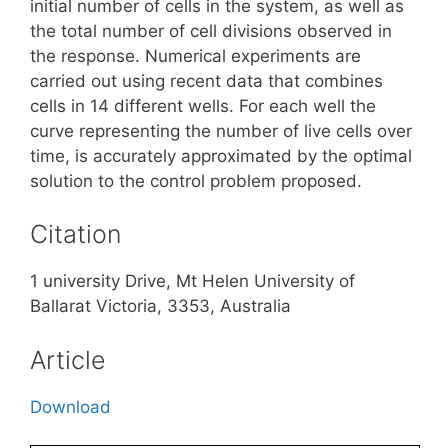
initial number of cells in the system, as well as
the total number of cell divisions observed in
the response. Numerical experiments are
carried out using recent data that combines
cells in 14 different wells. For each well the
curve representing the number of live cells over
time, is accurately approximated by the optimal
solution to the control problem proposed.
Citation
1 university Drive, Mt Helen University of
Ballarat Victoria, 3353, Australia
Article
Download