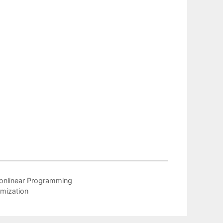
Nonlinear Programming
mization