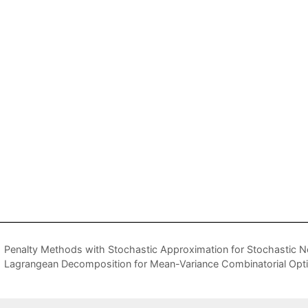
Penalty Methods with Stochastic Approximation for Stochastic 
Lagrangean Decomposition for Mean-Variance Combinatorial Opti