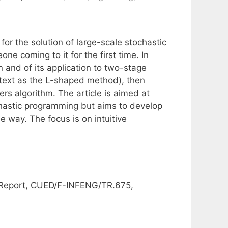
for the solution of large-scale stochastic
ne coming to it for the first time. In
 and of its application to two-stage
text as the L-shaped method), then
rs algorithm. The article is aimed at
hastic programming but aims to develop
 way. The focus is on intuitive
 Report, CUED/F-INFENG/TR.675,