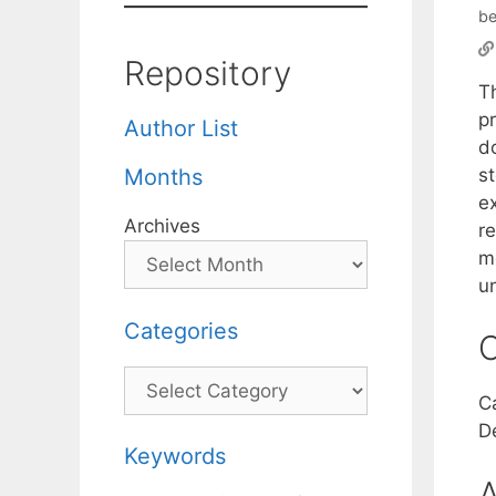
be
Repository
Th
pr
Author List
d
s
Months
e
Archives
r
m
u
Categories
C
Categories
C
D
Keywords
A