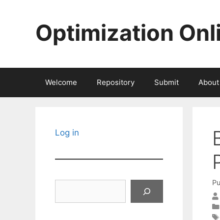
Skip
to
Optimization Onl
content
Welcome
Repository
Submit
About
Log in
Pu
Search