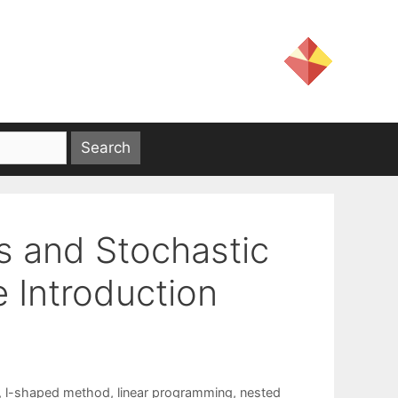
s and Stochastic
e Introduction
,
l-shaped method
,
linear programming
,
nested