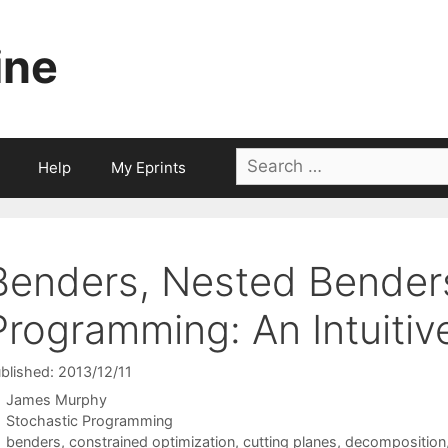
ine
Search
Help
My Eprints
for:
Benders, Nested Bender
Programming: An Intuitiv
blished: 2013/12/11
James Murphy
Categories
Stochastic Programming
Tags
benders
,
constrained optimization
,
cutting planes
,
decomposition