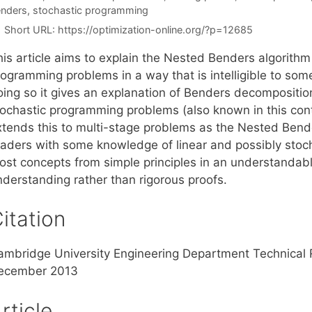
nders
,
stochastic programming
Short URL:
https://optimization-online.org/?p=12685
is article aims to explain the Nested Benders algorithm 
ogramming problems in a way that is intelligible to someo
oing so it gives an explanation of Benders decomposition
tochastic programming problems (also known in this con
xtends this to multi-stage problems as the Nested Bende
eaders with some knowledge of linear and possibly stoc
ost concepts from simple principles in an understandable
nderstanding rather than rigorous proofs.
itation
ambridge University Engineering Department Technical
ecember 2013
rticle