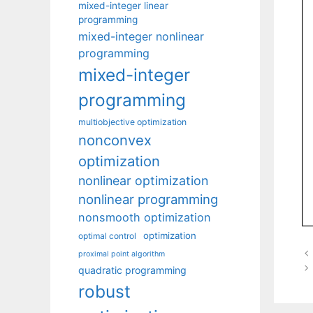
mixed-integer linear
programming
mixed-integer nonlinear
programming
mixed-integer
programming
multiobjective optimization
nonconvex
optimization
nonlinear optimization
nonlinear programming
nonsmooth optimization
optimization
optimal control
proximal point algorithm
quadratic programming
robust