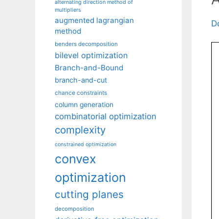
alternating direction method of
multipliers
augmented lagrangian
D
method
benders decomposition
bilevel optimization
Branch-and-Bound
branch-and-cut
chance constraints
column generation
combinatorial optimization
complexity
constrained optimization
convex
optimization
cutting planes
decomposition