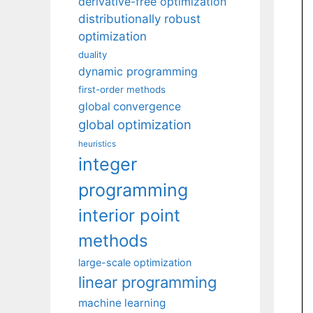
derivative-free optimization
distributionally robust
optimization
duality
dynamic programming
first-order methods
global convergence
global optimization
heuristics
integer
programming
interior point
methods
large-scale optimization
linear programming
machine learning