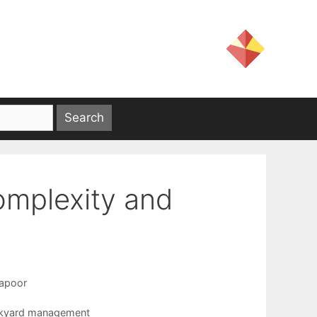
omplexity and
apoor
kyard management