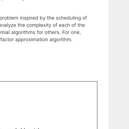
problem inspired by the scheduling of
analyze the complexity of each of the
mial algorithms for others. For one,
 factor approximation algorithm.