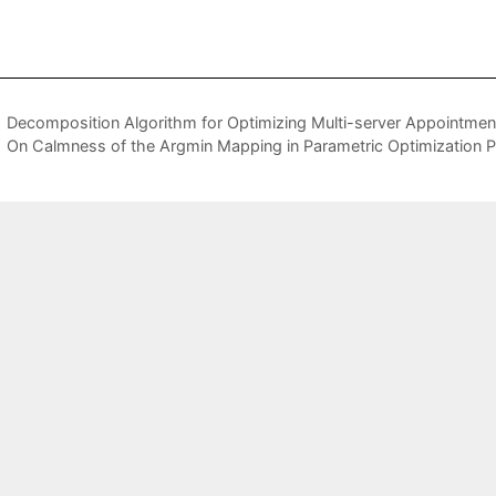
Decomposition Algorithm for Optimizing Multi-server Appointmen
On Calmness of the Argmin Mapping in Parametric Optimization 