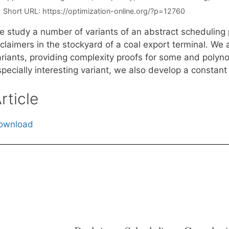
Short URL:
https://optimization-online.org/?p=12760
e study a number of variants of an abstract scheduling 
claimers in the stockyard of a coal export terminal. We 
ariants, providing complexity proofs for some and polyno
pecially interesting variant, we also develop a constant
rticle
ownload