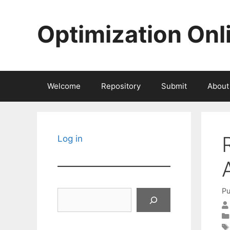
Skip
to
Optimization Onl
content
Welcome
Repository
Submit
About
Log in
Pu
Search