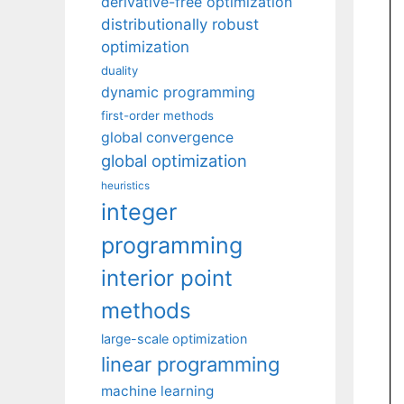
derivative-free optimization
distributionally robust
optimization
duality
dynamic programming
first-order methods
global convergence
global optimization
heuristics
integer
programming
interior point
methods
large-scale optimization
linear programming
machine learning