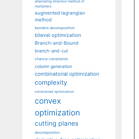
alternating direction method of
multipliers
augmented lagrangian
method
benders decomposition
bilevel optimization
Branch-and-Bound
branch-and-cut
chance constraints
column generation
combinatorial optimization
complexity
constrained optimization
convex
optimization
cutting planes
decomposition