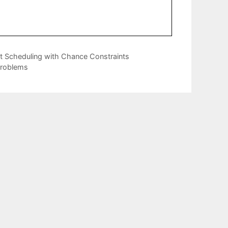
t Scheduling with Chance Constraints
Problems