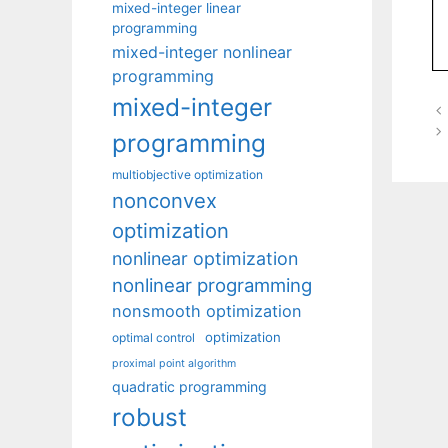
mixed-integer linear
programming
mixed-integer nonlinear
programming
mixed-integer
programming
multiobjective optimization
nonconvex
optimization
nonlinear optimization
nonlinear programming
nonsmooth optimization
optimization
optimal control
proximal point algorithm
quadratic programming
robust