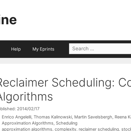
ine
Search
Help
My Eprints
for:
Reclaimer Scheduling: C
Algorithms
blished: 2014/02/17
Enrico Angelelli
Thomas Kalinowski
Martin Savelsbergh
Reena K
Categories
Approximation Algorithms
,
Scheduling
Tags
approximation algorithms
,
complexity
,
reclaimer scheduling
,
stoc