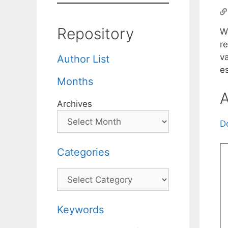
Repository
W
re
v
Author List
es
Months
A
Archives
D
Categories
Categories
Keywords