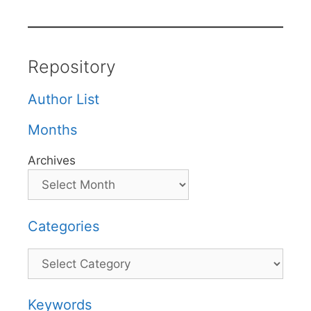
Repository
Author List
Months
Archives
Categories
Categories
Keywords