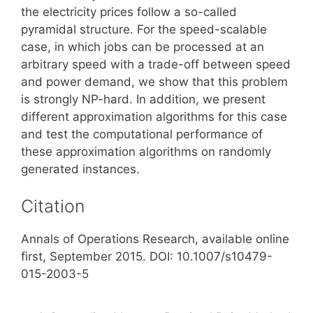
the electricity prices follow a so-called
pyramidal structure. For the speed-scalable
case, in which jobs can be processed at an
arbitrary speed with a trade-off between speed
and power demand, we show that this problem
is strongly NP-hard. In addition, we present
different approximation algorithms for this case
and test the computational performance of
these approximation algorithms on randomly
generated instances.
Citation
Annals of Operations Research, available online
first, September 2015. DOI: 10.1007/s10479-
015-2003-5