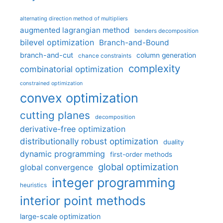
alternating direction method of multipliers
augmented lagrangian method
benders decomposition
bilevel optimization
Branch-and-Bound
branch-and-cut
column generation
chance constraints
complexity
combinatorial optimization
constrained optimization
convex optimization
cutting planes
decomposition
derivative-free optimization
distributionally robust optimization
duality
dynamic programming
first-order methods
global optimization
global convergence
integer programming
heuristics
interior point methods
large-scale optimization