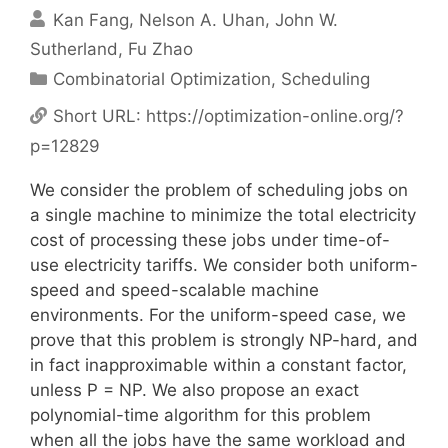
Kan Fang
Nelson A. Uhan
John W.
Sutherland
Fu Zhao
Categories
Combinatorial Optimization
,
Scheduling
Short URL:
https://optimization-online.org/?
p=12829
We consider the problem of scheduling jobs on
a single machine to minimize the total electricity
cost of processing these jobs under time-of-
use electricity tariffs. We consider both uniform-
speed and speed-scalable machine
environments. For the uniform-speed case, we
prove that this problem is strongly NP-hard, and
in fact inapproximable within a constant factor,
unless P = NP. We also propose an exact
polynomial-time algorithm for this problem
when all the jobs have the same workload and