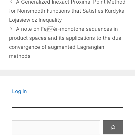
A Generalized Inexact Proximal Point Method
for Nonsmooth Functions that Satisfies Kurdyka
Lojasiewicz Inequality
A note on Fejér-monotone sequences in
product spaces and its applications to the dual
convergence of augmented Lagrangian
methods
Log in
Search