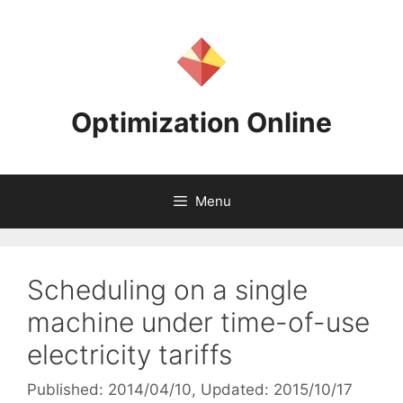
Skip
to
content
Optimization Online
Menu
Scheduling on a single
machine under time-of-use
electricity tariffs
Published: 2014/04/10
, Updated: 2015/10/17