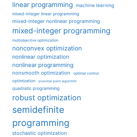
linear programming
machine learning
mixed-integer linear programming
mixed-integer nonlinear programming
mixed-integer programming
multiobjective optimization
nonconvex optimization
nonlinear optimization
nonlinear programming
nonsmooth optimization
optimal control
optimization
proximal point algorithm
quadratic programming
robust optimization
semidefinite
programming
stochastic optimization