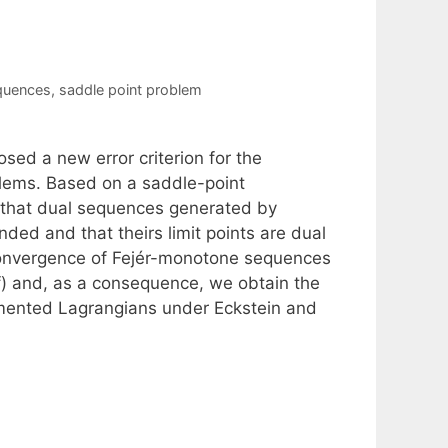
quences
,
saddle point problem
sed a new error criterion for the
lems. Based on a saddle-point
d that dual sequences generated by
ded and that theirs limit points are dual
 convergence of Fejér-monotone sequences
lf) and, as a consequence, we obtain the
mented Lagrangians under Eckstein and