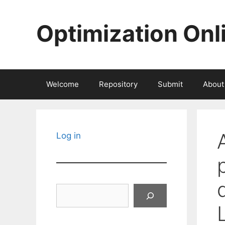
Skip
to
Optimization Onl
content
Welcome
Repository
Submit
About
Log in
Search