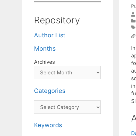
Pu
Repository
Author List
In
Months
a
Archives
f
a
s
i
Categories
f
Si
Categories
A
Keywords
D