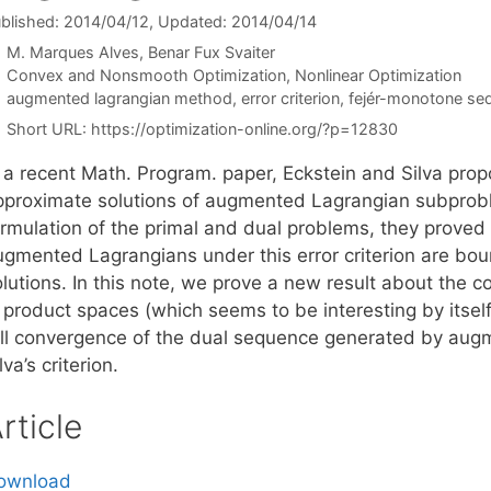
blished: 2014/04/12
, Updated: 2014/04/14
M. Marques Alves
Benar Fux Svaiter
Categories
Convex and Nonsmooth Optimization
,
Nonlinear Optimization
Tags
augmented lagrangian method
,
error criterion
,
fejér-monotone se
Short URL:
https://optimization-online.org/?p=12830
 a recent Math. Program. paper, Eckstein and Silva propo
pproximate solutions of augmented Lagrangian subprob
ormulation of the primal and dual problems, they prove
ugmented Lagrangians under this error criterion are boun
olutions. In this note, we prove a new result about the
n product spaces (which seems to be interesting by itse
ull convergence of the dual sequence generated by aug
lva’s criterion.
rticle
ownload