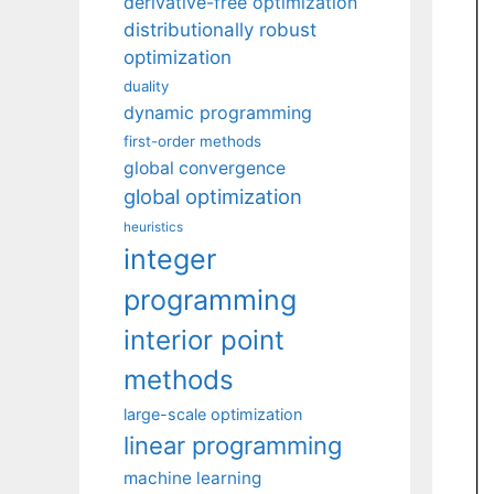
derivative-free optimization
distributionally robust
optimization
duality
dynamic programming
first-order methods
global convergence
global optimization
heuristics
integer
programming
interior point
methods
large-scale optimization
linear programming
machine learning