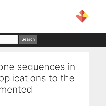
one sequences in
plications to the
gmented