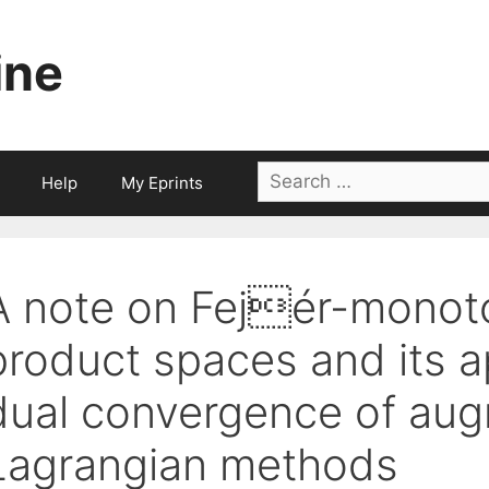
ine
Search
Help
My Eprints
for:
A note on Fejér-monot
product spaces and its ap
dual convergence of au
Lagrangian methods