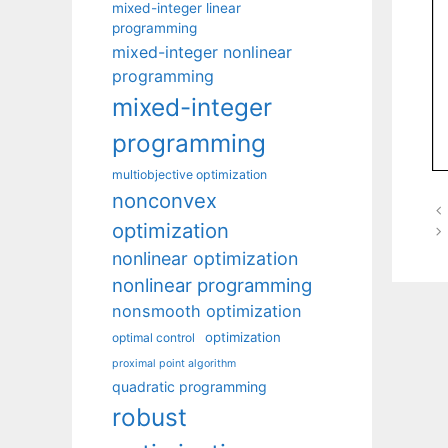
mixed-integer linear
programming
mixed-integer nonlinear
programming
mixed-integer
programming
multiobjective optimization
nonconvex
optimization
nonlinear optimization
nonlinear programming
nonsmooth optimization
optimization
optimal control
proximal point algorithm
quadratic programming
robust