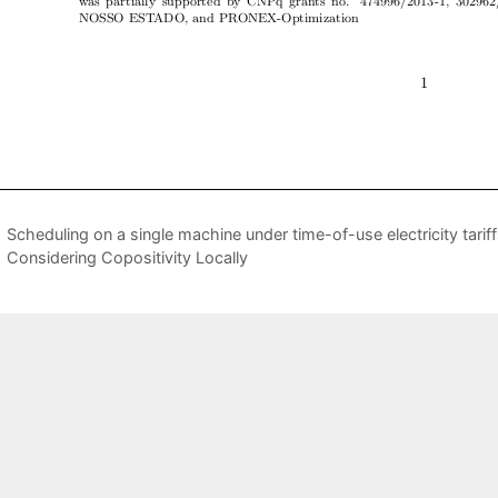
Scheduling on a single machine under time-of-use electricity tarif
Considering Copositivity Locally