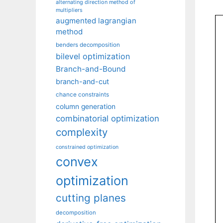
alternating direction method of
multipliers
augmented lagrangian
method
benders decomposition
bilevel optimization
Branch-and-Bound
branch-and-cut
chance constraints
column generation
combinatorial optimization
complexity
constrained optimization
convex
optimization
cutting planes
decomposition