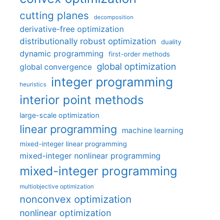
cutting planes
decomposition
derivative-free optimization
distributionally robust optimization
duality
dynamic programming
first-order methods
global optimization
global convergence
integer programming
heuristics
interior point methods
large-scale optimization
linear programming
machine learning
mixed-integer linear programming
mixed-integer nonlinear programming
mixed-integer programming
multiobjective optimization
nonconvex optimization
nonlinear optimization