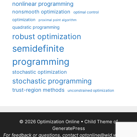
nonlinear programming
nonsmooth optimization
optimal control
optimization
proximal point algorithm
quadratic programming
robust optimization
semidefinite
programming
stochastic optimization
stochastic programming
trust-region methods
unconstrained optimization
© 2026 Optimization Online
• Child Theme of
GeneratePress
For feedback or questions, contact optonline@wid.wisc.edu.