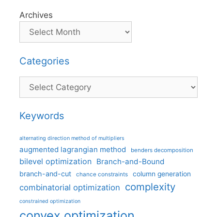
Archives
Categories
Categories
Keywords
alternating direction method of multipliers
augmented lagrangian method
benders decomposition
bilevel optimization
Branch-and-Bound
branch-and-cut
column generation
chance constraints
complexity
combinatorial optimization
constrained optimization
convex optimization