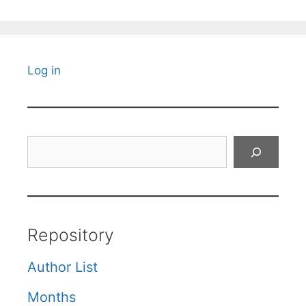
Log in
Search
Repository
Author List
Months