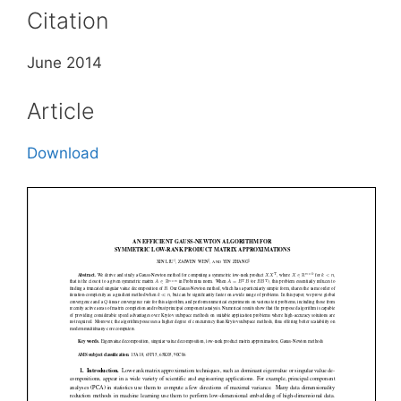
Citation
June 2014
Article
Download