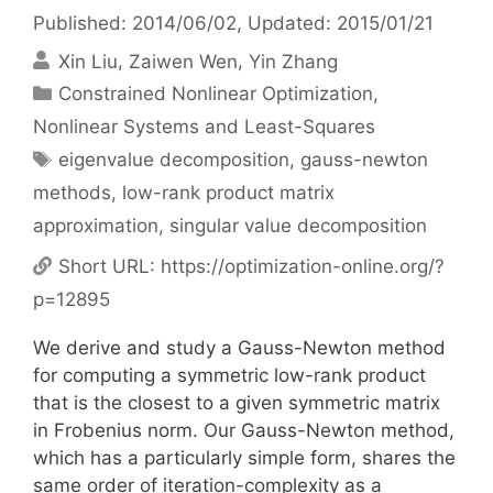
Published: 2014/06/02
, Updated: 2015/01/21
Xin Liu
Zaiwen Wen
Yin Zhang
Categories
Constrained Nonlinear Optimization
,
Nonlinear Systems and Least-Squares
Tags
eigenvalue decomposition
,
gauss-newton
methods
,
low-rank product matrix
approximation
,
singular value decomposition
Short URL:
https://optimization-online.org/?
p=12895
We derive and study a Gauss-Newton method
for computing a symmetric low-rank product
that is the closest to a given symmetric matrix
in Frobenius norm. Our Gauss-Newton method,
which has a particularly simple form, shares the
same order of iteration-complexity as a