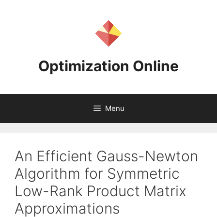
Skip
to
content
Optimization Online
Menu
An Efficient Gauss-Newton
Algorithm for Symmetric
Low-Rank Product Matrix
Approximations