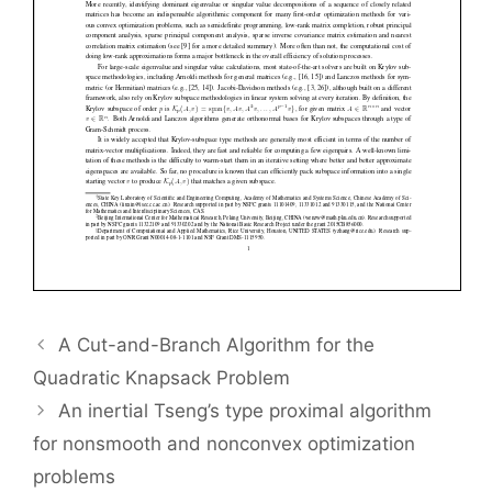
A Cut-and-Branch Algorithm for the
Quadratic Knapsack Problem
An inertial Tseng’s type proximal algorithm
for nonsmooth and nonconvex optimization
problems