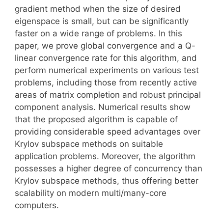
gradient method when the size of desired
eigenspace is small, but can be significantly
faster on a wide range of problems. In this
paper, we prove global convergence and a Q-
linear convergence rate for this algorithm, and
perform numerical experiments on various test
problems, including those from recently active
areas of matrix completion and robust principal
component analysis. Numerical results show
that the proposed algorithm is capable of
providing considerable speed advantages over
Krylov subspace methods on suitable
application problems. Moreover, the algorithm
possesses a higher degree of concurrency than
Krylov subspace methods, thus offering better
scalability on modern multi/many-core
computers.