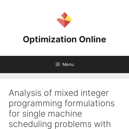
Skip
to
content
Optimization Online
Menu
Analysis of mixed integer
programming formulations
for single machine
scheduling problems with