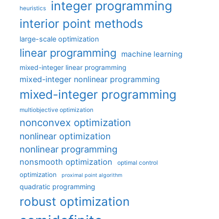
integer programming
heuristics
interior point methods
large-scale optimization
linear programming
machine learning
mixed-integer linear programming
mixed-integer nonlinear programming
mixed-integer programming
multiobjective optimization
nonconvex optimization
nonlinear optimization
nonlinear programming
nonsmooth optimization
optimal control
optimization
proximal point algorithm
quadratic programming
robust optimization