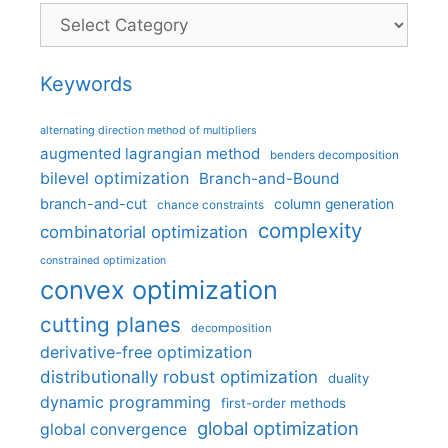
Categories
Keywords
alternating direction method of multipliers
augmented lagrangian method
benders decomposition
bilevel optimization
Branch-and-Bound
branch-and-cut
column generation
chance constraints
complexity
combinatorial optimization
constrained optimization
convex optimization
cutting planes
decomposition
derivative-free optimization
distributionally robust optimization
duality
dynamic programming
first-order methods
global optimization
global convergence