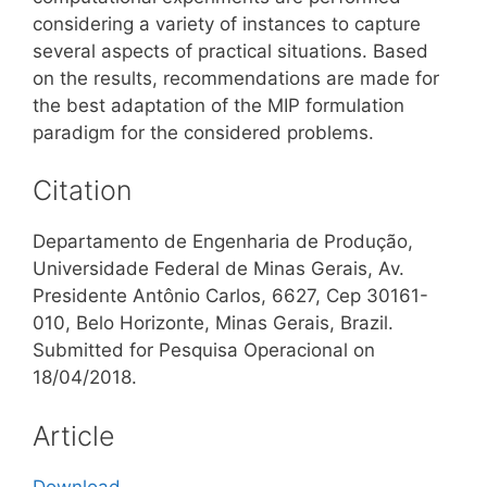
considering a variety of instances to capture
several aspects of practical situations. Based
on the results, recommendations are made for
the best adaptation of the MIP formulation
paradigm for the considered problems.
Citation
Departamento de Engenharia de Produção,
Universidade Federal de Minas Gerais, Av.
Presidente Antônio Carlos, 6627, Cep 30161-
010, Belo Horizonte, Minas Gerais, Brazil.
Submitted for Pesquisa Operacional on
18/04/2018.
Article
Download