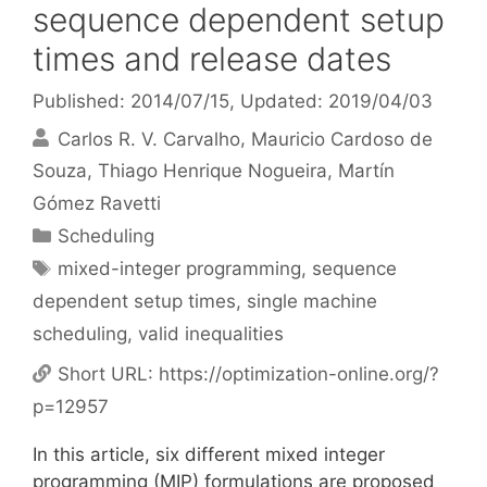
sequence dependent setup
times and release dates
Published: 2014/07/15
, Updated: 2019/04/03
Carlos R. V. Carvalho
Mauricio Cardoso de
Souza
Thiago Henrique Nogueira
Martín
Gómez Ravetti
Categories
Scheduling
Tags
mixed-integer programming
,
sequence
dependent setup times
,
single machine
scheduling
,
valid inequalities
Short URL:
https://optimization-online.org/?
p=12957
In this article, six different mixed integer
programming (MIP) formulations are proposed