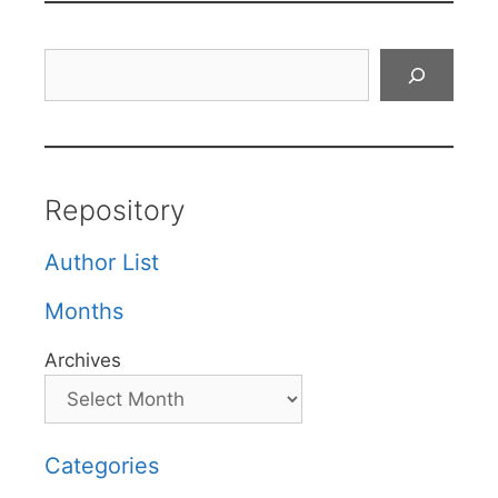
Search
Repository
Author List
Months
Archives
Categories