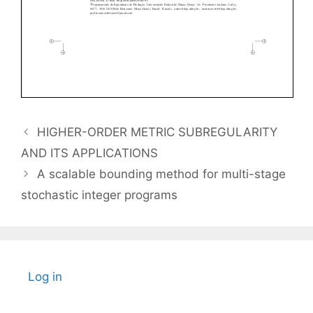
HIGHER-ORDER METRIC SUBREGULARITY
AND ITS APPLICATIONS
A scalable bounding method for multi-stage
stochastic integer programs
Log in