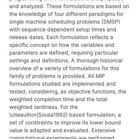
and analyzed. These formulations are based on
the knowledge of four different paradigms for
single machine scheduling problems (SMSP)
with sequence dependent setup times and
release dates. Each formulation reflects a
specific concept on how the variables and
parameters are defined, requiring particular
settings and definitions. A thorough historical
overview of a variety of formulations for this
family of problems is provided. All MIP
formulations studied are implemented and
tested, considering, as objective functions, the
weighted completion time and the total
weighted tardiness. For the
\citeauthor{Sousa1992} based formulation, a
set of constraints to improve its lower bound
value is adapted and evaluated. Extensive
computational experiments are performed