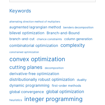
Keywords
alternating direction method of multipliers
augmented lagrangian method
benders decomposition
bilevel optimization
Branch-and-Bound
branch-and-cut
column generation
chance constraints
complexity
combinatorial optimization
constrained optimization
convex optimization
cutting planes
decomposition
derivative-free optimization
distributionally robust optimization
duality
dynamic programming
first-order methods
global optimization
global convergence
integer programming
heuristics