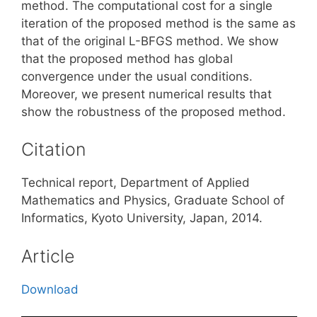
method. The computational cost for a single
iteration of the proposed method is the same as
that of the original L-BFGS method. We show
that the proposed method has global
convergence under the usual conditions.
Moreover, we present numerical results that
show the robustness of the proposed method.
Citation
Technical report, Department of Applied
Mathematics and Physics, Graduate School of
Informatics, Kyoto University, Japan, 2014.
Article
Download