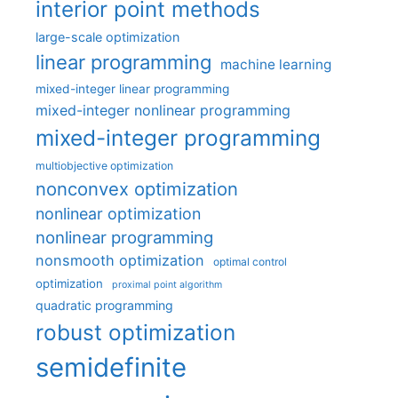
interior point methods
large-scale optimization
linear programming
machine learning
mixed-integer linear programming
mixed-integer nonlinear programming
mixed-integer programming
multiobjective optimization
nonconvex optimization
nonlinear optimization
nonlinear programming
nonsmooth optimization
optimal control
optimization
proximal point algorithm
quadratic programming
robust optimization
semidefinite