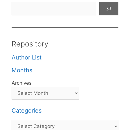
Search
Repository
Author List
Months
Archives
Categories
Categories