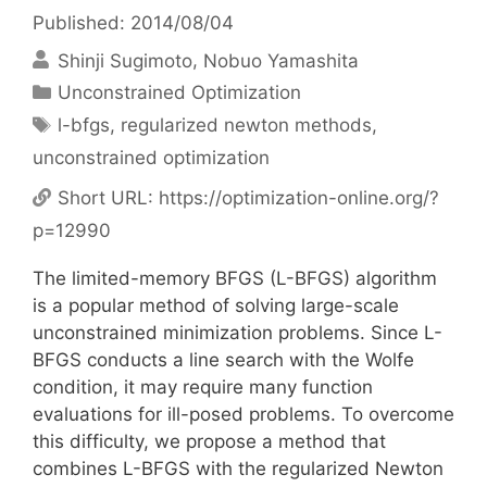
Published: 2014/08/04
Shinji Sugimoto
Nobuo Yamashita
Categories
Unconstrained Optimization
Tags
l-bfgs
,
regularized newton methods
,
unconstrained optimization
Short URL:
https://optimization-online.org/?
p=12990
The limited-memory BFGS (L-BFGS) algorithm
is a popular method of solving large-scale
unconstrained minimization problems. Since L-
BFGS conducts a line search with the Wolfe
condition, it may require many function
evaluations for ill-posed problems. To overcome
this difficulty, we propose a method that
combines L-BFGS with the regularized Newton