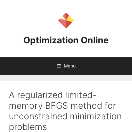
Skip
to
content
Optimization Online
Menu
A regularized limited-
memory BFGS method for
unconstrained minimization
problems