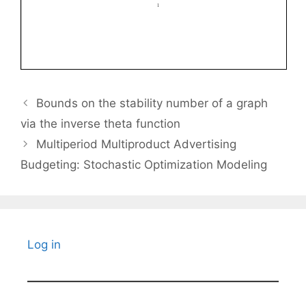
Bounds on the stability number of a graph
via the inverse theta function
Multiperiod Multiproduct Advertising
Budgeting: Stochastic Optimization Modeling
Log in