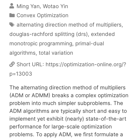
Ming Yan
Wotao Yin
Categories
Convex Optimization
Tags
alternating direction method of multipliers
,
douglas-rachford splitting (drs)
,
extended
monotropic programming
,
primal-dual
algorithms
,
total variation
Short URL:
https://optimization-online.org/?
p=13003
The alternating direction method of multipliers
(ADM or ADMM) breaks a complex optimization
problem into much simpler subproblems. The
ADM algorithms are typically short and easy to
implement yet exhibit (nearly) state-of-the-art
performance for large-scale optimization
problems. To apply ADM, we first formulate a