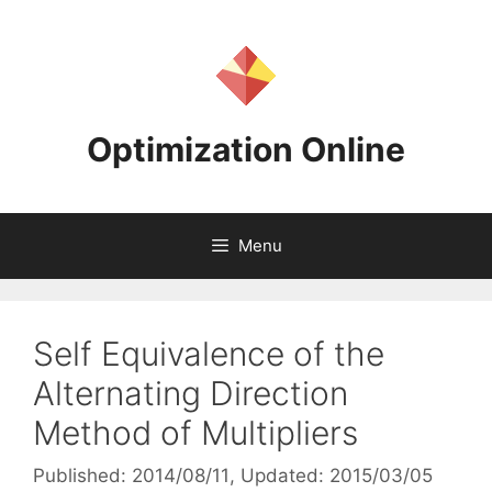
Skip
to
content
Optimization Online
Menu
Self Equivalence of the
Alternating Direction
Method of Multipliers
Published: 2014/08/11
, Updated: 2015/03/05