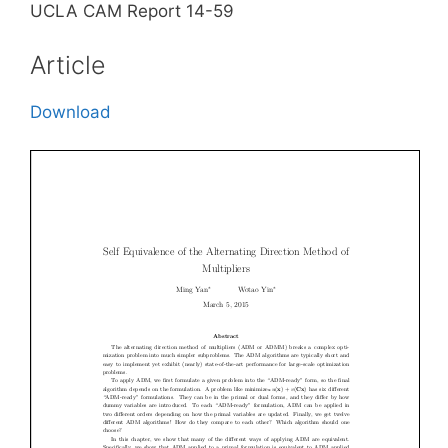
UCLA CAM Report 14-59
Article
Download