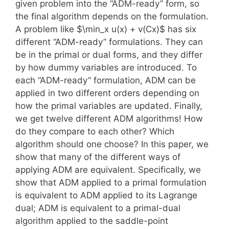
given problem into the “ADM-ready” form, so
the final algorithm depends on the formulation.
A problem like $\min_x u(x) + v(Cx)$ has six
different “ADM-ready” formulations. They can
be in the primal or dual forms, and they differ
by how dummy variables are introduced. To
each “ADM-ready” formulation, ADM can be
applied in two different orders depending on
how the primal variables are updated. Finally,
we get twelve different ADM algorithms! How
do they compare to each other? Which
algorithm should one choose? In this paper, we
show that many of the different ways of
applying ADM are equivalent. Specifically, we
show that ADM applied to a primal formulation
is equivalent to ADM applied to its Lagrange
dual; ADM is equivalent to a primal-dual
algorithm applied to the saddle-point