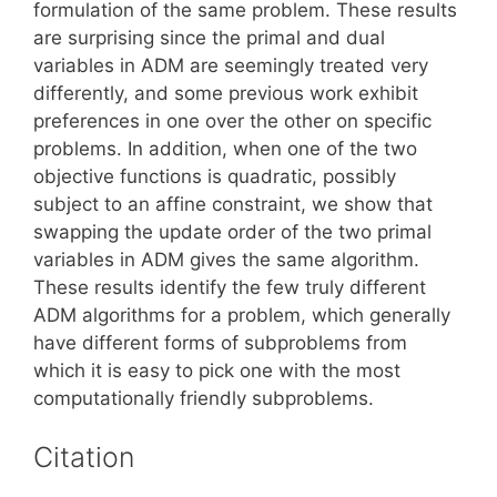
formulation of the same problem. These results
are surprising since the primal and dual
variables in ADM are seemingly treated very
differently, and some previous work exhibit
preferences in one over the other on specific
problems. In addition, when one of the two
objective functions is quadratic, possibly
subject to an affine constraint, we show that
swapping the update order of the two primal
variables in ADM gives the same algorithm.
These results identify the few truly different
ADM algorithms for a problem, which generally
have different forms of subproblems from
which it is easy to pick one with the most
computationally friendly subproblems.
Citation