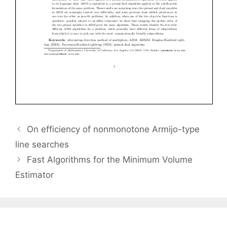
On efficiency of nonmonotone Armijo-type
line searches
Fast Algorithms for the Minimum Volume
Estimator