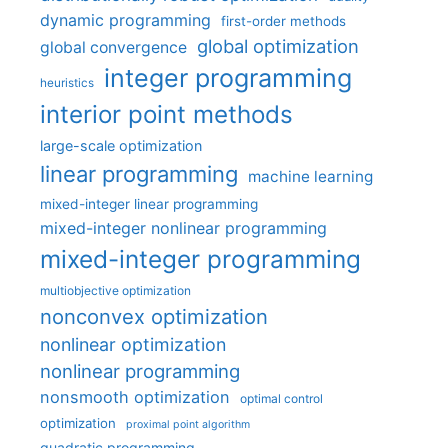
dynamic programming
first-order methods
global optimization
global convergence
integer programming
heuristics
interior point methods
large-scale optimization
linear programming
machine learning
mixed-integer linear programming
mixed-integer nonlinear programming
mixed-integer programming
multiobjective optimization
nonconvex optimization
nonlinear optimization
nonlinear programming
nonsmooth optimization
optimal control
optimization
proximal point algorithm
quadratic programming