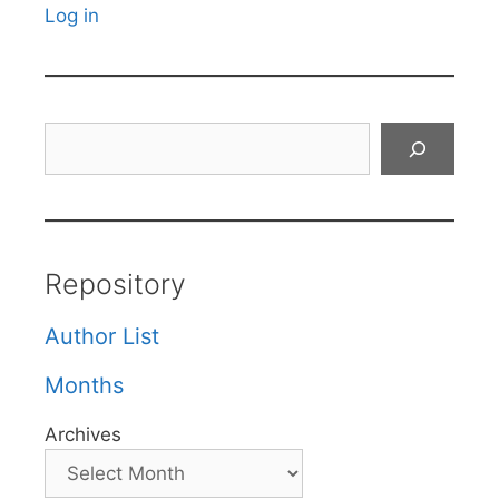
Log in
Search
Repository
Author List
Months
Archives