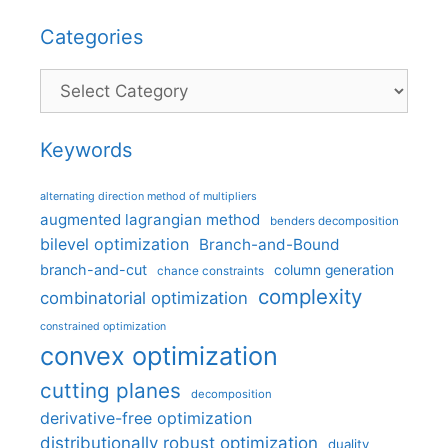
Categories
Categories
Keywords
alternating direction method of multipliers
augmented lagrangian method
benders decomposition
bilevel optimization
Branch-and-Bound
branch-and-cut
column generation
chance constraints
complexity
combinatorial optimization
constrained optimization
convex optimization
cutting planes
decomposition
derivative-free optimization
distributionally robust optimization
duality