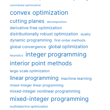
constrained optimization
convex optimization
cutting planes
decomposition
derivative-free optimization
distributionally robust optimization
duality
dynamic programming
first-order methods
global optimization
global convergence
integer programming
heuristics
interior point methods
large-scale optimization
linear programming
machine learning
mixed-integer linear programming
mixed-integer nonlinear programming
mixed-integer programming
multiobjective optimization