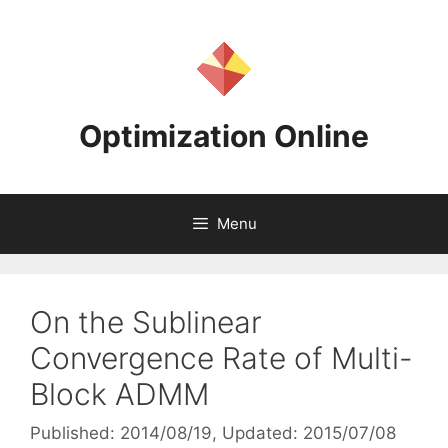
Skip
to
content
Optimization Online
Menu
On the Sublinear
Convergence Rate of Multi-
Block ADMM
Published: 2014/08/19
, Updated: 2015/07/08