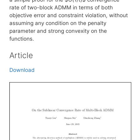
rate of two-block ADMM in terms of both
objective error and constraint violation, without
assuming any condition on the penalty
parameter and strong convexity on the
functions.
Article
Download