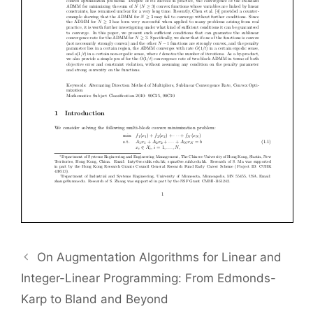
On Augmentation Algorithms for Linear and
Integer-Linear Programming: From Edmonds-
Karp to Bland and Beyond