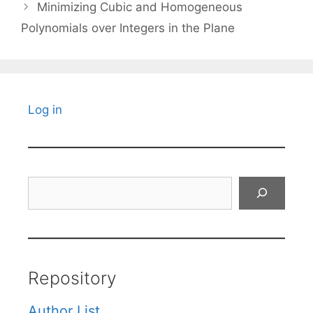
Minimizing Cubic and Homogeneous
Polynomials over Integers in the Plane
Log in
Search
Repository
Author List