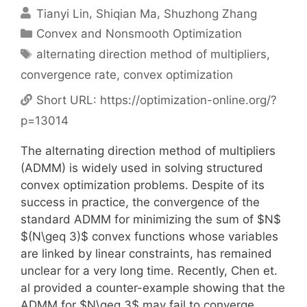
Tianyi Lin
Shiqian Ma
Shuzhong Zhang
Categories
Convex and Nonsmooth Optimization
Tags
alternating direction method of multipliers
,
convergence rate
,
convex optimization
Short URL:
https://optimization-online.org/?
p=13014
The alternating direction method of multipliers
(ADMM) is widely used in solving structured
convex optimization problems. Despite of its
success in practice, the convergence of the
standard ADMM for minimizing the sum of $N$
$(N\geq 3)$ convex functions whose variables
are linked by linear constraints, has remained
unclear for a very long time. Recently, Chen et.
al provided a counter-example showing that the
ADMM for $N\geq 3$ may fail to converge