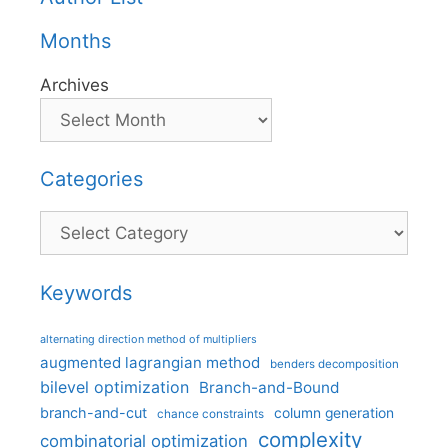
Months
Archives
Categories
Categories
Keywords
alternating direction method of multipliers
augmented lagrangian method
benders decomposition
bilevel optimization
Branch-and-Bound
branch-and-cut
column generation
chance constraints
complexity
combinatorial optimization