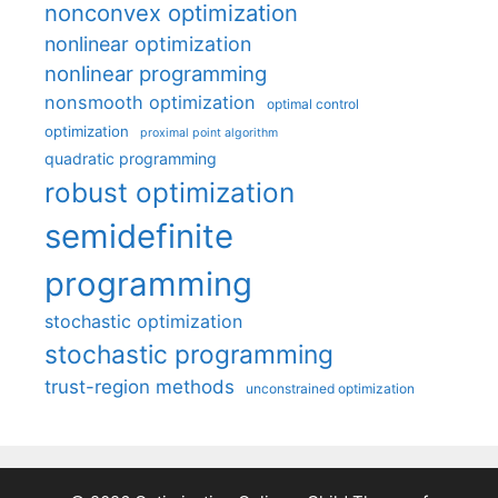
nonconvex optimization
nonlinear optimization
nonlinear programming
nonsmooth optimization
optimal control
optimization
proximal point algorithm
quadratic programming
robust optimization
semidefinite
programming
stochastic optimization
stochastic programming
trust-region methods
unconstrained optimization