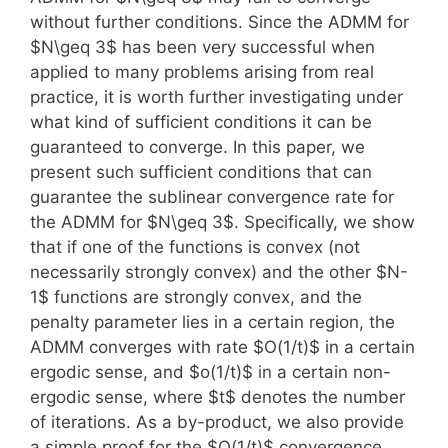
without further conditions. Since the ADMM for
$N\geq 3$ has been very successful when
applied to many problems arising from real
practice, it is worth further investigating under
what kind of sufficient conditions it can be
guaranteed to converge. In this paper, we
present such sufficient conditions that can
guarantee the sublinear convergence rate for
the ADMM for $N\geq 3$. Specifically, we show
that if one of the functions is convex (not
necessarily strongly convex) and the other $N-
1$ functions are strongly convex, and the
penalty parameter lies in a certain region, the
ADMM converges with rate $O(1/t)$ in a certain
ergodic sense, and $o(1/t)$ in a certain non-
ergodic sense, where $t$ denotes the number
of iterations. As a by-product, we also provide
a simple proof for the $O(1/t)$ convergence