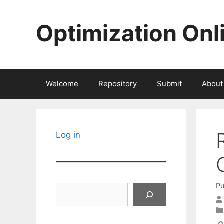
Skip
to
Optimization Onl
content
Welcome
Repository
Submit
About
Log in
Pu
Search