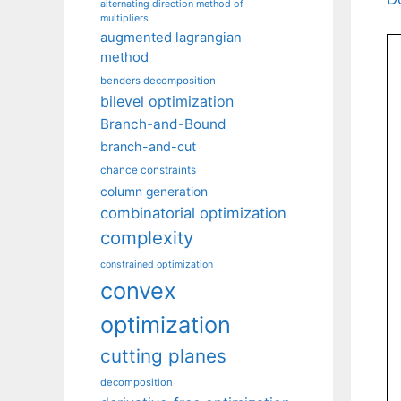
alternating direction method of
multipliers
augmented lagrangian
method
benders decomposition
bilevel optimization
Branch-and-Bound
branch-and-cut
chance constraints
column generation
combinatorial optimization
complexity
constrained optimization
convex
optimization
cutting planes
decomposition