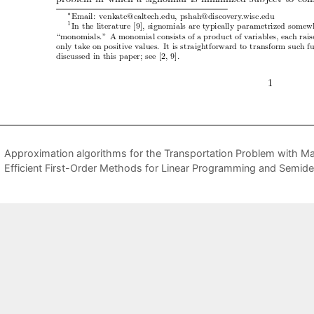
Approximation algorithms for the Transportation Problem with M
Efficient First-Order Methods for Linear Programming and Semid