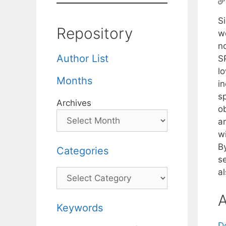
S
Repository
w
n
Author List
SP
l
Months
i
sp
Archives
ob
a
wi
B
Categories
s
a
Categories
A
Keywords
D