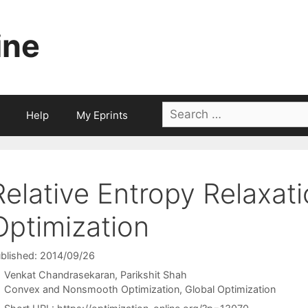
ine
Search
Help
My Eprints
for:
Relative Entropy Relaxati
Optimization
blished: 2014/09/26
Venkat Chandrasekaran
Parikshit Shah
Categories
Convex and Nonsmooth Optimization
,
Global Optimization