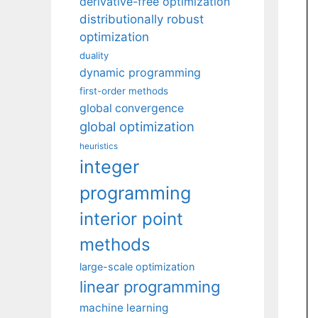
derivative-free optimization
distributionally robust
optimization
duality
dynamic programming
first-order methods
global convergence
global optimization
heuristics
integer
programming
interior point
methods
large-scale optimization
linear programming
machine learning