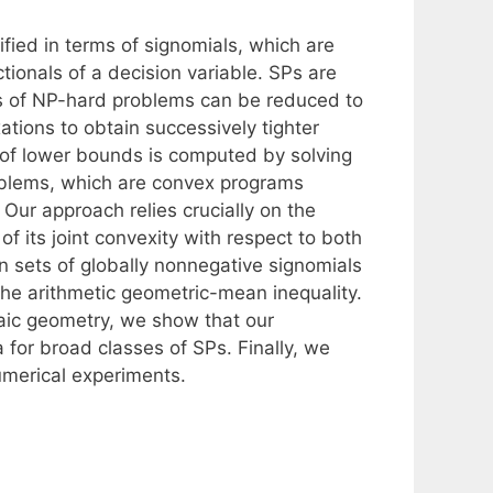
fied in terms of signomials, which are
ionals of a decision variable. SPs are
es of NP-hard problems can be reduced to
ations to obtain successively tighter
 of lower bounds is computed by solving
roblems, which are convex programs
. Our approach relies crucially on the
of its joint convexity with respect to both
 sets of globally nonnegative signomials
 the arithmetic geometric-mean inequality.
raic geometry, we show that our
for broad classes of SPs. Finally, we
umerical experiments.