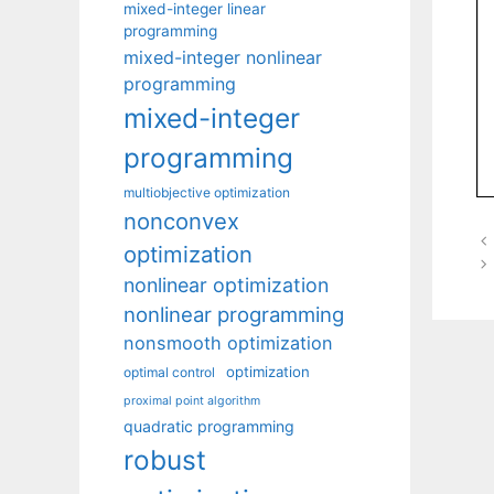
mixed-integer linear
programming
mixed-integer nonlinear
programming
mixed-integer
programming
multiobjective optimization
nonconvex
optimization
nonlinear optimization
nonlinear programming
nonsmooth optimization
optimization
optimal control
proximal point algorithm
quadratic programming
robust