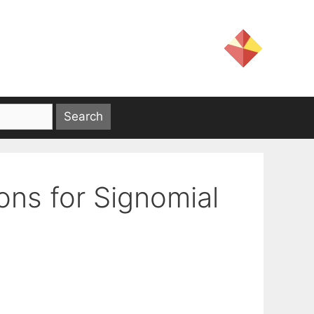
ons for Signomial