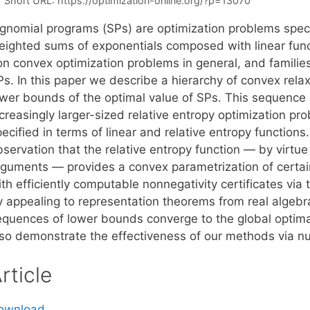
Short URL:
https://optimization-online.org/?p=13070
ignomial programs (SPs) are optimization problems speci
eighted sums of exponentials composed with linear funct
on convex optimization problems in general, and famili
s. In this paper we describe a hierarchy of convex relax
ower bounds of the optimal value of SPs. This sequence
ncreasingly larger-sized relative entropy optimization p
ecified in terms of linear and relative entropy functions
servation that the relative entropy function — by virtue 
rguments — provides a convex parametrization of certain
th efficiently computable nonnegativity certificates via
y appealing to representation theorems from real algeb
equences of lower bounds converge to the global optima 
lso demonstrate the effectiveness of our methods via n
rticle
ownload