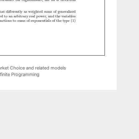
arket Choice and related models
efinite Programming