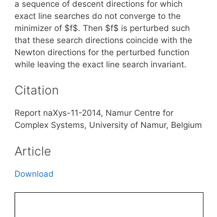
a sequence of descent directions for which
exact line searches do not converge to the
minimizer of $f$. Then $f$ is perturbed such
that these search directions coincide with the
Newton directions for the perturbed function
while leaving the exact line search invariant.
Citation
Report naXys-11-2014, Namur Centre for
Complex Systems, University of Namur, Belgium
Article
Download