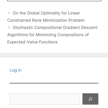
On the Global Optimality for Linear
Constrained Rank Minimization Problem
Stochastic Compositional Gradient Descent:
Algorithms for Minimizing Compositions of
Expected-Value Functions
Log in
Search