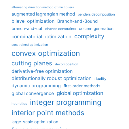
alternating direction method of multipliers
augmented lagrangian method
benders decomposition
bilevel optimization
Branch-and-Bound
branch-and-cut
column generation
chance constraints
complexity
combinatorial optimization
constrained optimization
convex optimization
cutting planes
decomposition
derivative-free optimization
distributionally robust optimization
duality
dynamic programming
first-order methods
global optimization
global convergence
integer programming
heuristics
interior point methods
large-scale optimization