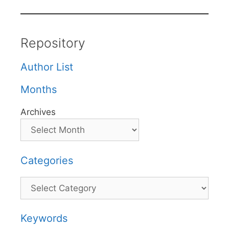
Repository
Author List
Months
Archives
Categories
Categories
Keywords