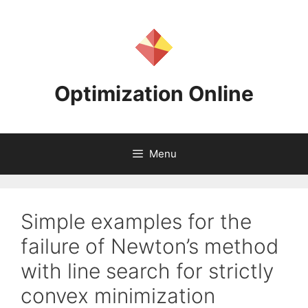
Skip
to
content
Optimization Online
Menu
Simple examples for the
failure of Newton’s method
with line search for strictly
convex minimization