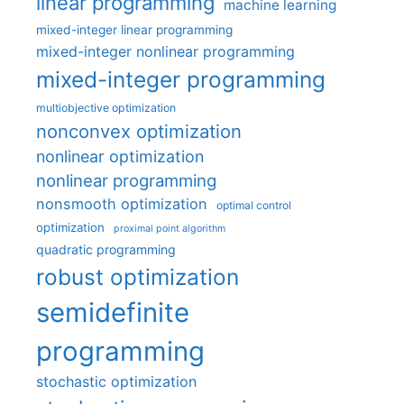
linear programming
machine learning
mixed-integer linear programming
mixed-integer nonlinear programming
mixed-integer programming
multiobjective optimization
nonconvex optimization
nonlinear optimization
nonlinear programming
nonsmooth optimization
optimal control
optimization
proximal point algorithm
quadratic programming
robust optimization
semidefinite
programming
stochastic optimization