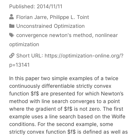
Published: 2014/11/11
Florian Jarre
Philippe L. Toint
Categories
Unconstrained Optimization
Tags
convergence newton's method
,
nonlinear
optimization
Short URL:
https://optimization-online.org/?
p=13141
In this paper two simple examples of a twice
continuously differentiable strictly convex
function $f$ are presented for which Newton’s
method with line search converges to a point
where the gradient of $f$ is not zero. The first
example uses a line search based on the Wolfe
conditions. For the second example, some
strictly convex function $f$ is defined as well as