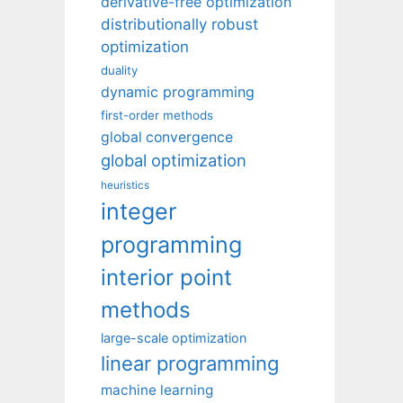
derivative-free optimization
distributionally robust
optimization
duality
dynamic programming
first-order methods
global convergence
global optimization
heuristics
integer
programming
interior point
methods
large-scale optimization
linear programming
machine learning