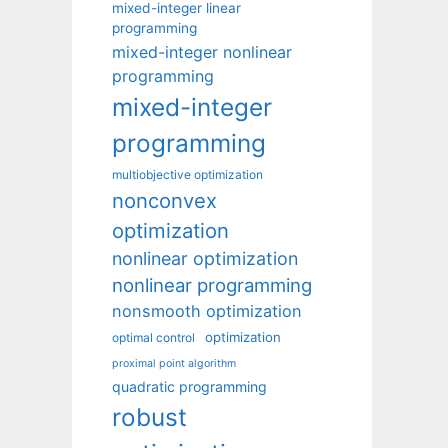
mixed-integer linear
programming
mixed-integer nonlinear
programming
mixed-integer
programming
multiobjective optimization
nonconvex
optimization
nonlinear optimization
nonlinear programming
nonsmooth optimization
optimization
optimal control
proximal point algorithm
quadratic programming
robust