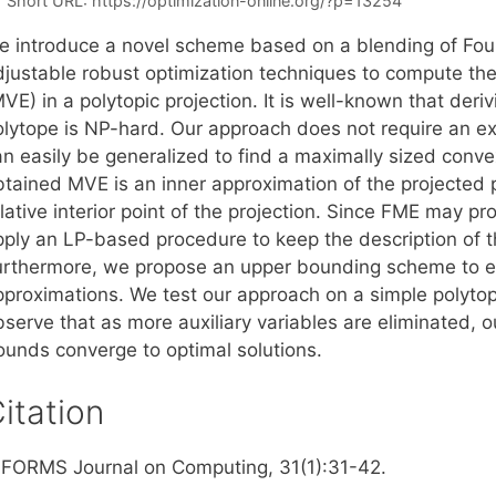
Short URL:
https://optimization-online.org/?p=13254
e introduce a novel scheme based on a blending of Four
djustable robust optimization techniques to compute th
VE) in a polytopic projection. It is well-known that deriv
lytope is NP-hard. Our approach does not require an expl
an easily be generalized to find a maximally sized conve
tained MVE is an inner approximation of the projected po
elative interior point of the projection. Since FME may 
pply an LP-based procedure to keep the description of th
urthermore, we propose an upper bounding scheme to eva
pproximations. We test our approach on a simple polyto
bserve that as more auxiliary variables are eliminated, 
ounds converge to optimal solutions.
itation
NFORMS Journal on Computing, 31(1):31-42.