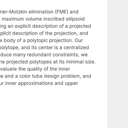
ier-Motzkin elimination (FME) and
e maximum volume inscribed ellipsoid
ing an explicit description of a projected
icit description of the projection, and
x body of a polytopic projection. Our
lytope, and its center is a centralized
produce many redundant constraints, we
e projected polytopes at its minimal size.
luate the quality of the inner
pe and a color tube design problem, and
our inner approximations and upper