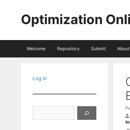
Skip
to
Optimization Onl
content
Welcome
Repository
Submit
About
Log in
Pu
Search