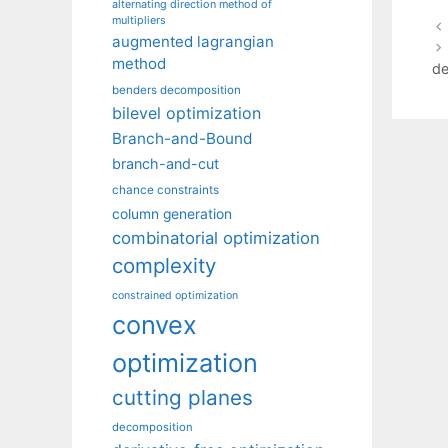
alternating direction method of
multipliers
augmented lagrangian
method
de
benders decomposition
bilevel optimization
Branch-and-Bound
branch-and-cut
chance constraints
column generation
combinatorial optimization
complexity
constrained optimization
convex
optimization
cutting planes
decomposition