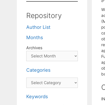
W
Repository
a
(M
Author List
po
c
Months
ob
r
Archives
a
F
a
o
Categories
b
Categories
C
Keywords
I