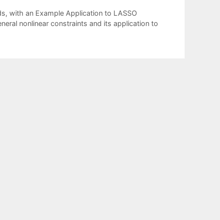
ods, with an Example Application to LASSO
eral nonlinear constraints and its application to