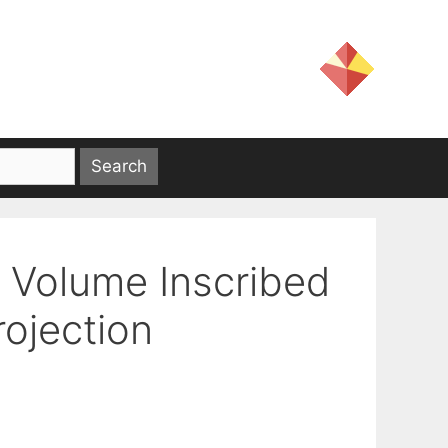
Volume Inscribed
rojection