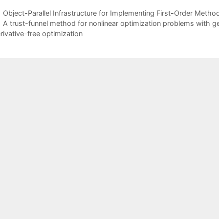
Object-Parallel Infrastructure for Implementing First-Order Meth
A trust-funnel method for nonlinear optimization problems with gen
rivative-free optimization