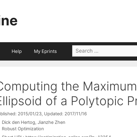
ine
Search
Help
My Eprints
for:
Computing the Maximum 
Ellipsoid of a Polytopic P
blished: 2015/01/23
, Updated: 2017/11/16
Dick den Hertog
Jianzhe Zhen
Categories
Robust Optimization