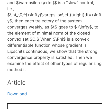
and $\varepsilon (\cdot)$ is a “slow” control,
i.e.,
$\int_{0}^{+\infty}\varepsilon\left(t\right)dt=+\inft
y$, then each trajectory of the system
converges weakly, as $t$ goes to $+\infty$, to
the element of minimal norm of the closed
convex set $C.$ When $\Phi$ is a convex
differentiable function whose gradient is
Lipschitz continuous, we show that the strong
convergence property is satisfied. Then we
examine the effect of other types of regularizing
methods.
Article
Download