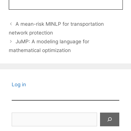
A mean-risk MINLP for transportation
network protection
JuMP: A modeling language for
mathematical optimization
Log in
Search