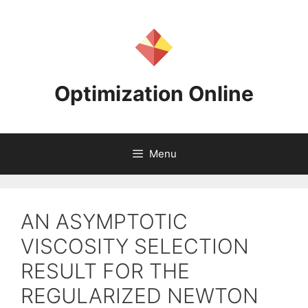
Skip
to
content
Optimization Online
Menu
AN ASYMPTOTIC
VISCOSITY SELECTION
RESULT FOR THE
REGULARIZED NEWTON