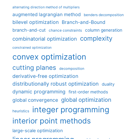
alternating direction method of multipliers
augmented lagrangian method
benders decomposition
bilevel optimization
Branch-and-Bound
branch-and-cut
column generation
chance constraints
complexity
combinatorial optimization
constrained optimization
convex optimization
cutting planes
decomposition
derivative-free optimization
distributionally robust optimization
duality
dynamic programming
first-order methods
global optimization
global convergence
integer programming
heuristics
interior point methods
large-scale optimization