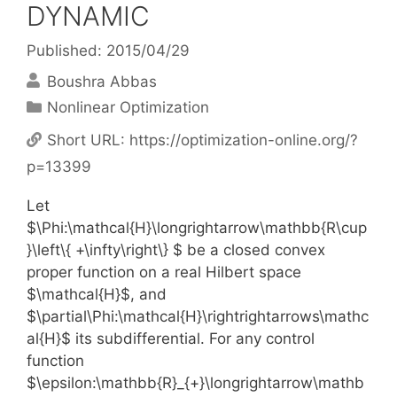
DYNAMIC
Published: 2015/04/29
Boushra Abbas
Categories
Nonlinear Optimization
Short URL:
https://optimization-online.org/?
p=13399
Let
$\Phi:\mathcal{H}\longrightarrow\mathbb{R\cup
}\left\{ +\infty\right\} $ be a closed convex
proper function on a real Hilbert space
$\mathcal{H}$, and
$\partial\Phi:\mathcal{H}\rightrightarrows\mathc
al{H}$ its subdifferential. For any control
function
$\epsilon:\mathbb{R}_{+}\longrightarrow\mathb