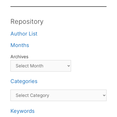
Repository
Author List
Months
Archives
Categories
Categories
Keywords