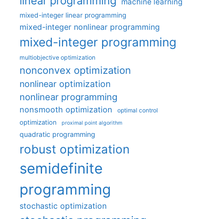
linear programming
machine learning
mixed-integer linear programming
mixed-integer nonlinear programming
mixed-integer programming
multiobjective optimization
nonconvex optimization
nonlinear optimization
nonlinear programming
nonsmooth optimization
optimal control
optimization
proximal point algorithm
quadratic programming
robust optimization
semidefinite
programming
stochastic optimization