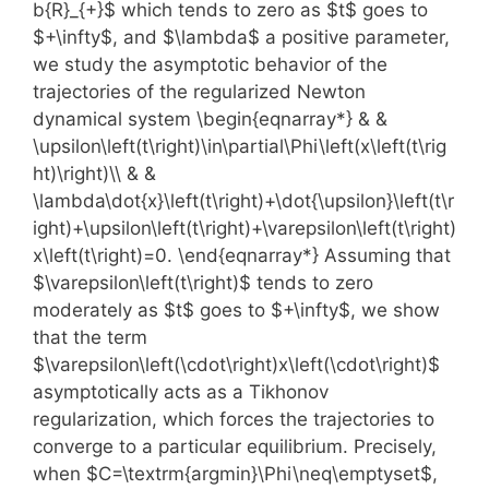
b{R}_{+}$ which tends to zero as $t$ goes to
$+\infty$, and $\lambda$ a positive parameter,
we study the asymptotic behavior of the
trajectories of the regularized Newton
dynamical system \begin{eqnarray*} & &
\upsilon\left(t\right)\in\partial\Phi\left(x\left(t\rig
ht)\right)\\ & &
\lambda\dot{x}\left(t\right)+\dot{\upsilon}\left(t\r
ight)+\upsilon\left(t\right)+\varepsilon\left(t\right)
x\left(t\right)=0. \end{eqnarray*} Assuming that
$\varepsilon\left(t\right)$ tends to zero
moderately as $t$ goes to $+\infty$, we show
that the term
$\varepsilon\left(\cdot\right)x\left(\cdot\right)$
asymptotically acts as a Tikhonov
regularization, which forces the trajectories to
converge to a particular equilibrium. Precisely,
when $C=\textrm{argmin}\Phi\neq\emptyset$,