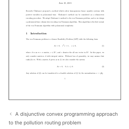
A disjunctive convex programming approach
to the pollution routing problem