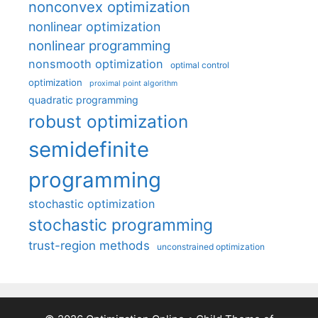
nonconvex optimization
nonlinear optimization
nonlinear programming
nonsmooth optimization
optimal control
optimization
proximal point algorithm
quadratic programming
robust optimization
semidefinite
programming
stochastic optimization
stochastic programming
trust-region methods
unconstrained optimization