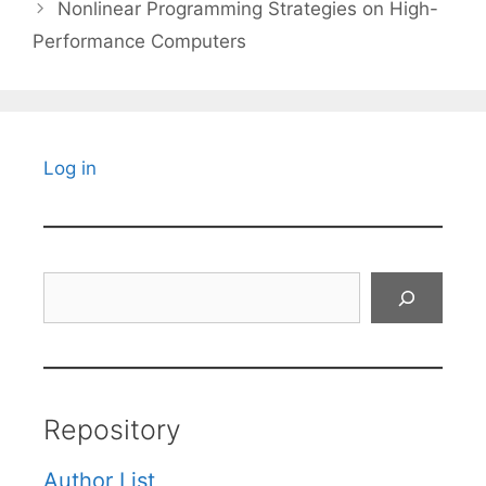
Nonlinear Programming Strategies on High-
Performance Computers
Log in
Search
Repository
Author List