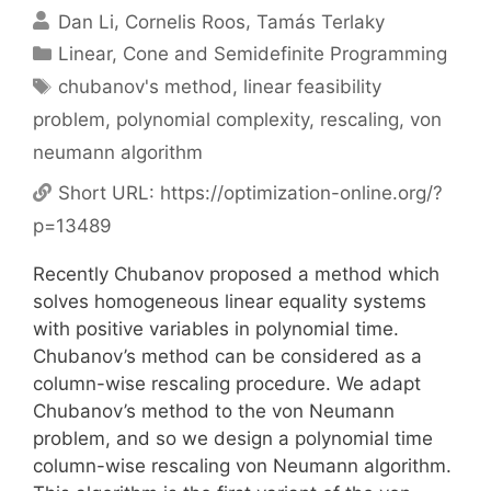
Dan Li
Cornelis Roos
Tamás Terlaky
Categories
Linear, Cone and Semidefinite Programming
Tags
chubanov's method
,
linear feasibility
problem
,
polynomial complexity
,
rescaling
,
von
neumann algorithm
Short URL:
https://optimization-online.org/?
p=13489
Recently Chubanov proposed a method which
solves homogeneous linear equality systems
with positive variables in polynomial time.
Chubanov’s method can be considered as a
column-wise rescaling procedure. We adapt
Chubanov’s method to the von Neumann
problem, and so we design a polynomial time
column-wise rescaling von Neumann algorithm.