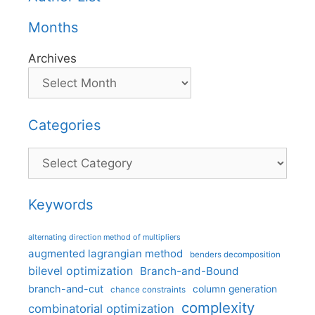
Months
Archives
Categories
Categories
Keywords
alternating direction method of multipliers
augmented lagrangian method
benders decomposition
bilevel optimization
Branch-and-Bound
branch-and-cut
column generation
chance constraints
complexity
combinatorial optimization