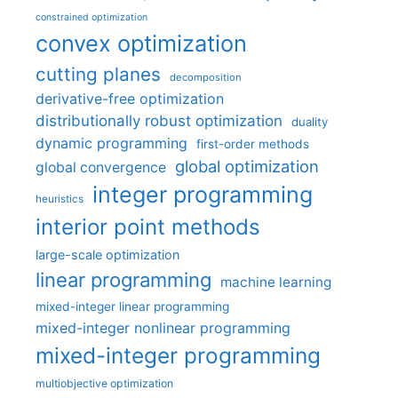
constrained optimization
convex optimization
cutting planes
decomposition
derivative-free optimization
distributionally robust optimization
duality
dynamic programming
first-order methods
global optimization
global convergence
integer programming
heuristics
interior point methods
large-scale optimization
linear programming
machine learning
mixed-integer linear programming
mixed-integer nonlinear programming
mixed-integer programming
multiobjective optimization