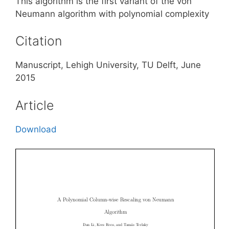
This algorithm is the first variant of the von
Neumann algorithm with polynomial complexity
Citation
Manuscript, Lehigh University, TU Delft, June
2015
Article
Download