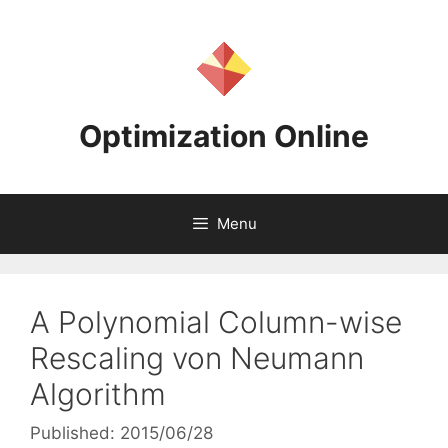
Skip
to
content
Optimization Online
Menu
A Polynomial Column-wise
Rescaling von Neumann
Algorithm
Published: 2015/06/28