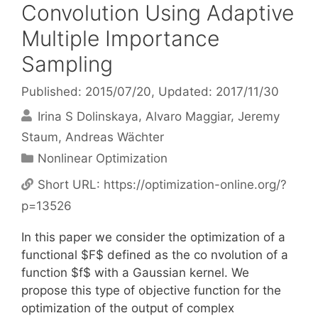
Convolution Using Adaptive
Multiple Importance
Sampling
Published: 2015/07/20
, Updated: 2017/11/30
Irina S Dolinskaya
Alvaro Maggiar
Jeremy
Staum
Andreas Wächter
Categories
Nonlinear Optimization
Short URL:
https://optimization-online.org/?
p=13526
In this paper we consider the optimization of a
functional $F$ defined as the co nvolution of a
function $f$ with a Gaussian kernel. We
propose this type of objective function for the
optimization of the output of complex