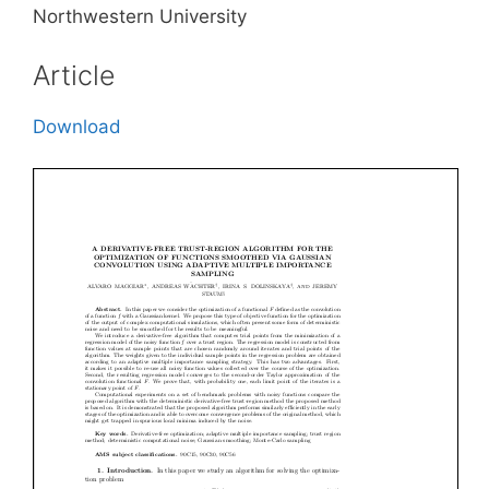
Northwestern University
Article
Download