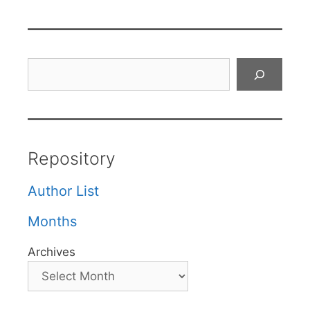
Search
Repository
Author List
Months
Archives