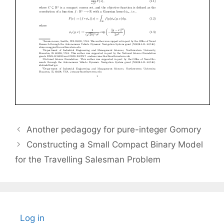
Another pedagogy for pure-integer Gomory
Constructing a Small Compact Binary Model
for the Travelling Salesman Problem
Log in