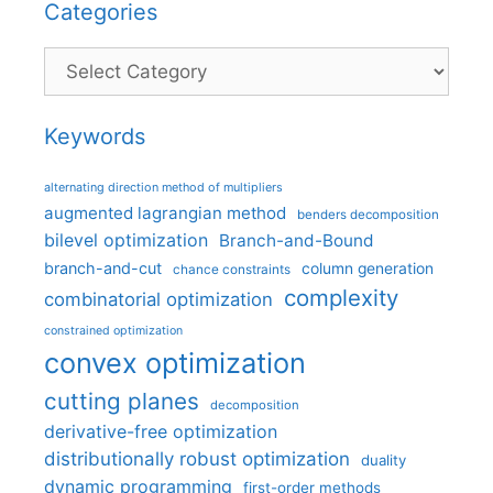
Categories
Categories
Keywords
alternating direction method of multipliers
augmented lagrangian method
benders decomposition
bilevel optimization
Branch-and-Bound
branch-and-cut
column generation
chance constraints
complexity
combinatorial optimization
constrained optimization
convex optimization
cutting planes
decomposition
derivative-free optimization
distributionally robust optimization
duality
dynamic programming
first-order methods