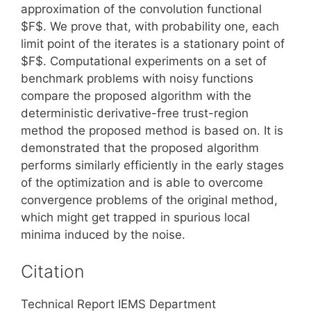
approximation of the convolution functional
$F$. We prove that, with probability one, each
limit point of the iterates is a stationary point of
$F$. Computational experiments on a set of
benchmark problems with noisy functions
compare the proposed algorithm with the
deterministic derivative-free trust-region
method the proposed method is based on. It is
demonstrated that the proposed algorithm
performs similarly efficiently in the early stages
of the optimization and is able to overcome
convergence problems of the original method,
which might get trapped in spurious local
minima induced by the noise.
Citation
Technical Report IEMS Department