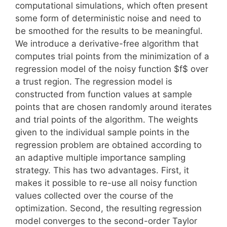
computational simulations, which often present
some form of deterministic noise and need to
be smoothed for the results to be meaningful.
We introduce a derivative-free algorithm that
computes trial points from the minimization of a
regression model of the noisy function $f$ over
a trust region. The regression model is
constructed from function values at sample
points that are chosen randomly around iterates
and trial points of the algorithm. The weights
given to the individual sample points in the
regression problem are obtained according to
an adaptive multiple importance sampling
strategy. This has two advantages. First, it
makes it possible to re-use all noisy function
values collected over the course of the
optimization. Second, the resulting regression
model converges to the second-order Taylor