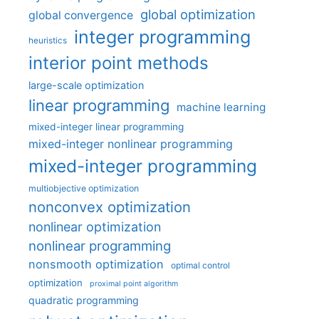
global optimization
global convergence
integer programming
heuristics
interior point methods
large-scale optimization
linear programming
machine learning
mixed-integer linear programming
mixed-integer nonlinear programming
mixed-integer programming
multiobjective optimization
nonconvex optimization
nonlinear optimization
nonlinear programming
nonsmooth optimization
optimal control
optimization
proximal point algorithm
quadratic programming