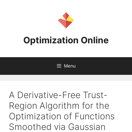
Skip
to
content
Optimization Online
Menu
A Derivative-Free Trust-
Region Algorithm for the
Optimization of Functions
Smoothed via Gaussian