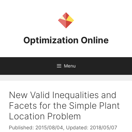
Skip
to
content
Optimization Online
Menu
New Valid Inequalities and
Facets for the Simple Plant
Location Problem
Published: 2015/08/04
, Updated: 2018/05/07