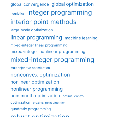
global optimization
global convergence
integer programming
heuristics
interior point methods
large-scale optimization
linear programming
machine learning
mixed-integer linear programming
mixed-integer nonlinear programming
mixed-integer programming
multiobjective optimization
nonconvex optimization
nonlinear optimization
nonlinear programming
nonsmooth optimization
optimal control
optimization
proximal point algorithm
quadratic programming
robust optimization