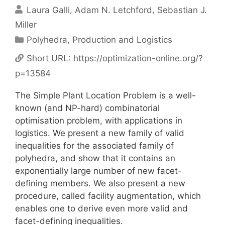
Laura Galli
Adam N. Letchford
Sebastian J.
Miller
Categories
Polyhedra
,
Production and Logistics
Short URL:
https://optimization-online.org/?
p=13584
The Simple Plant Location Problem is a well-
known (and NP-hard) combinatorial
optimisation problem, with applications in
logistics. We present a new family of valid
inequalities for the associated family of
polyhedra, and show that it contains an
exponentially large number of new facet-
defining members. We also present a new
procedure, called facility augmentation, which
enables one to derive even more valid and
facet-defining inequalities.