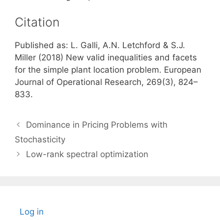
Citation
Published as: L. Galli, A.N. Letchford & S.J.
Miller (2018) New valid inequalities and facets
for the simple plant location problem. European
Journal of Operational Research, 269(3), 824–
833.
Dominance in Pricing Problems with
Stochasticity
Low-rank spectral optimization
Log in