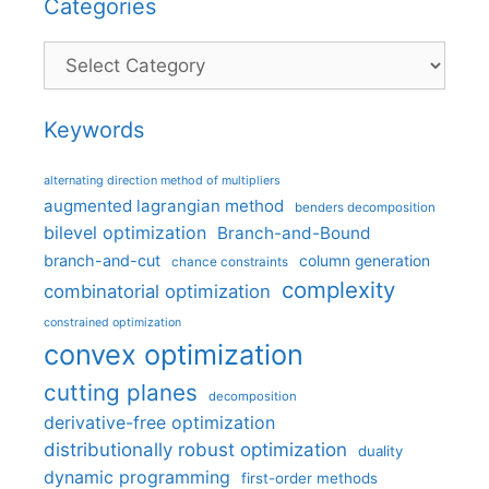
Categories
Categories
Keywords
alternating direction method of multipliers
augmented lagrangian method
benders decomposition
bilevel optimization
Branch-and-Bound
branch-and-cut
column generation
chance constraints
complexity
combinatorial optimization
constrained optimization
convex optimization
cutting planes
decomposition
derivative-free optimization
distributionally robust optimization
duality
dynamic programming
first-order methods