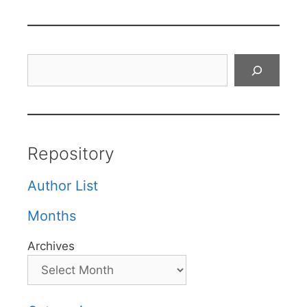
Search
Repository
Author List
Months
Archives