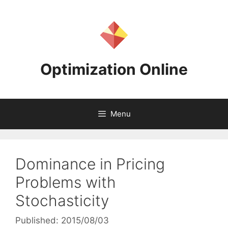
Skip
to
content
Optimization Online
Menu
Dominance in Pricing
Problems with
Stochasticity
Published: 2015/08/03