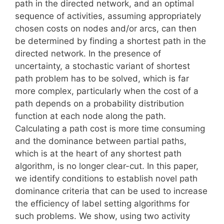
path in the directed network, and an optimal
sequence of activities, assuming appropriately
chosen costs on nodes and/or arcs, can then
be determined by finding a shortest path in the
directed network. In the presence of
uncertainty, a stochastic variant of shortest
path problem has to be solved, which is far
more complex, particularly when the cost of a
path depends on a probability distribution
function at each node along the path.
Calculating a path cost is more time consuming
and the dominance between partial paths,
which is at the heart of any shortest path
algorithm, is no longer clear-cut. In this paper,
we identify conditions to establish novel path
dominance criteria that can be used to increase
the efficiency of label setting algorithms for
such problems. We show, using two activity