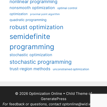
nonlinear programming
nonsmooth optimization
optimal control
optimization
proximal point algorithm
quadratic programming
robust optimization
semidefinite
programming
stochastic optimization
stochastic programming
trust-region methods
unconstrained optimization
© 2026 Optimization Online
• Child Theme of
GeneratePress
For feedback or questions, contact optonline@wid.wisc.edu.