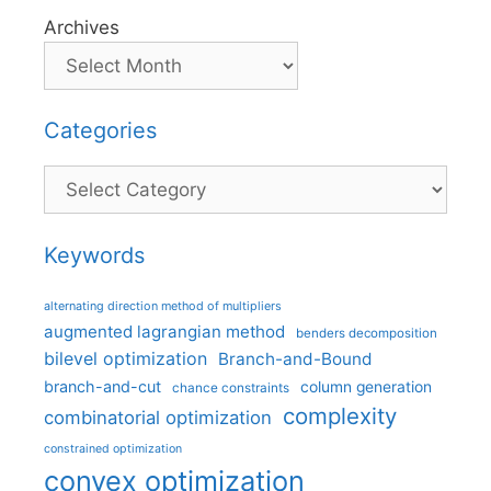
Archives
Categories
Categories
Keywords
alternating direction method of multipliers
augmented lagrangian method
benders decomposition
bilevel optimization
Branch-and-Bound
branch-and-cut
column generation
chance constraints
complexity
combinatorial optimization
constrained optimization
convex optimization