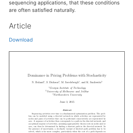
sequencing applications, that these conditions
are often satisfied naturally.
Article
Download