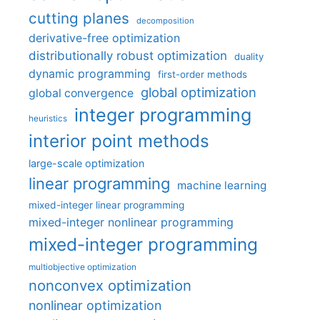
cutting planes
decomposition
derivative-free optimization
distributionally robust optimization
duality
dynamic programming
first-order methods
global optimization
global convergence
integer programming
heuristics
interior point methods
large-scale optimization
linear programming
machine learning
mixed-integer linear programming
mixed-integer nonlinear programming
mixed-integer programming
multiobjective optimization
nonconvex optimization
nonlinear optimization