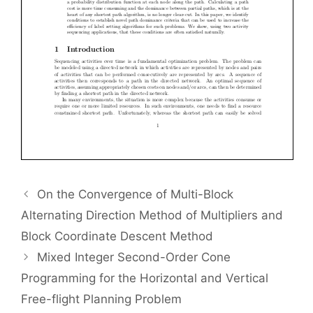
On the Convergence of Multi-Block
Alternating Direction Method of Multipliers and
Block Coordinate Descent Method
Mixed Integer Second-Order Cone
Programming for the Horizontal and Vertical
Free-flight Planning Problem