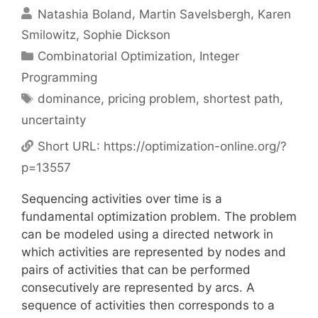
Natashia Boland
Martin Savelsbergh
Karen
Smilowitz
Sophie Dickson
Categories
Combinatorial Optimization
,
Integer
Programming
Tags
dominance
,
pricing problem
,
shortest path
,
uncertainty
Short URL:
https://optimization-online.org/?
p=13557
Sequencing activities over time is a
fundamental optimization problem. The problem
can be modeled using a directed network in
which activities are represented by nodes and
pairs of activities that can be performed
consecutively are represented by arcs. A
sequence of activities then corresponds to a