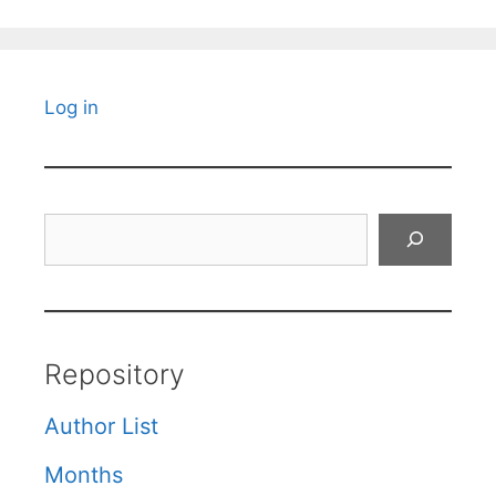
Log in
Search
Repository
Author List
Months