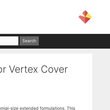
or Vertex Cover
mial-size extended formulations. This