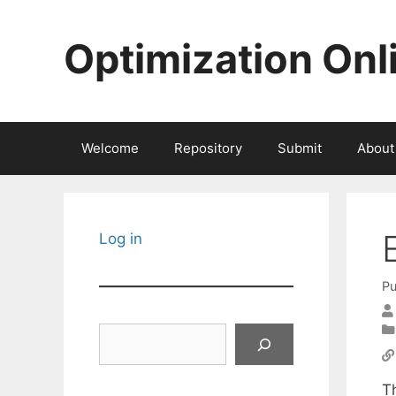
Skip
to
Optimization Onl
content
Welcome
Repository
Submit
About
Log in
Pu
Search
T