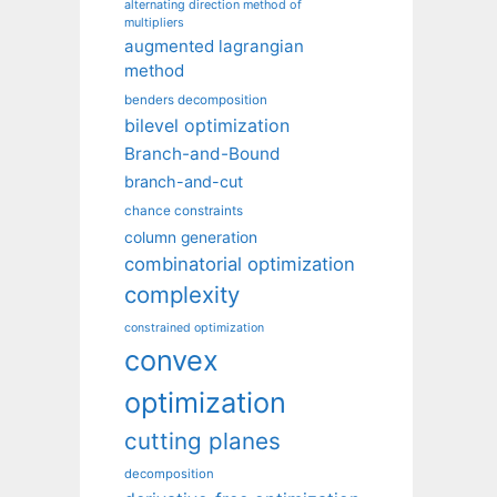
alternating direction method of
multipliers
augmented lagrangian
method
benders decomposition
bilevel optimization
Branch-and-Bound
branch-and-cut
chance constraints
column generation
combinatorial optimization
complexity
constrained optimization
convex
optimization
cutting planes
decomposition