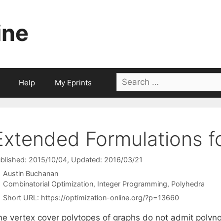
ine
Search
Help
My Eprints
for:
Extended Formulations f
blished: 2015/10/04
, Updated: 2016/03/21
Austin Buchanan
Categories
Combinatorial Optimization
,
Integer Programming
,
Polyhedra
Short URL:
https://optimization-online.org/?p=13660
he vertex cover polytopes of graphs do not admit polyno