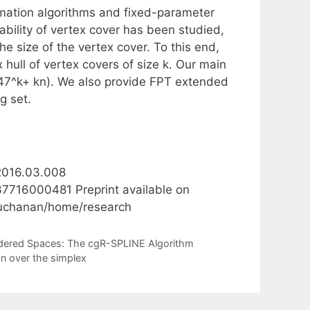
imation algorithms and fixed-parameter
ability of vertex cover has been studied,
 size of the vertex cover. To this end,
hull of vertex covers of size k. Our main
1.47^k+ kn). We also provide FPT extended
g set.
.2016.03.008
37716000481 Preprint available on
lbuchanan/home/research
Ordered Spaces: The cgR-SPLINE Algorithm
on over the simplex