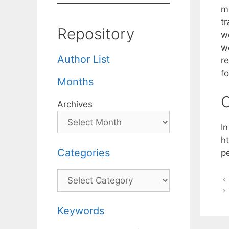
m
t
Repository
w
we
Author List
r
fo
Months
C
Archives
I
h
Categories
p
Categories
Keywords