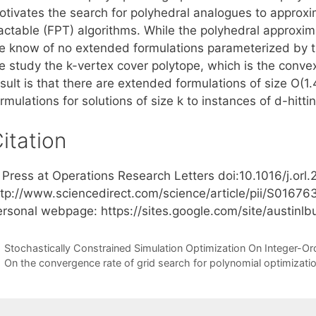
otivates the search for polyhedral analogues to approx
ractable (FPT) algorithms. While the polyhedral approxim
e know of no extended formulations parameterized by the
 study the k-vertex cover polytope, which is the convex 
esult is that there are extended formulations of size O(
rmulations for solutions of size k to instances of d-hittin
itation
n Press at Operations Research Letters doi:10.1016/j.orl
ttp://www.sciencedirect.com/science/article/pii/S01676
ersonal webpage: https://sites.google.com/site/austin
Stochastically Constrained Simulation Optimization On Integer-
On the convergence rate of grid search for polynomial optimizati