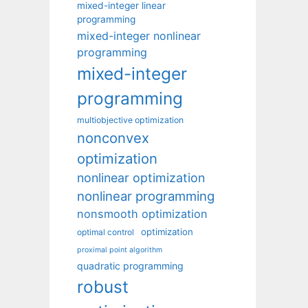
mixed-integer linear
programming
mixed-integer nonlinear
programming
mixed-integer
programming
multiobjective optimization
nonconvex
optimization
nonlinear optimization
nonlinear programming
nonsmooth optimization
optimization
optimal control
proximal point algorithm
quadratic programming
robust