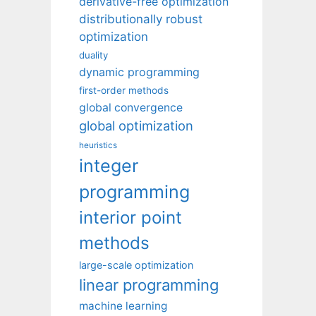
derivative-free optimization
distributionally robust
optimization
duality
dynamic programming
first-order methods
global convergence
global optimization
heuristics
integer
programming
interior point
methods
large-scale optimization
linear programming
machine learning