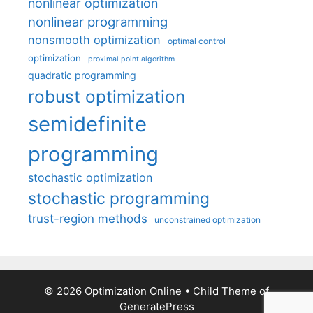
nonlinear optimization
nonlinear programming
nonsmooth optimization
optimal control
optimization
proximal point algorithm
quadratic programming
robust optimization
semidefinite
programming
stochastic optimization
stochastic programming
trust-region methods
unconstrained optimization
© 2026 Optimization Online
• Child Theme of
GeneratePress