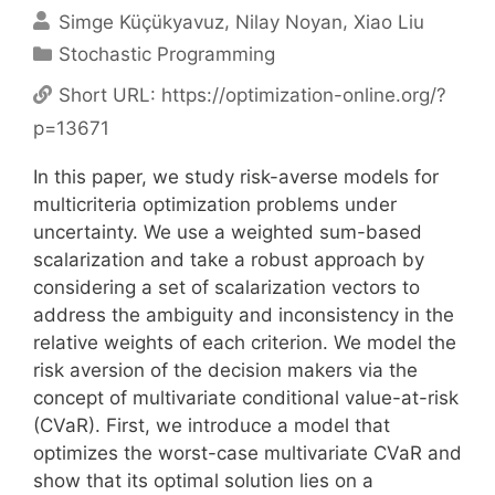
Simge Küçükyavuz
Nilay Noyan
Xiao Liu
Categories
Stochastic Programming
Short URL:
https://optimization-online.org/?
p=13671
In this paper, we study risk-averse models for
multicriteria optimization problems under
uncertainty. We use a weighted sum-based
scalarization and take a robust approach by
considering a set of scalarization vectors to
address the ambiguity and inconsistency in the
relative weights of each criterion. We model the
risk aversion of the decision makers via the
concept of multivariate conditional value-at-risk
(CVaR). First, we introduce a model that
optimizes the worst-case multivariate CVaR and
show that its optimal solution lies on a