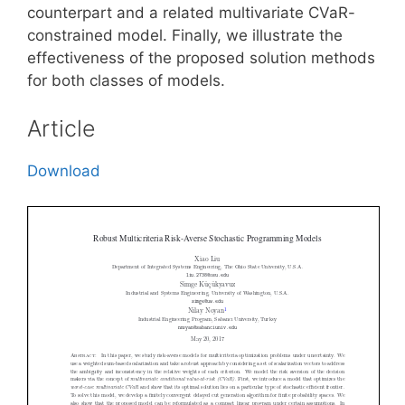
counterpart and a related multivariate CVaR-
constrained model. Finally, we illustrate the
effectiveness of the proposed solution methods
for both classes of models.
Article
Download