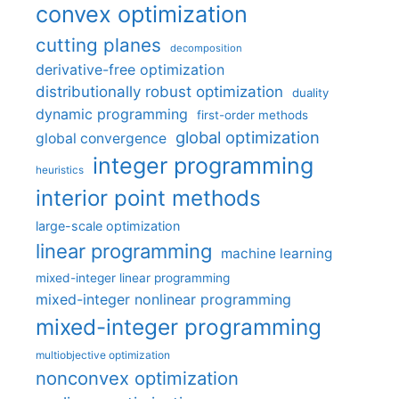
convex optimization
cutting planes
decomposition
derivative-free optimization
distributionally robust optimization
duality
dynamic programming
first-order methods
global optimization
global convergence
integer programming
heuristics
interior point methods
large-scale optimization
linear programming
machine learning
mixed-integer linear programming
mixed-integer nonlinear programming
mixed-integer programming
multiobjective optimization
nonconvex optimization