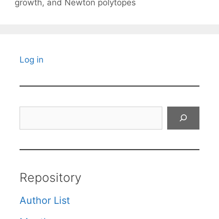
growth, and Newton polytopes
Log in
Search
Repository
Author List