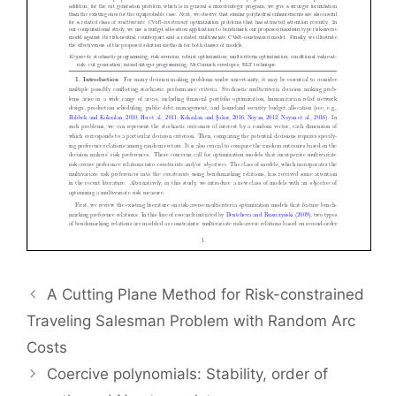
A Cutting Plane Method for Risk-constrained
Traveling Salesman Problem with Random Arc
Costs
Coercive polynomials: Stability, order of