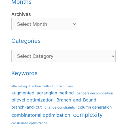
Months
Archives
Categories
Categories
Keywords
alternating direction method of multipliers
augmented lagrangian method
benders decomposition
bilevel optimization
Branch-and-Bound
branch-and-cut
column generation
chance constraints
complexity
combinatorial optimization
constrained optimization