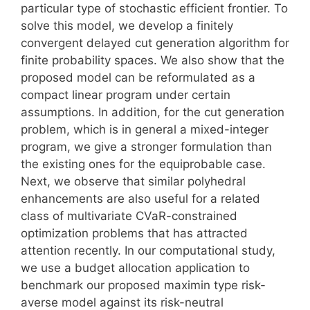
particular type of stochastic efficient frontier. To
solve this model, we develop a finitely
convergent delayed cut generation algorithm for
finite probability spaces. We also show that the
proposed model can be reformulated as a
compact linear program under certain
assumptions. In addition, for the cut generation
problem, which is in general a mixed-integer
program, we give a stronger formulation than
the existing ones for the equiprobable case.
Next, we observe that similar polyhedral
enhancements are also useful for a related
class of multivariate CVaR-constrained
optimization problems that has attracted
attention recently. In our computational study,
we use a budget allocation application to
benchmark our proposed maximin type risk-
averse model against its risk-neutral