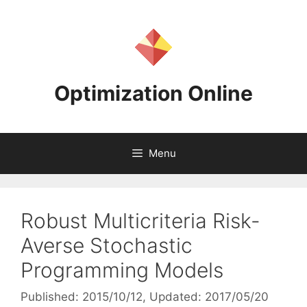
Skip
to
content
Optimization Online
Menu
Robust Multicriteria Risk-
Averse Stochastic
Programming Models
Published: 2015/10/12
, Updated: 2017/05/20