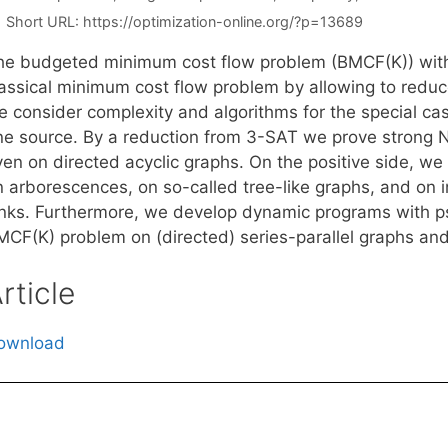
Short URL:
https://optimization-online.org/?p=13689
he budgeted minimum cost flow problem (BMCF(K)) with
assical minimum cost flow problem by allowing to reduce 
e consider complexity and algorithms for the special ca
ne source. By a reduction from 3-SAT we prove strong 
en on directed acyclic graphs. On the positive side, we 
n arborescences, on so-called tree-like graphs, and on 
inks. Furthermore, we develop dynamic programs with p
MCF(K) problem on (directed) series-parallel graphs an
rticle
ownload