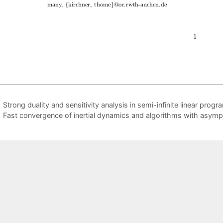
Strong duality and sensitivity analysis in semi-infinite linear prog
Fast convergence of inertial dynamics and algorithms with asymp