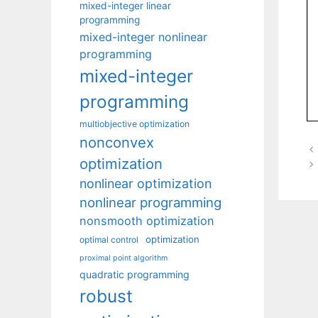
mixed-integer linear
programming
mixed-integer nonlinear
programming
mixed-integer
programming
multiobjective optimization
nonconvex
optimization
nonlinear optimization
nonlinear programming
nonsmooth optimization
optimization
optimal control
proximal point algorithm
quadratic programming
robust