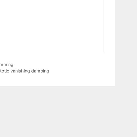
ramming
totic vanishing damping