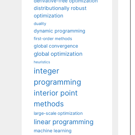
derivative-free optimization
distributionally robust
optimization
duality
dynamic programming
first-order methods
global convergence
global optimization
heuristics
integer
programming
interior point
methods
large-scale optimization
linear programming
machine learning