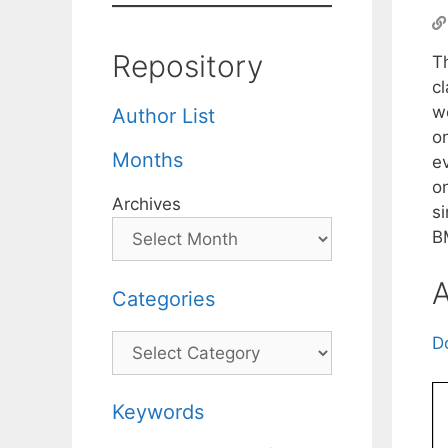
Repository
T
cl
w
Author List
o
Months
ev
o
Archives
s
B
A
Categories
Categories
D
Keywords