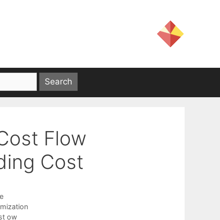
Cost Flow
ding Cost
e
mization
st ow