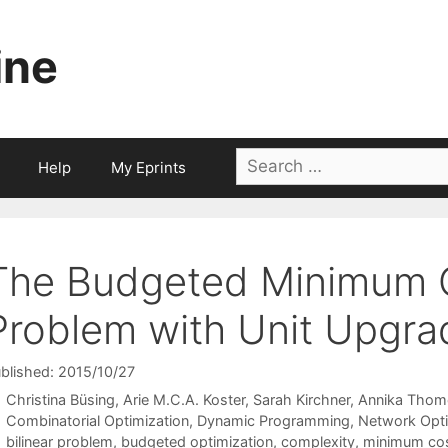
ine
Search
Help
My Eprints
for:
The Budgeted Minimum 
Problem with Unit Upgra
blished: 2015/10/27
Christina Büsing
Arie M.C.A. Koster
Sarah Kirchner
Annika Thom
Categories
Combinatorial Optimization
,
Dynamic Programming
,
Network Opti
Tags
bilinear problem
,
budgeted optimization
,
complexity
,
minimum co