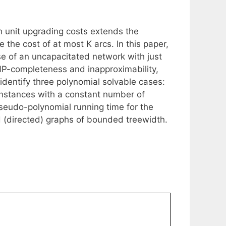
 unit upgrading costs extends the
the cost of at most K arcs. In this paper,
se of an uncapacitated network with just
NP-completeness and inapproximability,
identify three polynomial solvable cases:
instances with a constant number of
seudo-polynomial running time for the
d (directed) graphs of bounded treewidth.