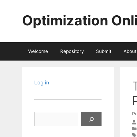
Skip
to
Optimization Onl
content
Welcome
Repository
Submit
About
Log in
Pu
Search