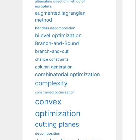
alternating direction method of
multipliers
augmented lagrangian
method
benders decomposition
bilevel optimization
Branch-and-Bound
branch-and-cut
chance constraints
column generation
combinatorial optimization
complexity
constrained optimization
convex
optimization
cutting planes
decomposition