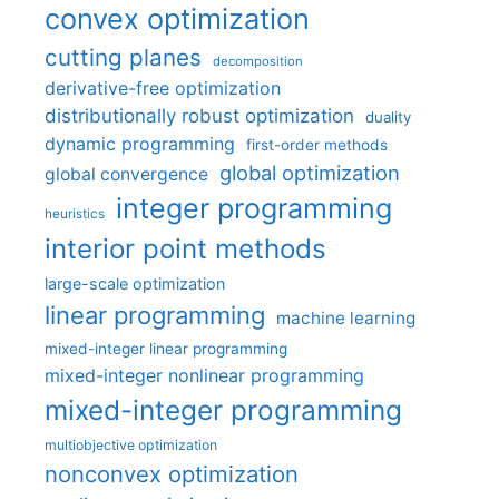
convex optimization
cutting planes
decomposition
derivative-free optimization
distributionally robust optimization
duality
dynamic programming
first-order methods
global optimization
global convergence
integer programming
heuristics
interior point methods
large-scale optimization
linear programming
machine learning
mixed-integer linear programming
mixed-integer nonlinear programming
mixed-integer programming
multiobjective optimization
nonconvex optimization