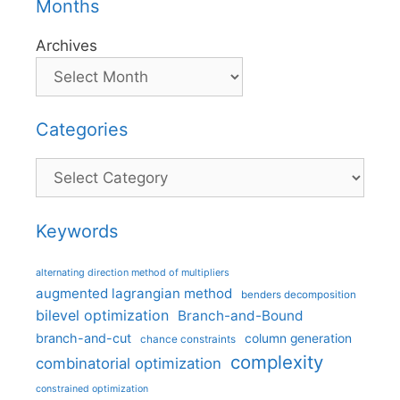
Months
Archives
Categories
Categories
Keywords
alternating direction method of multipliers
augmented lagrangian method
benders decomposition
bilevel optimization
Branch-and-Bound
branch-and-cut
column generation
chance constraints
complexity
combinatorial optimization
constrained optimization