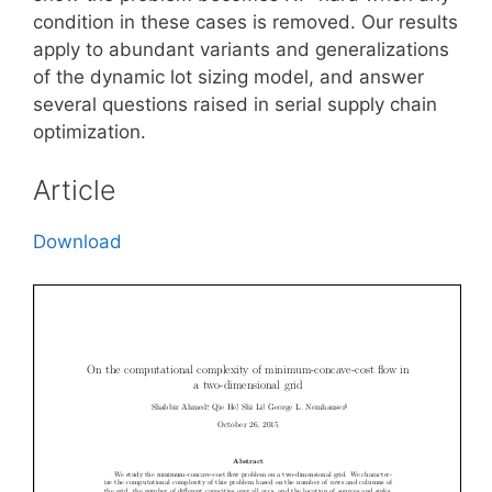
condition in these cases is removed. Our results
apply to abundant variants and generalizations
of the dynamic lot sizing model, and answer
several questions raised in serial supply chain
optimization.
Article
Download