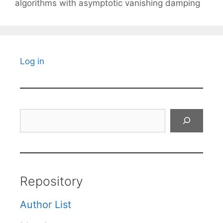
algorithms with asymptotic vanishing damping
Log in
Search
Repository
Author List