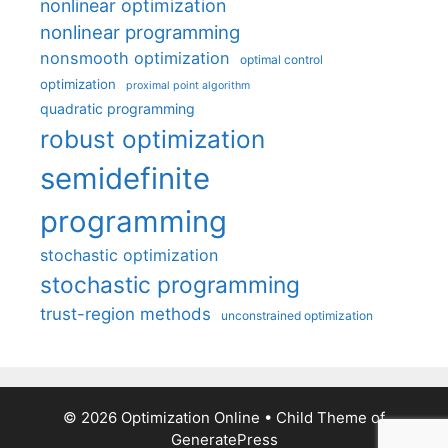
nonlinear optimization
nonlinear programming
nonsmooth optimization
optimal control
optimization
proximal point algorithm
quadratic programming
robust optimization
semidefinite
programming
stochastic optimization
stochastic programming
trust-region methods
unconstrained optimization
© 2026 Optimization Online
• Child Theme of
GeneratePress