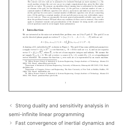
Strong duality and sensitivity analysis in
semi-infinite linear programming
Fast convergence of inertial dynamics and