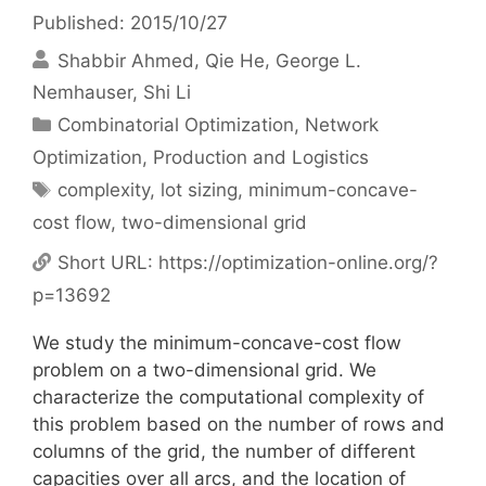
Published: 2015/10/27
Shabbir Ahmed
Qie He
George L.
Nemhauser
Shi Li
Categories
Combinatorial Optimization
,
Network
Optimization
,
Production and Logistics
Tags
complexity
,
lot sizing
,
minimum-concave-
cost flow
,
two-dimensional grid
Short URL:
https://optimization-online.org/?
p=13692
We study the minimum-concave-cost flow
problem on a two-dimensional grid. We
characterize the computational complexity of
this problem based on the number of rows and
columns of the grid, the number of different
capacities over all arcs, and the location of