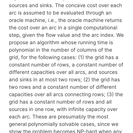
sources and sinks. The concave cost over each
arc is assumed to be evaluated through an
oracle machine, i.e., the oracle machine returns
the cost over an arc in a single computational
step, given the flow value and the arc index. We
propose an algorithm whose running time is
polynomial in the number of columns of the
grid, for the following cases: (1) the grid has a
constant number of rows, a constant number of
different capacities over all arcs, and sources
and sinks in at most two rows; (2) the grid has
two rows and a constant number of different
capacities over all arcs connecting rows; (3) the
grid has a constant number of rows and all
sources in one row, with infinite capacity over
each arc. These are presumably the most
general polynomially solvable cases, since we
show the problem becomes NP-hard when any