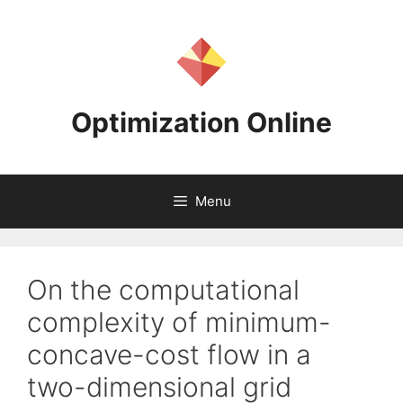
Skip
to
content
Optimization Online
Menu
On the computational
complexity of minimum-
concave-cost flow in a
two-dimensional grid