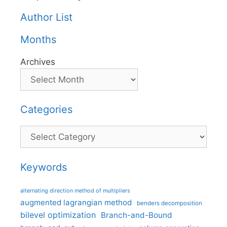
Author List
Months
Archives
Categories
Categories
Keywords
alternating direction method of multipliers
augmented lagrangian method
benders decomposition
bilevel optimization
Branch-and-Bound