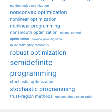
multiobjective optimization
nonconvex optimization
nonlinear optimization
nonlinear programming
nonsmooth optimization
optimal control
optimization
proximal point algorithm
quadratic programming
robust optimization
semidefinite
programming
stochastic optimization
stochastic programming
trust-region methods
unconstrained optimization