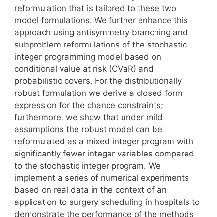
reformulation that is tailored to these two
model formulations. We further enhance this
approach using antisymmetry branching and
subproblem reformulations of the stochastic
integer programming model based on
conditional value at risk (CVaR) and
probabilistic covers. For the distributionally
robust formulation we derive a closed form
expression for the chance constraints;
furthermore, we show that under mild
assumptions the robust model can be
reformulated as a mixed integer program with
significantly fewer integer variables compared
to the stochastic integer program. We
implement a series of numerical experiments
based on real data in the context of an
application to surgery scheduling in hospitals to
demonstrate the performance of the methods