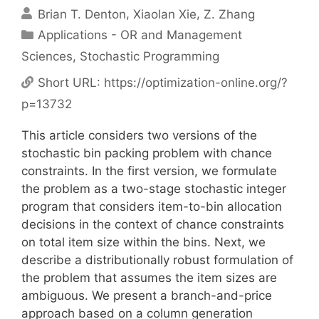
Brian T. Denton
Xiaolan Xie
Z. Zhang
Categories
Applications - OR and Management
Sciences
,
Stochastic Programming
Short URL:
https://optimization-online.org/?
p=13732
This article considers two versions of the
stochastic bin packing problem with chance
constraints. In the first version, we formulate
the problem as a two-stage stochastic integer
program that considers item-to-bin allocation
decisions in the context of chance constraints
on total item size within the bins. Next, we
describe a distributionally robust formulation of
the problem that assumes the item sizes are
ambiguous. We present a branch-and-price
approach based on a column generation