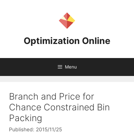
Skip
to
content
Optimization Online
Menu
Branch and Price for
Chance Constrained Bin
Packing
Published: 2015/11/25