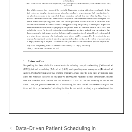
Data-Driven Patient Scheduling in