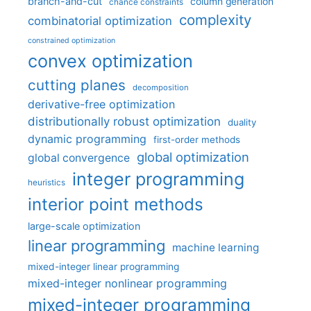
branch-and-cut
column generation
chance constraints
complexity
combinatorial optimization
constrained optimization
convex optimization
cutting planes
decomposition
derivative-free optimization
distributionally robust optimization
duality
dynamic programming
first-order methods
global optimization
global convergence
integer programming
heuristics
interior point methods
large-scale optimization
linear programming
machine learning
mixed-integer linear programming
mixed-integer nonlinear programming
mixed-integer programming