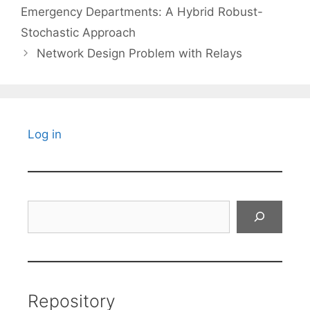
Emergency Departments: A Hybrid Robust-
Stochastic Approach
Network Design Problem with Relays
Log in
Search
Repository