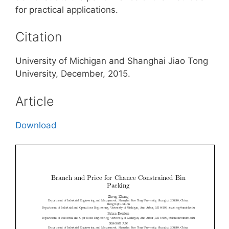
for practical applications.
Citation
University of Michigan and Shanghai Jiao Tong
University, December, 2015.
Article
Download