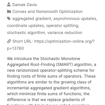
Damek Davis
Categories
Convex and Nonsmooth Optimization
Tags
aggregated gradient
,
asynchronous updates
,
coordinate updates
,
operator splitting
,
stochastic algorithm
,
variance reduction
Short URL:
https://optimization-online.org/?
p=13760
We introduce the Stochastic Monotone
Aggregated Root-Finding (SMART) algorithm, a
new randomized operator-splitting scheme for
finding roots of finite sums of operators. These
algorithms are similar to the growing class of
incremental aggregated gradient algorithms,
which minimize finite sums of functions; the
difference is that we replace gradients of