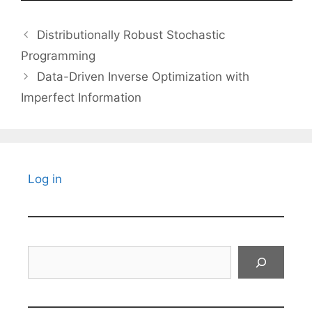
Distributionally Robust Stochastic
Programming
Data-Driven Inverse Optimization with
Imperfect Information
Log in
Search