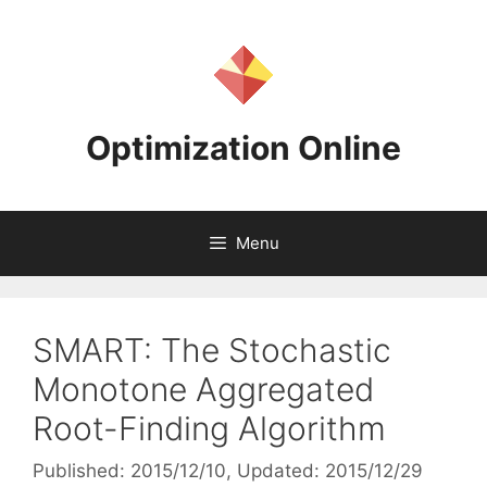
Skip
to
content
Optimization Online
Menu
SMART: The Stochastic
Monotone Aggregated
Root-Finding Algorithm
Published: 2015/12/10
, Updated: 2015/12/29