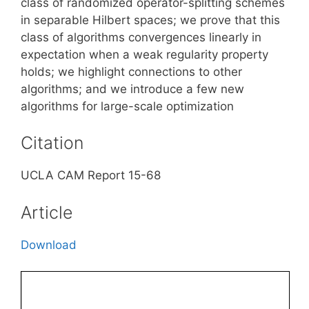
class of randomized operator-splitting schemes
in separable Hilbert spaces; we prove that this
class of algorithms convergences linearly in
expectation when a weak regularity property
holds; we highlight connections to other
algorithms; and we introduce a few new
algorithms for large-scale optimization
Citation
UCLA CAM Report 15-68
Article
Download