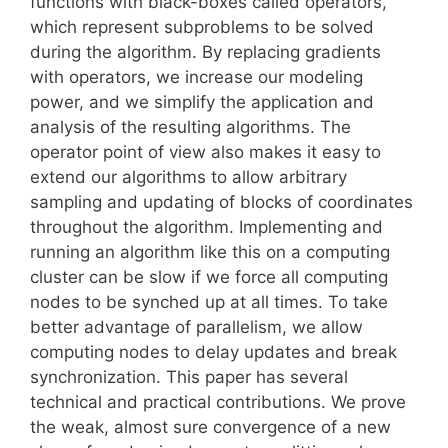
functions with black-boxes called operators,
which represent subproblems to be solved
during the algorithm. By replacing gradients
with operators, we increase our modeling
power, and we simplify the application and
analysis of the resulting algorithms. The
operator point of view also makes it easy to
extend our algorithms to allow arbitrary
sampling and updating of blocks of coordinates
throughout the algorithm. Implementing and
running an algorithm like this on a computing
cluster can be slow if we force all computing
nodes to be synched up at all times. To take
better advantage of parallelism, we allow
computing nodes to delay updates and break
synchronization. This paper has several
technical and practical contributions. We prove
the weak, almost sure convergence of a new