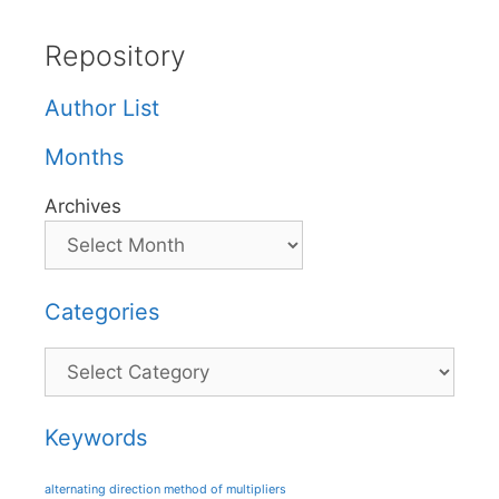
Repository
Author List
Months
Archives
Categories
Categories
Keywords
alternating direction method of multipliers