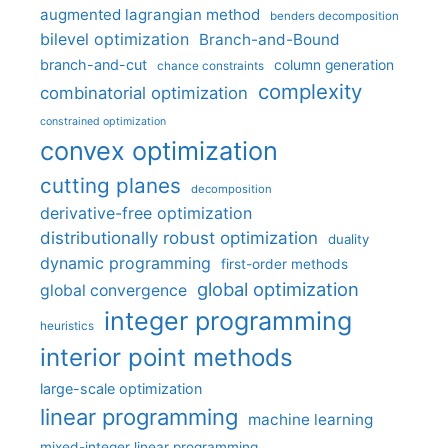
augmented lagrangian method
benders decomposition
bilevel optimization
Branch-and-Bound
branch-and-cut
column generation
chance constraints
complexity
combinatorial optimization
constrained optimization
convex optimization
cutting planes
decomposition
derivative-free optimization
distributionally robust optimization
duality
dynamic programming
first-order methods
global optimization
global convergence
integer programming
heuristics
interior point methods
large-scale optimization
linear programming
machine learning
mixed-integer linear programming