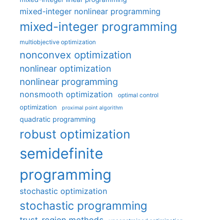
mixed-integer nonlinear programming
mixed-integer programming
multiobjective optimization
nonconvex optimization
nonlinear optimization
nonlinear programming
nonsmooth optimization
optimal control
optimization
proximal point algorithm
quadratic programming
robust optimization
semidefinite
programming
stochastic optimization
stochastic programming