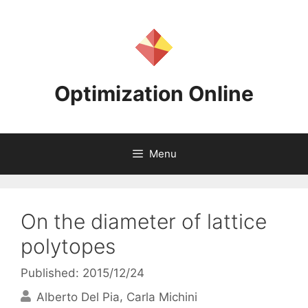
Skip
to
content
Optimization Online
Menu
On the diameter of lattice
polytopes
Published: 2015/12/24
Alberto Del Pia
Carla Michini