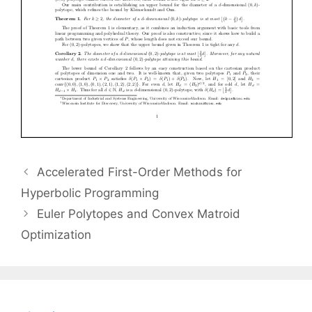
Accelerated First-Order Methods for
Hyperbolic Programming
Euler Polytopes and Convex Matroid
Optimization