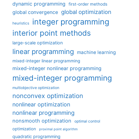
dynamic programming
first-order methods
global optimization
global convergence
integer programming
heuristics
interior point methods
large-scale optimization
linear programming
machine learning
mixed-integer linear programming
mixed-integer nonlinear programming
mixed-integer programming
multiobjective optimization
nonconvex optimization
nonlinear optimization
nonlinear programming
nonsmooth optimization
optimal control
optimization
proximal point algorithm
quadratic programming