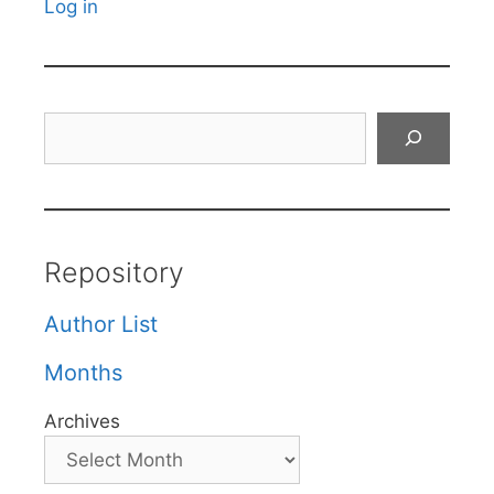
Log in
Search
Repository
Author List
Months
Archives