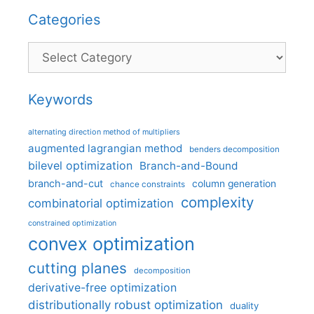
Categories
Categories
Keywords
alternating direction method of multipliers
augmented lagrangian method
benders decomposition
bilevel optimization
Branch-and-Bound
branch-and-cut
column generation
chance constraints
complexity
combinatorial optimization
constrained optimization
convex optimization
cutting planes
decomposition
derivative-free optimization
distributionally robust optimization
duality