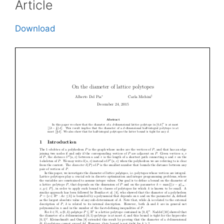
Article
Download