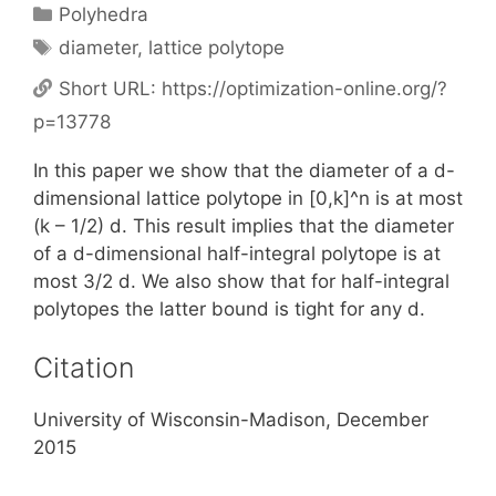
Categories
Polyhedra
Tags
diameter
,
lattice polytope
Short URL:
https://optimization-online.org/?
p=13778
In this paper we show that the diameter of a d-
dimensional lattice polytope in [0,k]^n is at most
(k – 1/2) d. This result implies that the diameter
of a d-dimensional half-integral polytope is at
most 3/2 d. We also show that for half-integral
polytopes the latter bound is tight for any d.
Citation
University of Wisconsin-Madison, December
2015