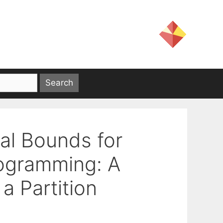
ual Bounds for
rogramming: A
a Partition