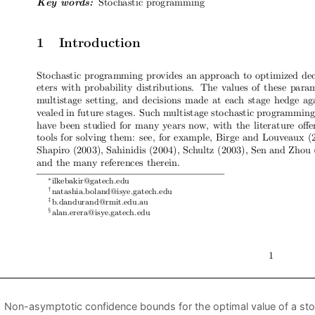
Non-asymptotic confidence bounds for the optimal value of a st