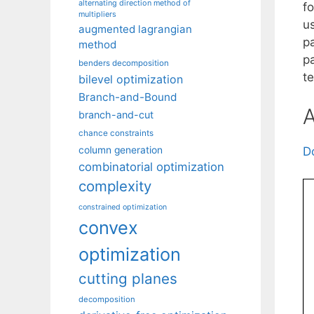
alternating direction method of
fo
multipliers
us
augmented lagrangian
pa
method
p
benders decomposition
t
bilevel optimization
Branch-and-Bound
A
branch-and-cut
chance constraints
column generation
D
combinatorial optimization
complexity
constrained optimization
convex
optimization
cutting planes
decomposition