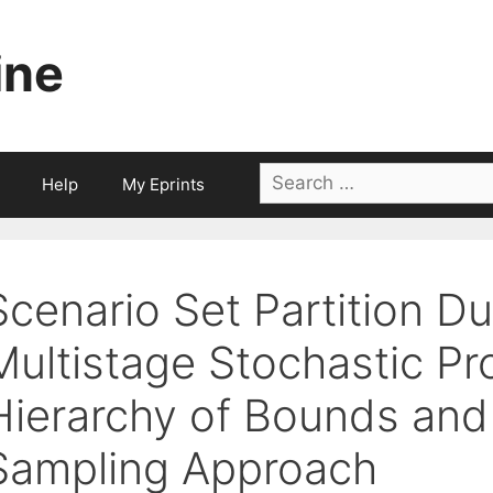
ine
Search
Help
My Eprints
for:
Scenario Set Partition D
Multistage Stochastic P
Hierarchy of Bounds and 
Sampling Approach