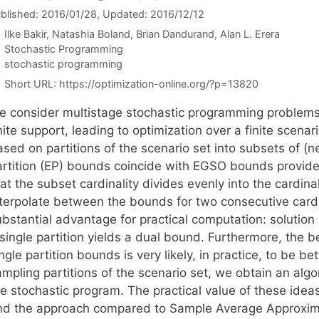
blished: 2016/01/28
, Updated: 2016/12/12
Ilke Bakir
Natashia Boland
Brian Dandurand
Alan L. Erera
Categories
Stochastic Programming
Tags
stochastic programming
Short URL:
https://optimization-online.org/?p=13820
e consider multistage stochastic programming problem
nite support, leading to optimization over a finite scen
sed on partitions of the scenario set into subsets of (n
artition (EP) bounds coincide with EGSO bounds provided
at the subset cardinality divides evenly into the cardina
nterpolate between the bounds for two consecutive cardi
bstantial advantage for practical computation: solution
 single partition yields a dual bound. Furthermore, the 
ngle partition bounds is very likely, in practice, to be 
ampling partitions of the scenario set, we obtain an alg
he stochastic program. The practical value of these idea
nd the approach compared to Sample Average Approximat