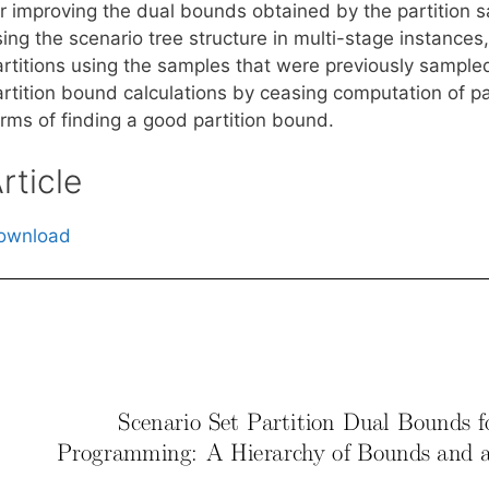
r improving the dual bounds obtained by the partition sa
ing the scenario tree structure in multi-stage instances
rtitions using the samples that were previously sampled 
artition bound calculations by ceasing computation of pa
erms of finding a good partition bound.
rticle
ownload