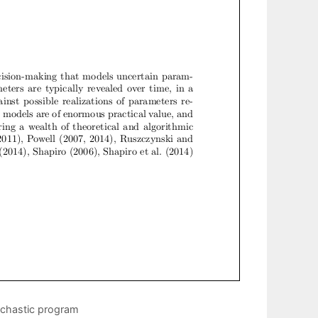
ochastic program