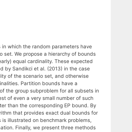
s in which the random parameters have
ario set. We propose a hierarchy of bounds
early) equal cardinality. These expected
 by Sandikci et al. (2013) in the case
lity of the scenario set, and otherwise
nalities. Partition bounds have a
 of the group subproblem for all subsets in
best of even a very small number of such
better than the corresponding EP bound. By
orithm that provides exact dual bounds for
s is illustrated on benchmark problems,
ion. Finally, we present three methods