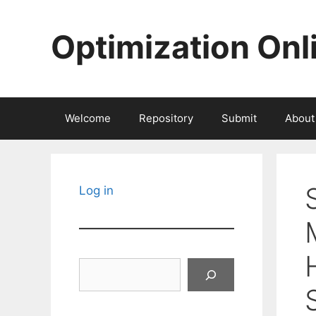
Skip
to
Optimization Onl
content
Welcome
Repository
Submit
About
Log in
Search