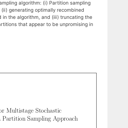
mpling algorithm: (i) Partition sampling
, (ii) generating optimally recombined
in the algorithm, and (iii) truncating the
rtitions that appear to be unpromising in