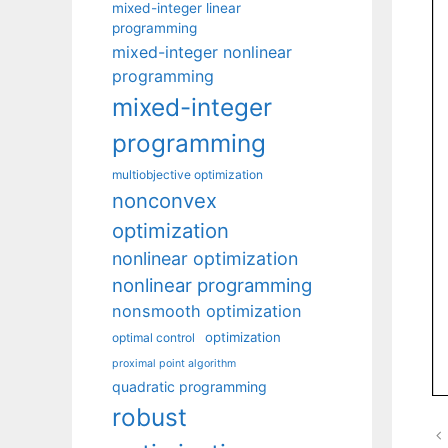
mixed-integer linear
programming
mixed-integer nonlinear
programming
mixed-integer
programming
multiobjective optimization
nonconvex
optimization
nonlinear optimization
nonlinear programming
nonsmooth optimization
optimization
optimal control
proximal point algorithm
quadratic programming
robust