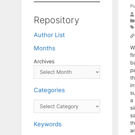
Pu
Repository
Author List
W
Months
fi
Archives
ba
p
th
i
Categories
su
a
Categories
si
s
t
Keywords
a