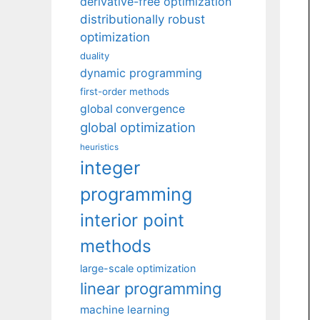
derivative-free optimization
distributionally robust
optimization
duality
dynamic programming
first-order methods
global convergence
global optimization
heuristics
integer
programming
interior point
methods
large-scale optimization
linear programming
machine learning