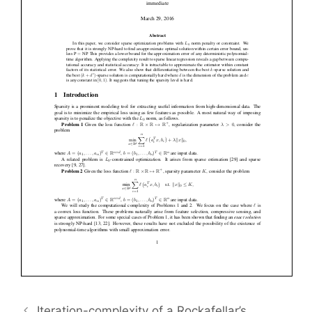
Iteration-complexity of a Rockafellar’s