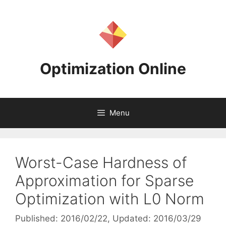
Skip
to
content
Optimization Online
Menu
Worst-Case Hardness of
Approximation for Sparse
Optimization with L0 Norm
Published: 2016/02/22
, Updated: 2016/03/29