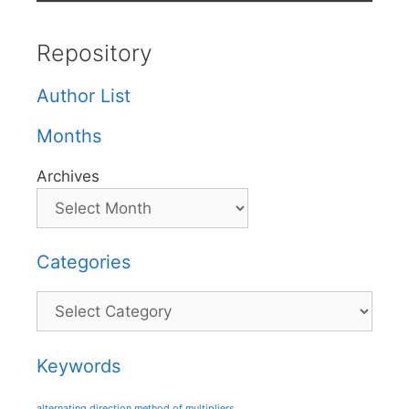
Repository
Author List
Months
Archives
Categories
Categories
Keywords
alternating direction method of multipliers