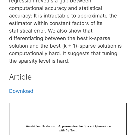
regression reveals a gap between
computational accuracy and statistical
accuracy: It is intractable to approximate the
estimator within constant factors of its
statistical error. We also show that
differentiating between the best k-sparse
solution and the best (k + 1)-sparse solution is
computationally hard. It suggests that tuning
the sparsity level is hard.
Article
Download