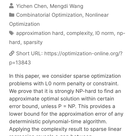
Yichen Chen
Mengdi Wang
Categories
Combinatorial Optimization
,
Nonlinear
Optimization
Tags
approximation hard
,
complexity
,
l0 norm
,
np-
hard
,
sparsity
Short URL:
https://optimization-online.org/?
p=13843
In this paper, we consider sparse optimization
problems with L0 norm penalty or constraint.
We prove that it is strongly NP-hard to find an
approximate optimal solution within certain
error bound, unless P = NP. This provides a
lower bound for the approximation error of any
deterministic polynomial-time algorithm.
Applying the complexity result to sparse linear