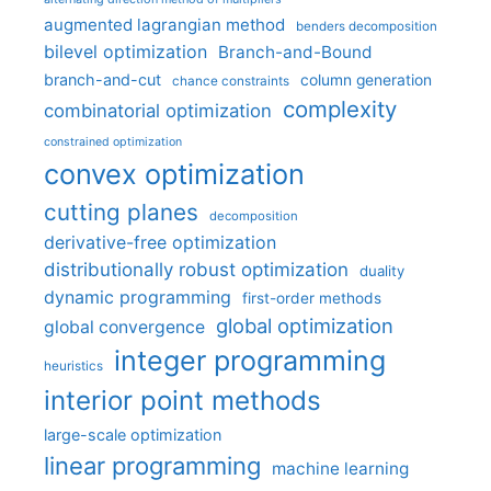
augmented lagrangian method
benders decomposition
bilevel optimization
Branch-and-Bound
branch-and-cut
column generation
chance constraints
complexity
combinatorial optimization
constrained optimization
convex optimization
cutting planes
decomposition
derivative-free optimization
distributionally robust optimization
duality
dynamic programming
first-order methods
global optimization
global convergence
integer programming
heuristics
interior point methods
large-scale optimization
linear programming
machine learning