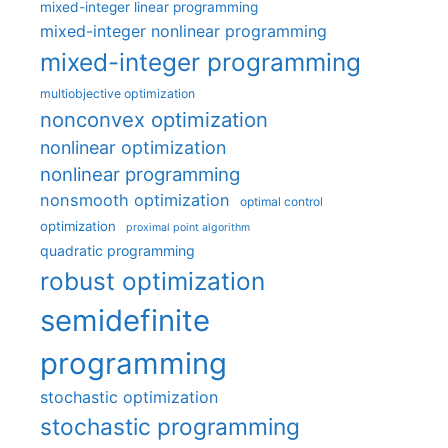
mixed-integer linear programming
mixed-integer nonlinear programming
mixed-integer programming
multiobjective optimization
nonconvex optimization
nonlinear optimization
nonlinear programming
nonsmooth optimization
optimal control
optimization
proximal point algorithm
quadratic programming
robust optimization
semidefinite
programming
stochastic optimization
stochastic programming