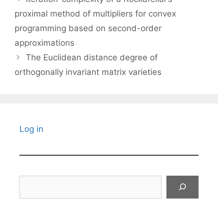
proximal method of multipliers for convex
programming based on second-order
approximations
The Euclidean distance degree of
orthogonally invariant matrix varieties
Log in
Search