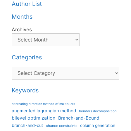
Author List
Months
Archives
Categories
Categories
Keywords
alternating direction method of multipliers
augmented lagrangian method
benders decomposition
bilevel optimization
Branch-and-Bound
branch-and-cut
column generation
chance constraints