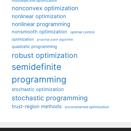
multiobjective optimization
nonconvex optimization
nonlinear optimization
nonlinear programming
nonsmooth optimization
optimal control
optimization
proximal point algorithm
quadratic programming
robust optimization
semidefinite
programming
stochastic optimization
stochastic programming
trust-region methods
unconstrained optimization