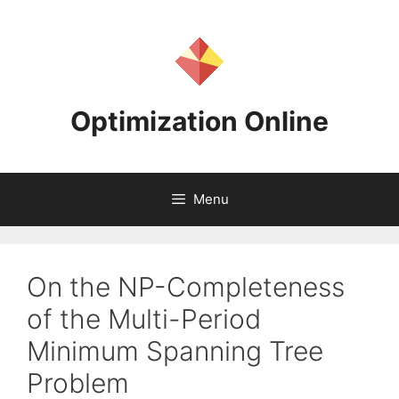
Skip
to
content
Optimization Online
Menu
On the NP-Completeness
of the Multi-Period
Minimum Spanning Tree
Problem