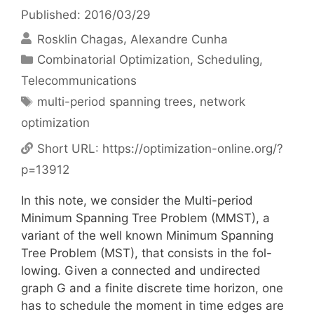
Published: 2016/03/29
Rosklin Chagas
Alexandre Cunha
Categories
Combinatorial Optimization
,
Scheduling
,
Telecommunications
Tags
multi-period spanning trees
,
network
optimization
Short URL:
https://optimization-online.org/?
p=13912
In this note, we consider the Multi-period
Minimum Spanning Tree Problem (MMST), a
variant of the well known Minimum Spanning
Tree Problem (MST), that consists in the fol-
lowing. Given a connected and undirected
graph G and a finite discrete time horizon, one
has to schedule the moment in time edges are