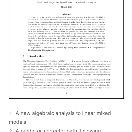
A new algebraic analysis to linear mixed
models
A predictor-corrector path-following