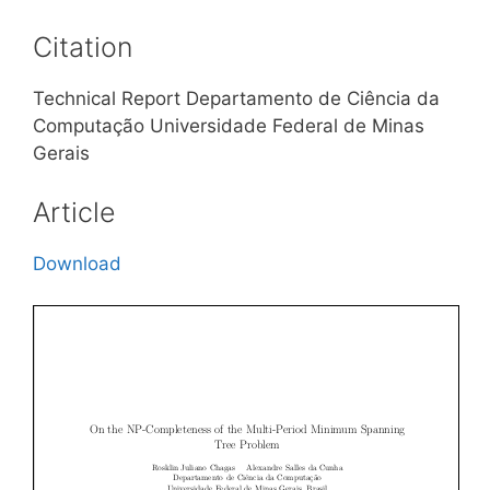
Citation
Technical Report Departamento de Ciência da
Computação Universidade Federal de Minas
Gerais
Article
Download