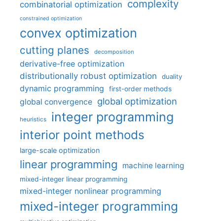
complexity
combinatorial optimization
constrained optimization
convex optimization
cutting planes
decomposition
derivative-free optimization
distributionally robust optimization
duality
dynamic programming
first-order methods
global optimization
global convergence
integer programming
heuristics
interior point methods
large-scale optimization
linear programming
machine learning
mixed-integer linear programming
mixed-integer nonlinear programming
mixed-integer programming