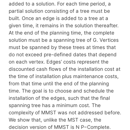
added to a solution. For each time period, a
partial solution consisting of a tree must be
built. Once an edge is added to a tree at a
given time, it remains in the solution thereafter.
At the end of the planning time, the complete
solution must be a spanning tree of G. Vertices
must be spanned by these trees at times that
do not exceed pre-defined dates that depend
on each vertex. Edges’ costs represent the
discounted cash flows of the installation cost at
the time of installation plus maintenance costs,
from that time until the end of the planning
time. The goal is to choose and schedule the
installation of the edges, such that the final
spanning tree has a minimum cost. The
complexity of MMST was not addressed before.
We show that, unlike the MST case, the
decision version of MMST is N P−Complete.