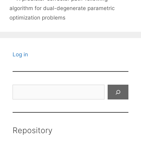
algorithm for dual-degenerate parametric
optimization problems
Log in
Search
Repository