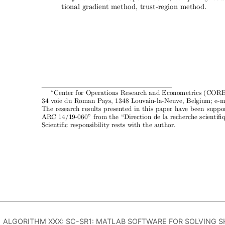
ALGORITHM XXX: SC-SR1: MATLAB SOFTWARE FOR SOLVING 