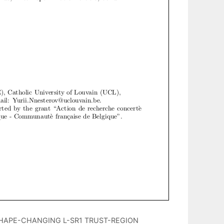
SHAPE-CHANGING L-SR1 TRUST-REGION