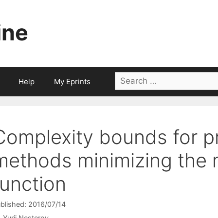
ine
Search
Help
My Eprints
for:
Complexity bounds for p
methods minimizing the 
function
blished: 2016/07/14
Yurii Nesterov