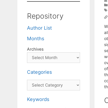
Repository
W
Author List
a
Months
ob
s
Archives
se
we
ov
o
Categories
t
co
Categories
th
C
Keywords