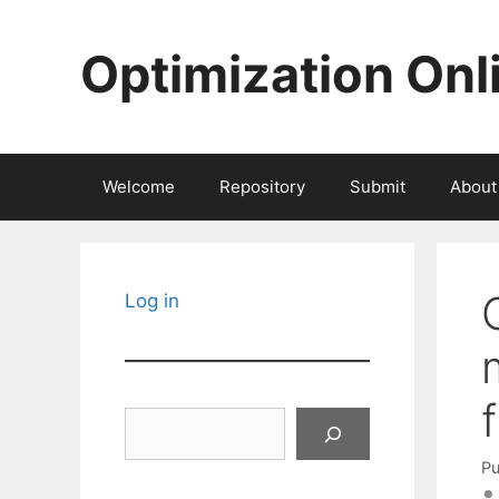
Skip
to
Optimization Onl
content
Welcome
Repository
Submit
About
Log in
Search
Pu