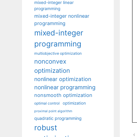
mixed-integer linear
programming
mixed-integer nonlinear
programming
mixed-integer
programming
multiobjective optimization
nonconvex
optimization
nonlinear optimization
nonlinear programming
nonsmooth optimization
optimization
optimal control
proximal point algorithm
quadratic programming
robust