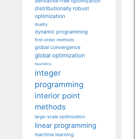
derivative-free optimization
distributionally robust
optimization
duality
dynamic programming
first-order methods
global convergence
global optimization
heuristics
integer
programming
interior point
methods
large-scale optimization
linear programming
machine learning