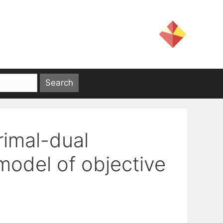
rimal-dual
model of objective