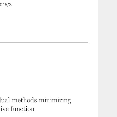
0015/3