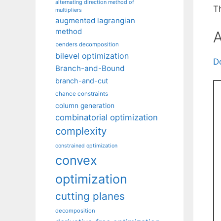
alternating direction method of
T
multipliers
augmented lagrangian
method
A
benders decomposition
bilevel optimization
D
Branch-and-Bound
branch-and-cut
chance constraints
column generation
combinatorial optimization
complexity
constrained optimization
convex
optimization
cutting planes
decomposition