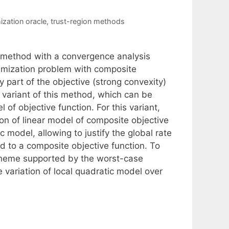
mization oracle
,
trust-region methods
 method with a convergence analysis
timization problem with composite
 part of the objective (strong convexity)
w variant of this method, which can be
of objective function. For this variant,
ion of linear model of composite objective
c model, allowing to justify the global rate
 to a composite objective function. To
 scheme supported by the worst-case
e variation of local quadratic model over