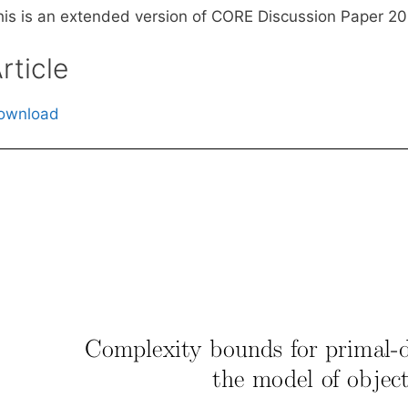
his is an extended version of CORE Discussion Paper 2
rticle
ownload