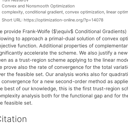
Categories
Convex and Nonsmooth Optimization
Tags
complexity
,
conditional gradient
,
convex optimization
,
linear opti
Short URL:
https://optimization-online.org/?p=14078
e provide Frank-Wolfe ($\equiv$ Conditional Gradients)
llowing to approach a primal-dual solution of convex op
jective function. Additional properties of complementary
ignificantly accelerate the scheme. We also justify a ne
en as a trust-region scheme applying to the linear model 
 prove also the rate of convergence for the total variat
er the feasible set. Our analysis works also for quadrati
f convergence for a new second-order method as applied
he best of our knowledge, this is the first trust-region
mplexity analysis both for the functional gap and for th
e feasible set.
itation