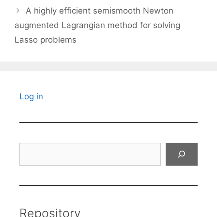
A highly efficient semismooth Newton
augmented Lagrangian method for solving
Lasso problems
Log in
Search
Repository