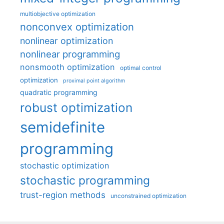
multiobjective optimization
nonconvex optimization
nonlinear optimization
nonlinear programming
nonsmooth optimization
optimal control
optimization
proximal point algorithm
quadratic programming
robust optimization
semidefinite
programming
stochastic optimization
stochastic programming
trust-region methods
unconstrained optimization