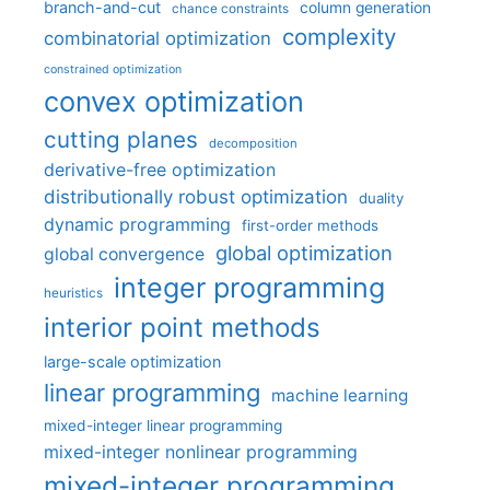
branch-and-cut
column generation
chance constraints
complexity
combinatorial optimization
constrained optimization
convex optimization
cutting planes
decomposition
derivative-free optimization
distributionally robust optimization
duality
dynamic programming
first-order methods
global optimization
global convergence
integer programming
heuristics
interior point methods
large-scale optimization
linear programming
machine learning
mixed-integer linear programming
mixed-integer nonlinear programming
mixed-integer programming