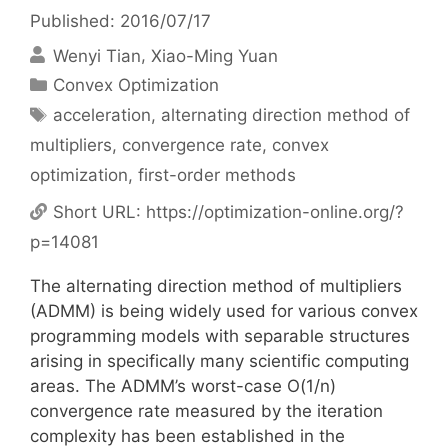
Published: 2016/07/17
Wenyi Tian
Xiao-Ming Yuan
Categories
Convex Optimization
Tags
acceleration
,
alternating direction method of
multipliers
,
convergence rate
,
convex
optimization
,
first-order methods
Short URL:
https://optimization-online.org/?
p=14081
The alternating direction method of multipliers
(ADMM) is being widely used for various convex
programming models with separable structures
arising in specifically many scientific computing
areas. The ADMM’s worst-case O(1/n)
convergence rate measured by the iteration
complexity has been established in the