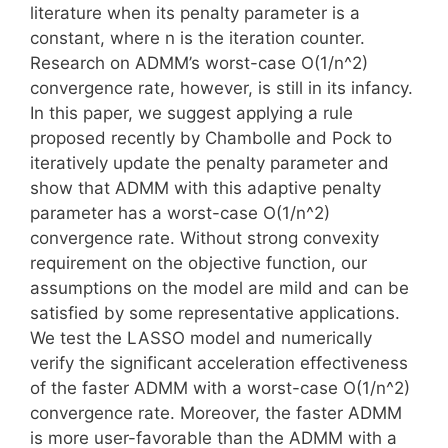
literature when its penalty parameter is a
constant, where n is the iteration counter.
Research on ADMM’s worst-case O(1/n^2)
convergence rate, however, is still in its infancy.
In this paper, we suggest applying a rule
proposed recently by Chambolle and Pock to
iteratively update the penalty parameter and
show that ADMM with this adaptive penalty
parameter has a worst-case O(1/n^2)
convergence rate. Without strong convexity
requirement on the objective function, our
assumptions on the model are mild and can be
satisfied by some representative applications.
We test the LASSO model and numerically
verify the significant acceleration effectiveness
of the faster ADMM with a worst-case O(1/n^2)
convergence rate. Moreover, the faster ADMM
is more user-favorable than the ADMM with a