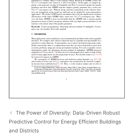
The Power of Diversity: Data-Driven Robust
Predictive Control for Energy Efficient Buildings
and Districts