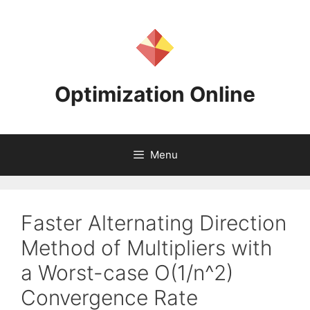
Skip
to
content
Optimization Online
Menu
Faster Alternating Direction
Method of Multipliers with
a Worst-case O(1/n^2)
Convergence Rate