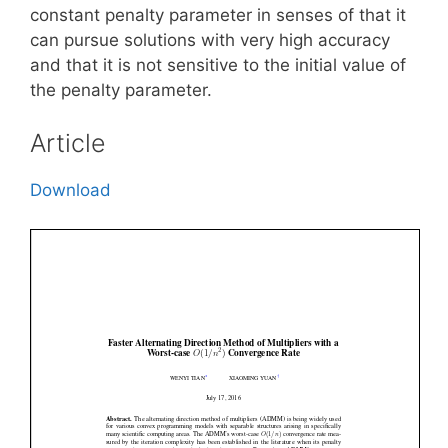
constant penalty parameter in senses of that it
can pursue solutions with very high accuracy
and that it is not sensitive to the initial value of
the penalty parameter.
Article
Download