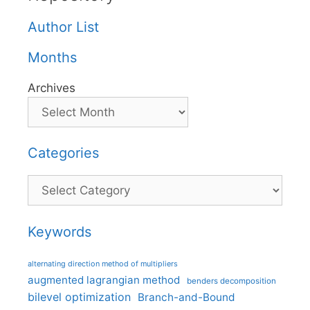
Author List
Months
Archives
Categories
Categories
Keywords
alternating direction method of multipliers
augmented lagrangian method
benders decomposition
bilevel optimization
Branch-and-Bound